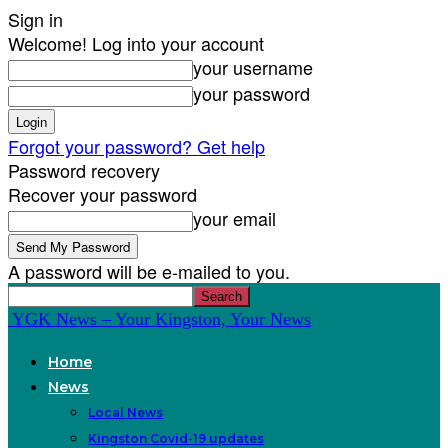
Sign in
Welcome! Log into your account
your username
your password
Forgot your password? Get help
Password recovery
Recover your password
your email
A password will be e-mailed to you.
YGK News – Your Kingston, Your News
Home
News
Local News
Kingston Covid-19 updates