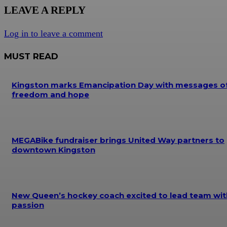
LEAVE A REPLY
Log in to leave a comment
MUST READ
Kingston marks Emancipation Day with messages o
freedom and hope
MEGABike fundraiser brings United Way partners to
downtown Kingston
New Queen’s hockey coach excited to lead team wit
passion