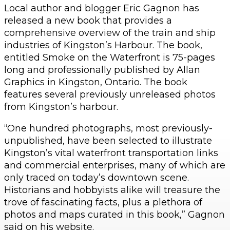
Local author and blogger Eric Gagnon has
released a new book that provides a
comprehensive overview of the train and ship
industries of Kingston’s Harbour. The book,
entitled Smoke on the Waterfront is 75-pages
long and professionally published by Allan
Graphics in Kingston, Ontario. The book
features several previously unreleased photos
from Kingston’s harbour.
“One hundred photographs, most previously-
unpublished, have been selected to illustrate
Kingston’s vital waterfront transportation links
and commercial enterprises, many of which are
only traced on today’s downtown scene.
Historians and hobbyists alike will treasure the
trove of fascinating facts, plus a plethora of
photos and maps curated in this book,” Gagnon
said on his website.