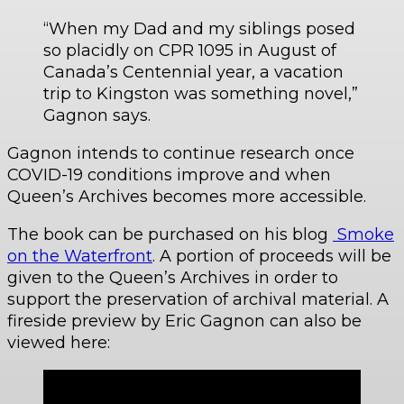
“When my Dad and my siblings posed
so placidly on CPR 1095 in August of
Canada’s Centennial year, a vacation
trip to Kingston was something novel,”
Gagnon says.
Gagnon intends to continue research once
COVID-19 conditions improve and when
Queen’s Archives becomes more accessible.
The book can be purchased on his blog
Smoke
on the Waterfront
. A portion of proceeds will be
given to the Queen’s Archives in order to
support the preservation of archival material. A
fireside preview by Eric Gagnon can also be
viewed here: