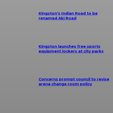
Kingston’s Indian Road to be
renamed Aki Road
Kingston launches free sports
equipment lockers at city parks
Concerns prompt council to revise
arena change room policy