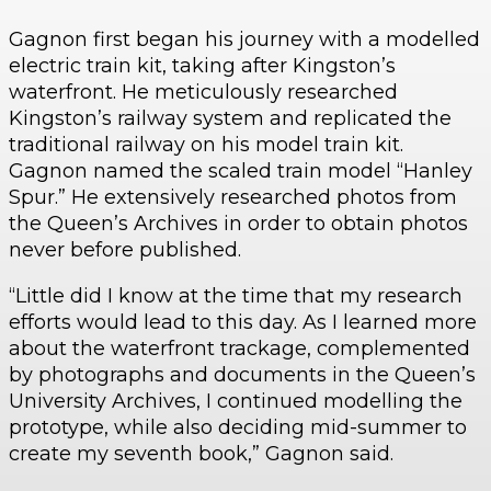
Gagnon first began his journey with a modelled
electric train kit, taking after Kingston’s
waterfront. He meticulously researched
Kingston’s railway system and replicated the
traditional railway on his model train kit.
Gagnon named the scaled train model “Hanley
Spur.” He extensively researched photos from
the Queen’s Archives in order to obtain photos
never before published.
“Little did I know at the time that my research
efforts would lead to this day. As I learned more
about the waterfront trackage, complemented
by photographs and documents in the Queen’s
University Archives, I continued modelling the
prototype, while also deciding mid-summer to
create my seventh book,” Gagnon said.