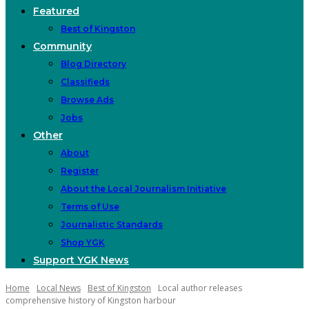
Featured
Best of Kingston
Community
Blog Directory
Classifieds
Browse Ads
Jobs
Other
About
Register
About the Local Journalism Initiative
Terms of Use
Journalistic Standards
Shop YGK
Support YGK News
Home
Local News
Best of Kingston
Local author releases
comprehensive history of Kingston harbour