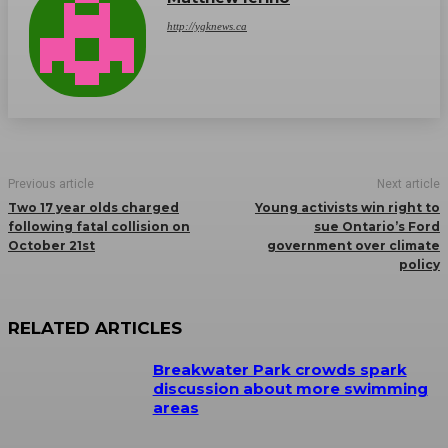
http://ygknews.ca
Previous article
Next article
Two 17 year olds charged
Young activists win right to
following fatal collision on
sue Ontario’s Ford
October 21st
government over climate
policy
RELATED ARTICLES
Breakwater Park crowds spark
discussion about more swimming
areas