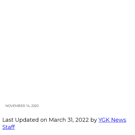
NOVEMBER 14, 2020
Last Updated on March 31, 2022 by
YGK News
Staff