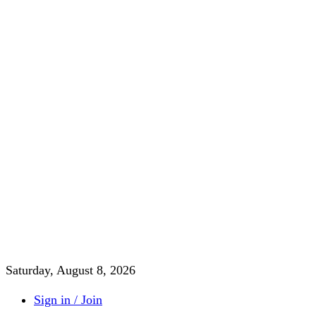
Saturday, August 8, 2026
Sign in / Join