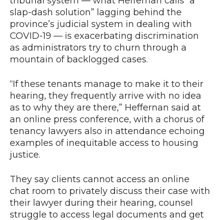
tribunal system — what Heffernan calls “a
slap-dash solution” lagging behind the
province’s judicial system in dealing with
COVID-19 — is exacerbating discrimination
as administrators try to churn through a
mountain of backlogged cases.
“If these tenants manage to make it to their
hearing, they frequently arrive with no idea
as to why they are there,” Heffernan said at
an online press conference, with a chorus of
tenancy lawyers also in attendance echoing
examples of inequitable access to housing
justice.
They say clients cannot access an online
chat room to privately discuss their case with
their lawyer during their hearing, counsel
struggle to access legal documents and get