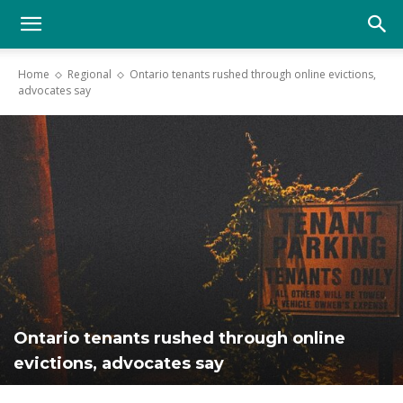
YGK
Home
Regional
Ontario tenants rushed through online evictions,
advocates say
News
–
Your
Kingston,
Ontario tenants rushed through online
evictions, advocates say
Your