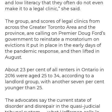
and low literacy that they often do not even
make it to a legal clinic,” she said.
The group, and scores of legal clinics from
across the Greater Toronto Area and the
province, are calling on Premier Doug Ford’s
government to reinstate a moratorium on
evictions it put in place in the early days of
the pandemic response, and then lifted in
August.
About 23 per cent of all renters in Ontario in
2016 were aged 25 to 34, according to a
landlord group, with another seven per cent
younger than 25.
The advocates say the current state of
disorder and disrepair in the quasi-judicial