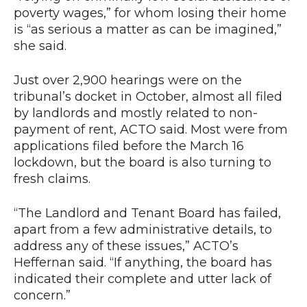
poverty wages,” for whom losing their home
is “as serious a matter as can be imagined,”
she said.
Just over 2,900 hearings were on the
tribunal’s docket in October, almost all filed
by landlords and mostly related to non-
payment of rent, ACTO said. Most were from
applications filed before the March 16
lockdown, but the board is also turning to
fresh claims.
“The Landlord and Tenant Board has failed,
apart from a few administrative details, to
address any of these issues,” ACTO’s
Heffernan said. “If anything, the board has
indicated their complete and utter lack of
concern.”