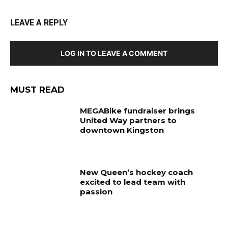
LEAVE A REPLY
LOG IN TO LEAVE A COMMENT
MUST READ
MEGABike fundraiser brings
United Way partners to
downtown Kingston
New Queen’s hockey coach
excited to lead team with
passion