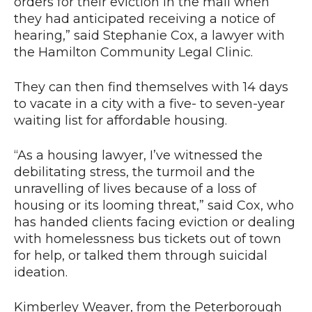
orders for their eviction in the mail when
they had anticipated receiving a notice of
hearing,” said Stephanie Cox, a lawyer with
the Hamilton Community Legal Clinic.
They can then find themselves with 14 days
to vacate in a city with a five- to seven-year
waiting list for affordable housing.
“As a housing lawyer, I’ve witnessed the
debilitating stress, the turmoil and the
unravelling of lives because of a loss of
housing or its looming threat,” said Cox, who
has handed clients facing eviction or dealing
with homelessness bus tickets out of town
for help, or talked them through suicidal
ideation.
Kimberley Weaver, from the Peterborough