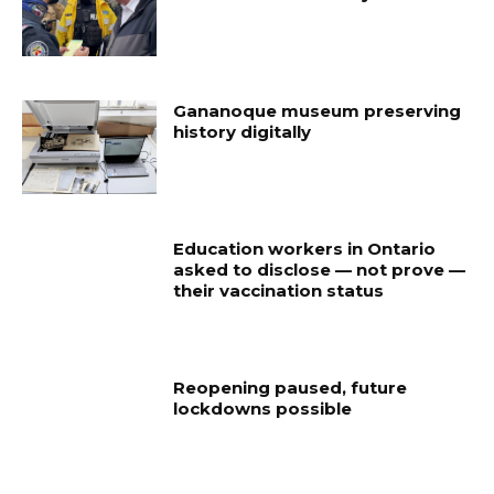
Gananoque museum preserving
history digitally
Education workers in Ontario
asked to disclose — not prove —
their vaccination status
Reopening paused, future
lockdowns possible