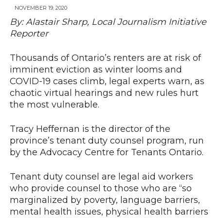
NOVEMBER 19, 2020
By: Alastair Sharp, Local Journalism Initiative
Reporter
News
Thousands of Ontario’s renters are at risk of
imminent eviction as winter looms and
COVID-19 cases climb, legal experts warn, as
chaotic virtual hearings and new rules hurt
the most vulnerable.
Tracy Heffernan is the director of the
province’s tenant duty counsel program, run
by the Advocacy Centre for Tenants Ontario.
Tenant duty counsel are legal aid workers
who provide counsel to those who are “so
marginalized by poverty, language barriers,
mental health issues, physical health barriers