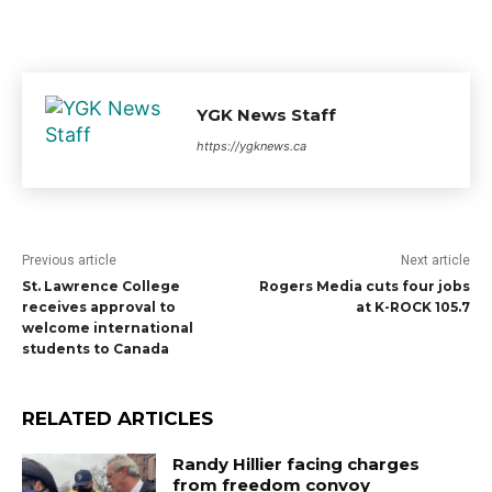
YGK News Staff
https://ygknews.ca
Previous article
Next article
St. Lawrence College
Rogers Media cuts four jobs
receives approval to
at K-ROCK 105.7
welcome international
students to Canada
RELATED ARTICLES
Randy Hillier facing charges
from freedom convoy