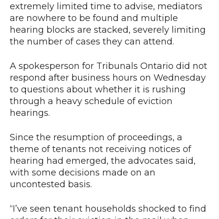
extremely limited time to advise, mediators
are nowhere to be found and multiple
hearing blocks are stacked, severely limiting
the number of cases they can attend.
A spokesperson for Tribunals Ontario did not
respond after business hours on Wednesday
to questions about whether it is rushing
through a heavy schedule of eviction
hearings.
Since the resumption of proceedings, a
theme of tenants not receiving notices of
hearing had emerged, the advocates said,
with some decisions made on an
uncontested basis.
“I’ve seen tenant households shocked to find