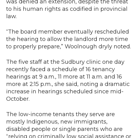
was denied an extension, despite the threat
to his human rights as codified in provincial
law.
“The board member eventually rescheduled
the hearing to allow the landlord more time
to properly prepare,” Woolnough dryly noted.
The five staff at the Sudbury clinic one day
recently faced a schedule of 16 tenancy
hearings at 9 a.m., 11 more at 11 a.m. and 16
more at 2:15 p.m., she said, noting a dramatic
increase in hearings scheduled since mid-
October.
The low-income tenants they serve are
mostly Indigenous, new immigrants,
disabled people or single parents who are
“relying on criminally low social assistance or