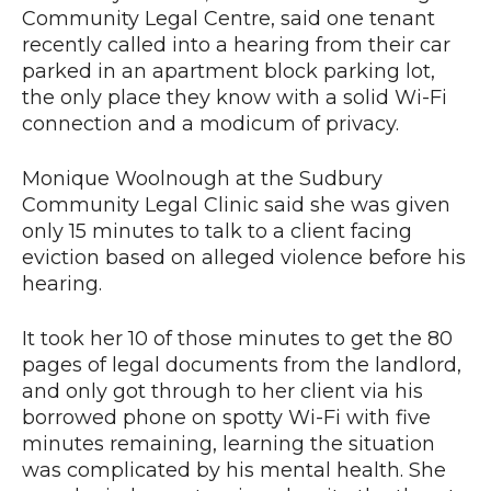
Community Legal Centre, said one tenant
recently called into a hearing from their car
parked in an apartment block parking lot,
the only place they know with a solid Wi-Fi
connection and a modicum of privacy.
Monique Woolnough at the Sudbury
Community Legal Clinic said she was given
only 15 minutes to talk to a client facing
eviction based on alleged violence before his
hearing.
It took her 10 of those minutes to get the 80
pages of legal documents from the landlord,
and only got through to her client via his
borrowed phone on spotty Wi-Fi with five
minutes remaining, learning the situation
was complicated by his mental health. She