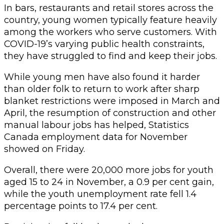
In bars, restaurants and retail stores across the
country, young women typically feature heavily
among the workers who serve customers. With
COVID-19’s varying public health constraints,
they have struggled to find and keep their jobs.
While young men have also found it harder
than older folk to return to work after sharp
blanket restrictions were imposed in March and
April, the resumption of construction and other
manual labour jobs has helped, Statistics
Canada employment data for November
showed on Friday.
Overall, there were 20,000 more jobs for youth
aged 15 to 24 in November, a 0.9 per cent gain,
while the youth unemployment rate fell 1.4
percentage points to 17.4 per cent.