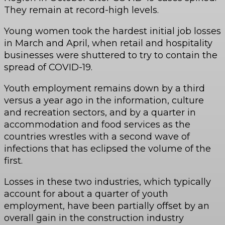
They remain at record-high levels.
Young women took the hardest initial job losses
in March and April, when retail and hospitality
businesses were shuttered to try to contain the
spread of COVID-19.
Youth employment remains down by a third
versus a year ago in the information, culture
and recreation sectors, and by a quarter in
accommodation and food services as the
countries wrestles with a second wave of
infections that has eclipsed the volume of the
first.
Losses in these two industries, which typically
account for about a quarter of youth
employment, have been partially offset by an
overall gain in the construction industry