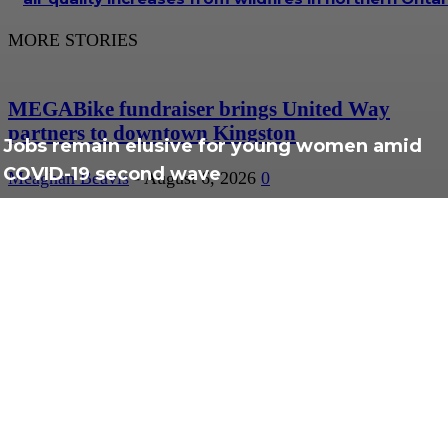
MORE STORIES
MEGABike fundraiser brings United Way
partners to downtown Kingston
Jobs remain elusive for young women amid
COVID-19 second wave
Meaghan Beavis
-
August 6, 2026
0