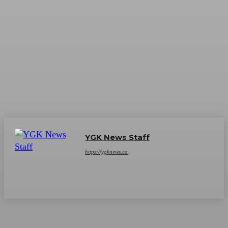
YGK News Staff
https://ygknews.ca