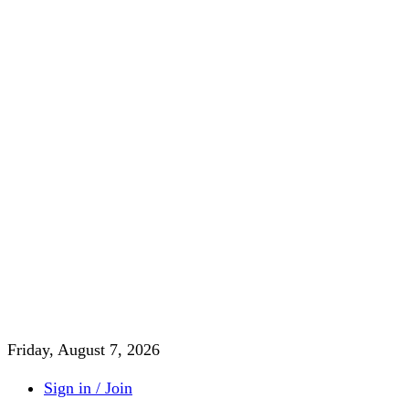
Friday, August 7, 2026
Sign in / Join