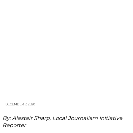
DECEMBER 7, 2020
By: Alastair Sharp, Local Journalism Initiative
Reporter