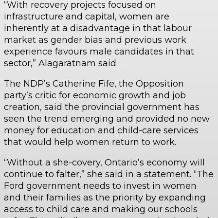
“With recovery projects focused on
infrastructure and capital, women are
inherently at a disadvantage in that labour
market as gender bias and previous work
experience favours male candidates in that
sector,” Alagaratnam said.
The NDP’s Catherine Fife, the Opposition
party’s critic for economic growth and job
creation, said the provincial government has
seen the trend emerging and provided no new
money for education and child-care services
that would help women return to work.
“Without a she-covery, Ontario’s economy will
continue to falter,” she said in a statement. “The
Ford government needs to invest in women
and their families as the priority by expanding
access to child care and making our schools