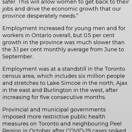
safer. This will allow women to get back to their
jobs and drive the economic growth that our
province desperately needs.”
Employment increased for young men and for
workers in Ontario overall, but 0.5 per cent
growth in the province was much slower than
the 3.1 per cent monthly average from June to
September.
Employment was at a standstill in the Toronto
census area, which includes six million people
and stretches to Lake Simcoe in the north, Ajax
in the east and Burlington in the west, after
increasing for five consecutive months.
Provincial and municipal governments
imposed more restrictive public health
measures on Toronto and neighbouring Peel
Region in October after COVID-19 cases spiked.