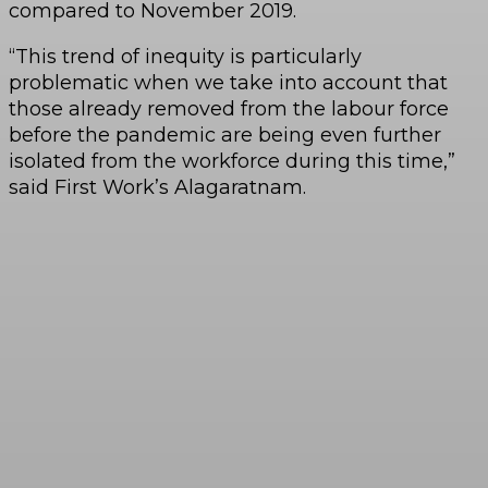
compared to November 2019.
“This trend of inequity is particularly
problematic when we take into account that
those already removed from the labour force
before the pandemic are being even further
isolated from the workforce during this time,”
said First Work’s Alagaratnam.