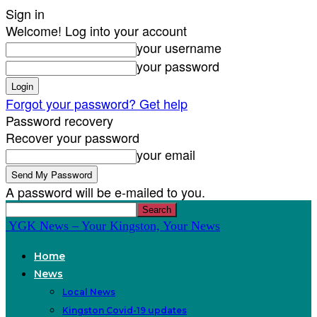
Sign in
Welcome! Log into your account
your username
your password
Forgot your password? Get help
Password recovery
Recover your password
your email
A password will be e-mailed to you.
YGK News – Your Kingston, Your News
Home
News
Local News
Kingston Covid-19 updates