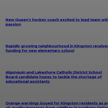
New Queen’s hockey coach excited to lead team wit
passion
Rapidly growing neighbourhood in Kingston receive
funding for new elementary school
Algonquin and Lakeshore Catholic District School
Board candidate hopes to tackle the shortage of
educational assistants
Orange warnings issued for Kingston residents as p
air quality increases from wildfires in northern Ontar