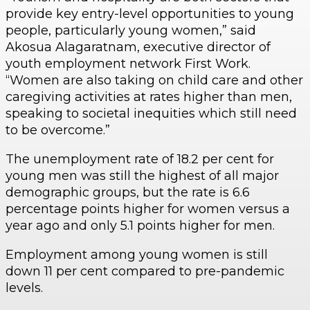
provide key entry-level opportunities to young
people, particularly young women,” said
Akosua Alagaratnam, executive director of
youth employment network First Work.
“Women are also taking on child care and other
caregiving activities at rates higher than men,
speaking to societal inequities which still need
to be overcome.”
The unemployment rate of 18.2 per cent for
young men was still the highest of all major
demographic groups, but the rate is 6.6
percentage points higher for women versus a
year ago and only 5.1 points higher for men.
Employment among young women is still
down 11 per cent compared to pre-pandemic
levels.