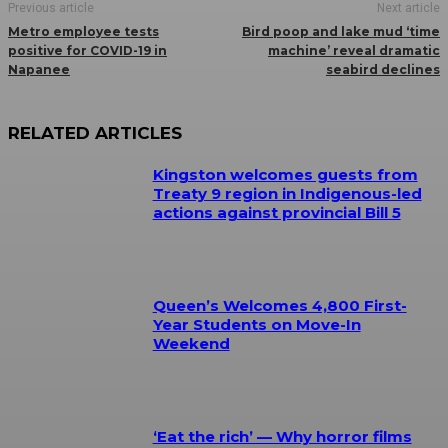
Previous article
Next article
Metro employee tests
Bird poop and lake mud ‘time
positive for COVID-19 in
machine’ reveal dramatic
Napanee
seabird declines
RELATED ARTICLES
Kingston welcomes guests from
Treaty 9 region in Indigenous-led
actions against provincial Bill 5
Queen’s Welcomes 4,800 First-
Year Students on Move-In
Weekend
‘Eat the rich’ — Why horror films