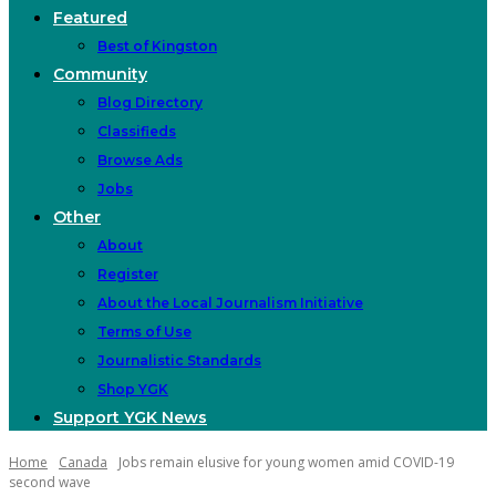
Featured
Best of Kingston
Community
Blog Directory
Classifieds
Browse Ads
Jobs
Other
About
Register
About the Local Journalism Initiative
Terms of Use
Journalistic Standards
Shop YGK
Support YGK News
Home
Canada
Jobs remain elusive for young women amid COVID-19
second wave