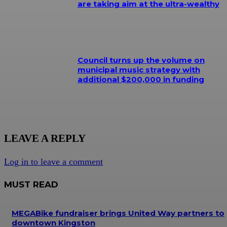
are taking aim at the ultra-wealthy
Council turns up the volume on
municipal music strategy with
additional $200,000 in funding
LEAVE A REPLY
Log in to leave a comment
MUST READ
MEGABike fundraiser brings United Way partners to
downtown Kingston