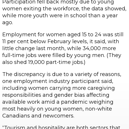
Participation fell back mostly due to young
women exiting the workforce, the data showed,
while more youth were in school than a year
ago.
Employment for women aged 15 to 24 was still
11 per cent below February levels, it said, with
little change last month, while 34,000 more
full-time jobs were filled by young men. (They
also shed 19,000 part-time jobs.)
The discrepancy is due to a variety of reasons,
one employment industry participant said,
including women carrying more caregiving
responsibilities and gender bias affecting
available work amid a pandemic weighing
most heavily on young women, non-white
Canadians and newcomers.
“Tourism and hospitality are both sectors that