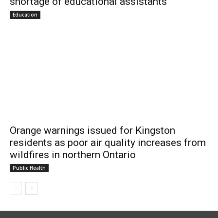
shortage of educational assistants
Education
Orange warnings issued for Kingston
residents as poor air quality increases from
wildfires in northern Ontario
Public Health