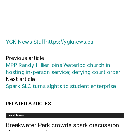
YGK News Staff
https://ygknews.ca
Previous article
MPP Randy Hillier joins Waterloo church in
hosting in-person service; defying court order
Next article
Spark SLC turns sights to student enterprise
RELATED ARTICLES
Local News
Breakwater Park crowds spark discussion