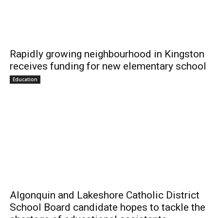
Rapidly growing neighbourhood in Kingston
receives funding for new elementary school
Education
Algonquin and Lakeshore Catholic District
School Board candidate hopes to tackle the