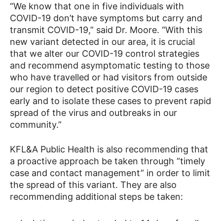
“We know that one in five individuals with
COVID-19 don’t have symptoms but carry and
transmit COVID-19,” said Dr. Moore. “With this
new variant detected in our area, it is crucial
that we alter our COVID-19 control strategies
and recommend asymptomatic testing to those
who have travelled or had visitors from outside
our region to detect positive COVID-19 cases
early and to isolate these cases to prevent rapid
spread of the virus and outbreaks in our
community.”
KFL&A Public Health is also recommending that
a proactive approach be taken through “timely
case and contact management” in order to limit
the spread of this variant. They are also
recommending additional steps be taken: