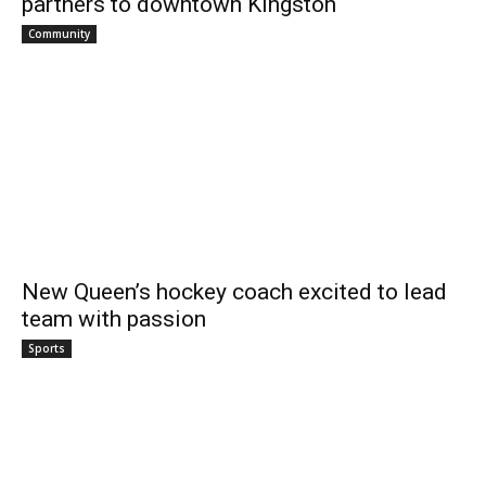
partners to downtown Kingston
Community
New Queen’s hockey coach excited to lead
team with passion
Sports