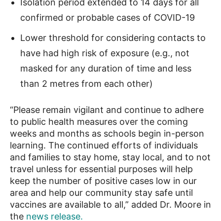
Isolation period extended to 14 days for all
confirmed or probable cases of COVID-19
Lower threshold for considering contacts to
have had high risk of exposure (e.g., not
masked for any duration of time and less
than 2 metres from each other)
“Please remain vigilant and continue to adhere
to public health measures over the coming
weeks and months as schools begin in-person
learning. The continued efforts of individuals
and families to stay home, stay local, and to not
travel unless for essential purposes will help
keep the number of positive cases low in our
area and help our community stay safe until
vaccines are available to all,” added Dr. Moore in
the
news release.