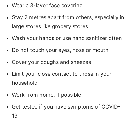
Wear a 3-layer face covering
Stay 2 metres apart from others, especially in
large stores like grocery stores
Wash your hands or use hand sanitizer often
Do not touch your eyes, nose or mouth
Cover your coughs and sneezes
Limit your close contact to those in your
household
Work from home, if possible
Get tested if you have symptoms of COVID-
19