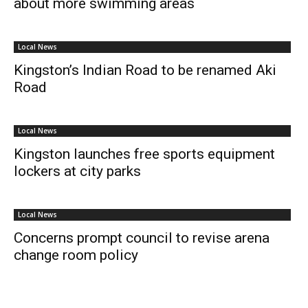
about more swimming areas
Local News
Kingston’s Indian Road to be renamed Aki
Road
Local News
Kingston launches free sports equipment
lockers at city parks
Local News
Concerns prompt council to revise arena
change room policy