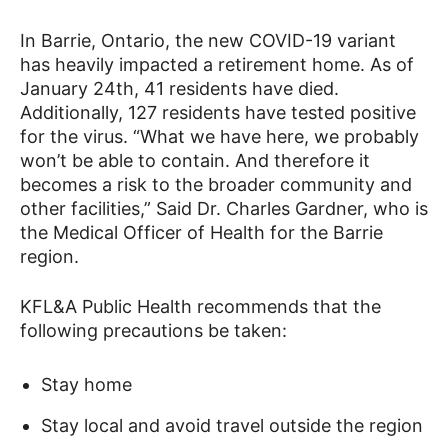
In Barrie, Ontario, the new COVID-19 variant
has heavily impacted a retirement home. As of
January 24th, 41 residents have died.
Additionally, 127 residents have tested positive
for the virus. “What we have here, we probably
won’t be able to contain. And therefore it
becomes a risk to the broader community and
other facilities,” Said Dr. Charles Gardner, who is
the Medical Officer of Health for the Barrie
region.
KFL&A Public Health recommends that the
following precautions be taken:
Stay home
Stay local and avoid travel outside the region