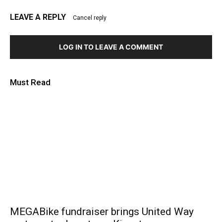
LEAVE A REPLY
Cancel reply
LOG IN TO LEAVE A COMMENT
Must Read
MEGABike fundraiser brings United Way