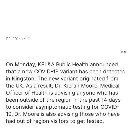
UK COVID-19 variant
detected in Kingston
News
January 25, 2021
0
On Monday, KFL&A Public Health announced
that a new COVID-19 variant has been detected
in Kingston. The new variant originated from
the UK. As a result, Dr. Kieran Moore, Medical
Officer of Health is advising anyone who has
been outside of the region in the past 14 days
to consider asymptomatic testing for COVID-
19. Dr. Moore is also advising those who have
had out of region visitors to get tested.