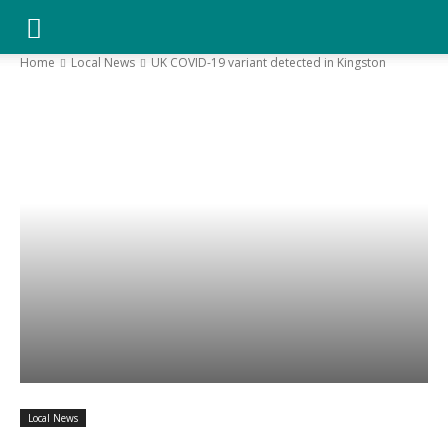
YGK
Home
Local News
UK COVID-19 variant detected in Kingston
News
–
Your
Kingston,
Local News
Your