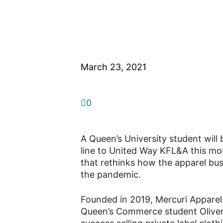
Apparel brand 
amid pandemic
March 23, 2021
0
A Queen’s University student will 
line to United Way KFL&A this mont
that rethinks how the apparel bu
the pandemic.
Founded in 2019, Mercuri Apparel 
Queen’s Commerce student Oliver 