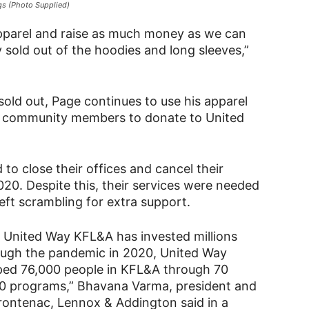
ngs (Photo Supplied)
e apparel and raise as much money as we can
 sold out of the hoodies and long sleeves,”
sold out, Page continues to use his apparel
d community members to donate to United
to close their offices and cancel their
20. Despite this, their services were needed
eft scrambling for extra support.
, United Way KFL&A has invested millions
rough the pandemic in 2020, United Way
elped 76,000 people in KFL&A through 70
20 programs,” Bhavana Varma, president and
rontenac, Lennox & Addington said in a