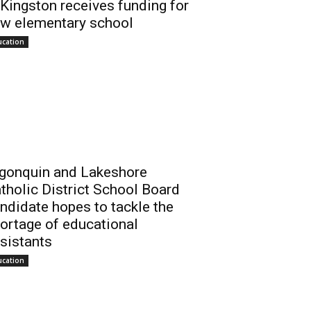
 Kingston receives funding for
w elementary school
ucation
gonquin and Lakeshore
tholic District School Board
ndidate hopes to tackle the
ortage of educational
sistants
ucation