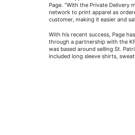
Page. “With the Private Delivery mo
network to print apparel as order
customer, making it easier and sa
With his recent success, Page ha
through a partnership with the 
was based around selling St. Patr
included long sleeve shirts, sweat