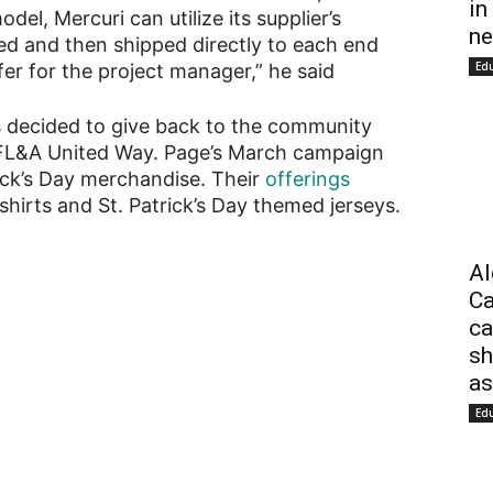
in
del, Mercuri can utilize its supplier’s
ne
ed and then shipped directly to each end
Ed
fer for the project manager,” he said
s decided to give back to the community
KFL&A United Way. Page’s March campaign
ick’s Day merchandise. Their
offerings
shirts and St. Patrick’s Day themed jerseys.
Al
Ca
ca
sh
as
Ed