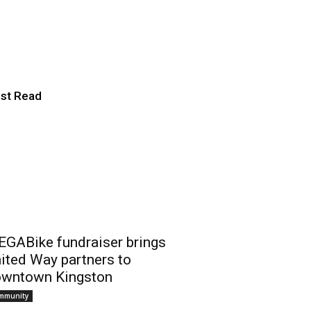
ton community
st Read
GABike fundraiser brings
ited Way partners to
wntown Kingston
mmunity