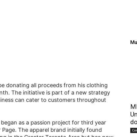
pivots to support Kings
Mu
be donating all proceeds from his clothing
h. The initiative is part of a new strategy
siness can cater to customers throughout
ME
Un
do
began as a passion project for third year
Page. The apparel brand initially found
Co