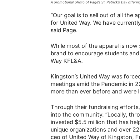
A promotional photo of Page’s St. Patrick’s Day offeri
“Our goal is to sell out of all th
for United Way. We have currently
said Page.
While most of the apparel is now 
brand to encourage students an
Way KFL&A.
Kingston’s United Way was forced 
meetings amid the Pandemic in 20
more than ever before and were l
Through their fundraising efforts
into the community. “Locally, th
invested $5.5 million that has h
unique organizations and over 2
ceo of United Way of Kingston, F