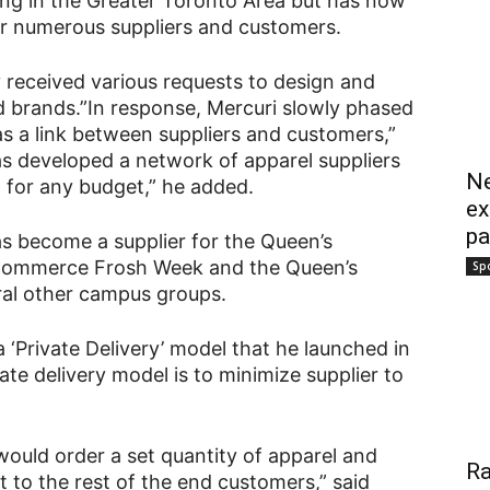
thing in the Greater Toronto Area but has now
for numerous suppliers and customers.
 received various requests to design and
ed brands.”In response, Mercuri slowly phased
 as a link between suppliers and customers,”
as developed a network of apparel suppliers
Ne
l for any budget,” he added.
ex
pa
as become a supplier for the Queen’s
Commerce Frosh Week and the Queen’s
Sp
ral other campus groups.
 ‘Private Delivery’ model that he launched in
te delivery model is to minimize supplier to
 would order a set quantity of apparel and
Ra
t to the rest of the end customers,” said