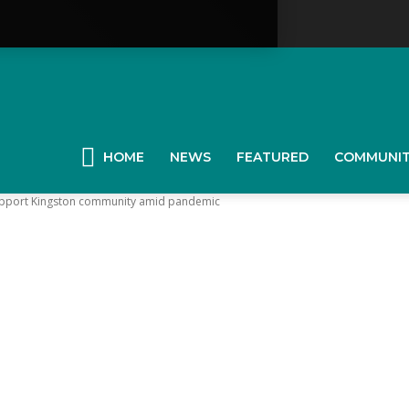
YGK
News
HOME
NEWS
FEATURED
COMMUNI
upport Kingston community amid pandemic
our
ingston,