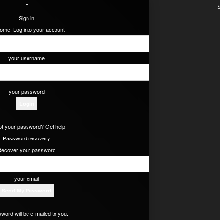
S
Sign in
ome! Log into your account
your username
your password
ot your password? Get help
Password recovery
Recover your password
your email
word will be e-mailed to you.