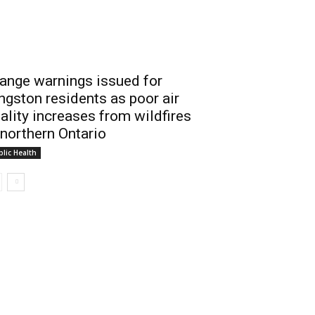
ange warnings issued for
ngston residents as poor air
ality increases from wildfires
 northern Ontario
lic Health