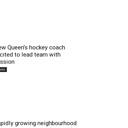
w Queen’s hockey coach
cited to lead team with
ssion
orts
pidly growing neighbourhood