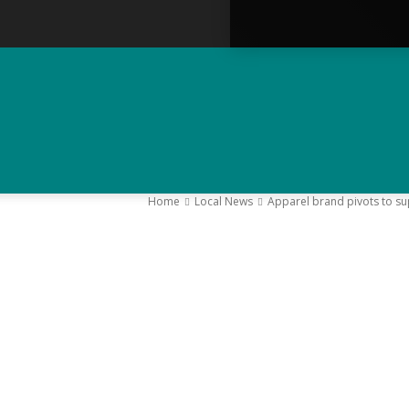
Home
Local News
Apparel brand pivots to s
–
Y
K