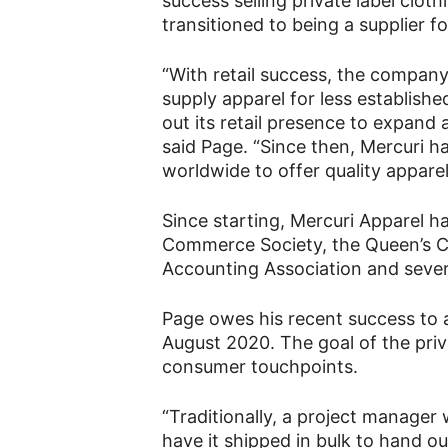
success selling private label clo
transitioned to being a supplier 
“With retail success, the company
supply apparel for less establish
out its retail presence to expand
said Page. “Since then, Mercuri h
worldwide to offer quality appare
Since starting, Mercuri Apparel h
Commerce Society, the Queen’s 
Accounting Association and seve
Page owes his recent success to a
August 2020. The goal of the priva
consumer touchpoints.
“Traditionally, a project manager
have it shipped in bulk to hand ou