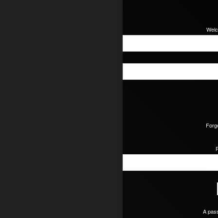
Welc
Forg
A pass