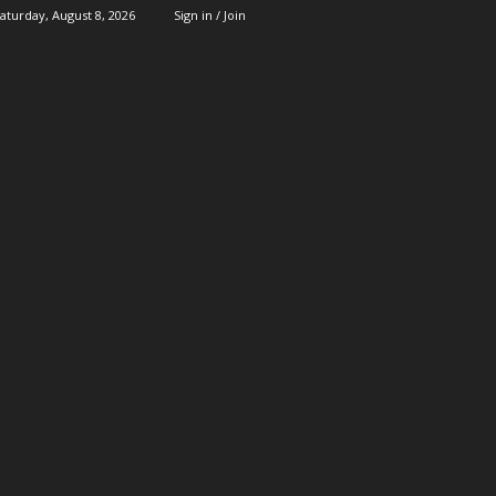
aturday, August 8, 2026
Sign in / Join