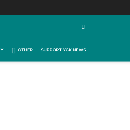
TY
OTHER
SUPPORT YGK NEWS