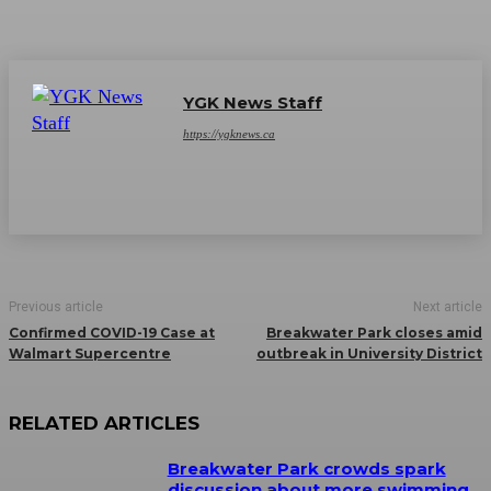
YGK News Staff
https://ygknews.ca
Previous article
Next article
Confirmed COVID-19 Case at
Breakwater Park closes amid
Walmart Supercentre
outbreak in University District
RELATED ARTICLES
Breakwater Park crowds spark
discussion about more swimming