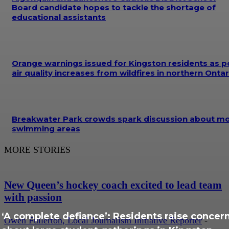
Board candidate hopes to tackle the shortage of
educational assistants
Orange warnings issued for Kingston residents as p
air quality increases from wildfires in northern Ontar
Breakwater Park crowds spark discussion about m
swimming areas
MORE STORIES
New Queen’s hockey coach excited to lead team
with passion
‘A complete defiance’: Residents raise concer
Owen Fullerton, Local Journalism Initiative Reporter
-