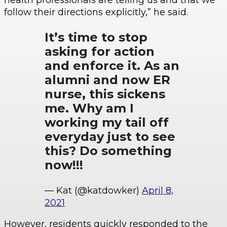
health professionals are telling us and that we
follow their directions explicitly,” he said.
It’s time to stop
asking for action
and enforce it. As an
alumni and now ER
nurse, this sickens
me. Why am I
working my tail off
everyday just to see
this? Do something
now!!!
— Kat (@katdowker)
April 8,
2021
However, residents quickly responded to the