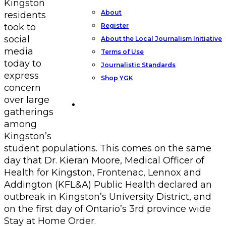
Kingston
About
residents
Register
took to
social
About the Local Journalism Initiative
media
Terms of Use
today to
Journalistic Standards
express
Shop YGK
concern
over large
Support YGK News
gatherings
among
Kingston’s
student populations. This comes on the same
day that Dr. Kieran Moore, Medical Officer of
Health for Kingston, Frontenac, Lennox and
Addington (KFL&A) Public Health declared an
outbreak in Kingston’s University District, and
on the first day of Ontario’s 3rd province wide
Stay at Home Order.