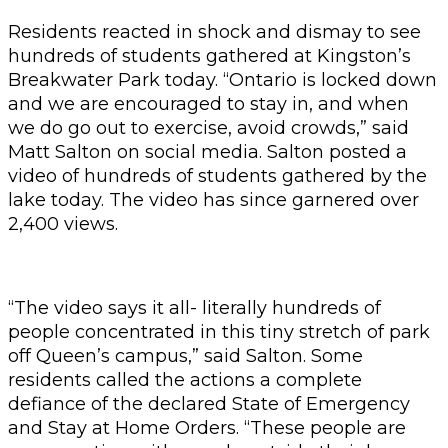
Residents reacted in shock and dismay to see
hundreds of students gathered at Kingston’s
Breakwater Park today. “Ontario is locked down
and we are encouraged to stay in, and when
we do go out to exercise, avoid crowds,” said
Matt Salton on social media. Salton posted a
video of hundreds of students gathered by the
lake today. The video has since garnered over
2,400 views.
“The video says it all- literally hundreds of
people concentrated in this tiny stretch of park
off Queen’s campus,” said Salton. Some
residents called the actions a complete
defiance of the declared State of Emergency
and Stay at Home Orders. “These people are