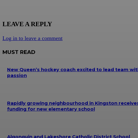
LEAVE A REPLY
Log in to leave a comment
MUST READ
New Queen’s hockey coach excited to lead team wit
passion
Rapidly growing neighbourhood in Kingston receive
funding for new elementary school
Algonquin and Lakeshore Catholic District School