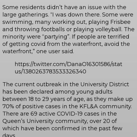
Some residents didn’t have an issue with the
large gatherings. “I was down there. Some were
swimming, many working out, playing Frisbee
and throwing footballs or playing volleyball. The
minority were “partying”. If people are terrified
of getting covid from the waterfront, avoid the
waterfront,” one user said.
https://twitter.com/DanaO16301586/stat
us/1380263783533326340
The current outbreak in the University District
has been declared among young adults
between 18 to 29 years of age, as they make up
70% of positive cases in the KFL&A community.
There are 69 active COVID-19 cases in the
Queen’s University community, over 20 of
which have been confirmed in the past few
days.