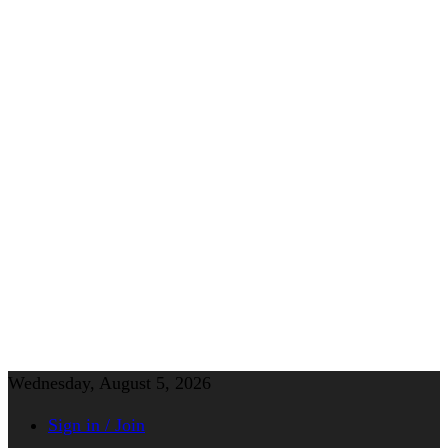
Wednesday, August 5, 2026
Sign in / Join