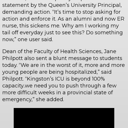
statement by the Queen’s University Principal,
demanding action. “It’s time to stop asking for
action and enforce it. As an alumni and now ER
nurse, this sickens me. Why am I working my
tail off everyday just to see this? Do something
now,” one user said.
Dean of the Faculty of Health Sciences, Jane
Philpott also sent a blunt message to students
today. “We are in the worst of it, more and more
young people are being hospitalized,” said
Philpott. “Kingston’s ICU is beyond 100%
capacity..we need you to push through a few
more difficult weeks in a provincial state of
emergency,” she added.