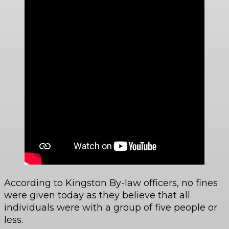
According to Kingston By-law officers, no fines
were given today as they believe that all
individuals were with a group of five people or
less.