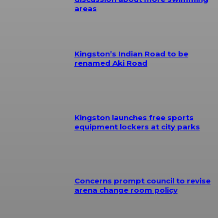
areas
Kingston’s Indian Road to be
renamed Aki Road
Kingston launches free sports
equipment lockers at city parks
Concerns prompt council to revise
arena change room policy