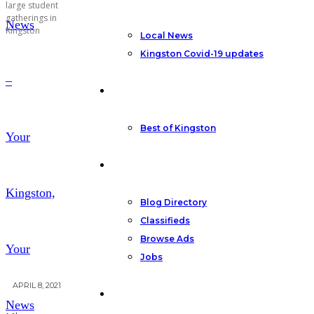
large student
gatherings in
News
Kingston
Local News
Kingston Covid-19 updates
–
Featured
Best of Kingston
Your
Community
Kingston,
Blog Directory
Classifieds
Browse Ads
Your
Jobs
APRIL 8, 2021
Other
News