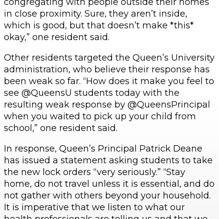
congregating with people outside their homes
in close proximity. Sure, they aren’t inside,
which is good, but that doesn’t make *this*
okay,” one resident said.
Other residents targeted the Queen’s University
administration, who believe their response has
been weak so far. “How does it make you feel to
see @QueensU students today with the
resulting weak response by @QueensPrincipal
when you waited to pick up your child from
school,” one resident said.
In response, Queen’s Principal Patrick Deane
has issued a statement asking students to take
the new lock orders “very seriously.” “Stay
home, do not travel unless it is essential, and do
not gather with others beyond your household.
It is imperative that we listen to what our