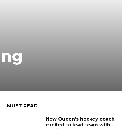
ing
MUST READ
New Queen’s hockey coach
excited to lead team with