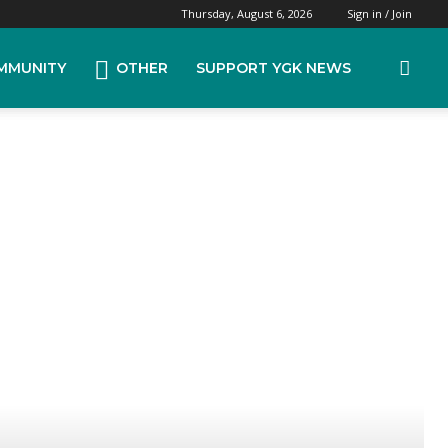
Thursday, August 6, 2026
Sign in / Join
MMUNITY
OTHER
SUPPORT YGK NEWS