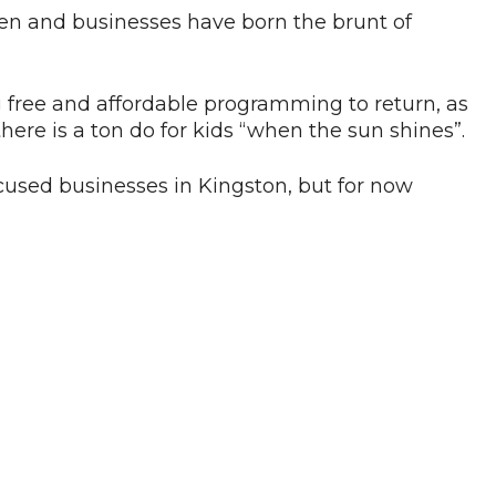
ldren and businesses have born the brunt of
g free and affordable programming to return, as
ere is a ton do for kids “when the sun shines”.
ocused businesses in Kingston, but for now