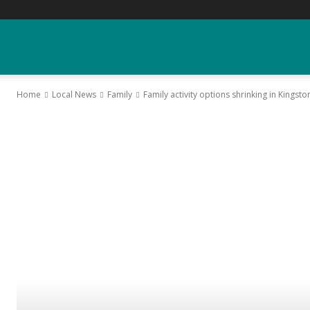
YGK
Home
Local News
Family
Family activity options shrinking in Kingsto
News
–
Your
Kingston,