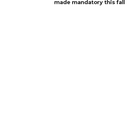
made mandatory this fall