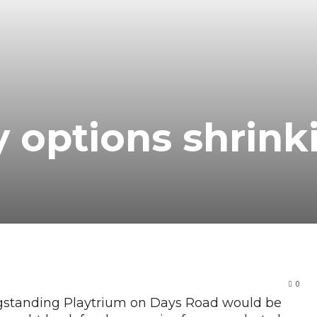
y options shrink
0
gstanding Playtrium on Days Road would be