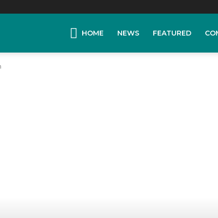
HOME
NEWS
FEATURED
CO
n