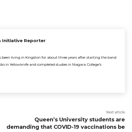
 Initiative Reporter
been living in Kingston for about three years after starting the band
adio in Yellowknife and completed studies in Niagara College's
Next article
Queen’s University students are
demanding that COVID-19 vaccinations be