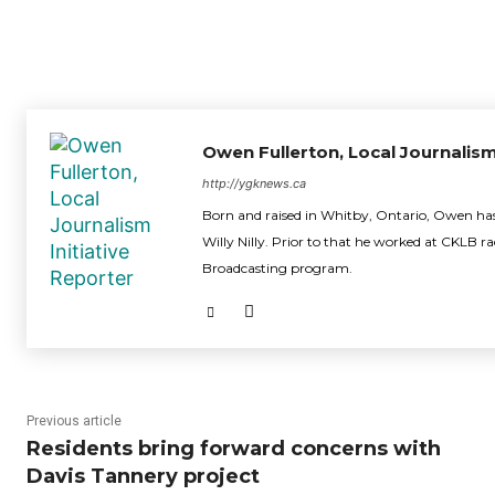
Owen Fullerton, Local Journalism
http://ygknews.ca
Born and raised in Whitby, Ontario, Owen has 
Willy Nilly. Prior to that he worked at CKLB r
Broadcasting program.
Previous article
Residents bring forward concerns with
Davis Tannery project