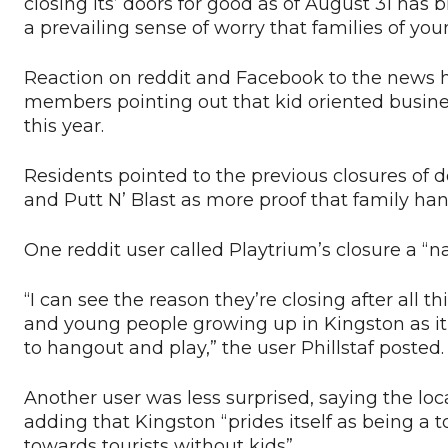
closing its’ doors for good as of August 31 ha
a prevailing sense of worry that families of you
Reaction on reddit and Facebook to the news
members pointing out that kid oriented busines
this year.
Residents pointed to the previous closures of
and Putt N’ Blast as more proof that family han
One reddit user called Playtrium’s closure a “nai
“I can see the reason they’re closing after all this
and young people growing up in Kingston as it
to hangout and play,” the user Phillstaf posted.
Another user was less surprised, saying the loca
adding that Kingston “prides itself as being a t
towards tourists without kids”.