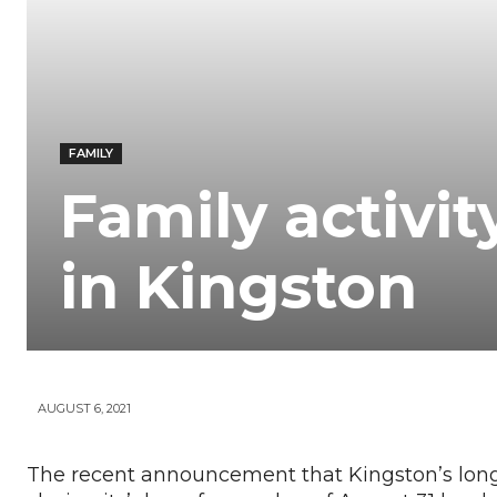
Your
News
FAMILY
Family activit
in Kingston
AUGUST 6, 2021
The recent announcement that Kingston’s lon