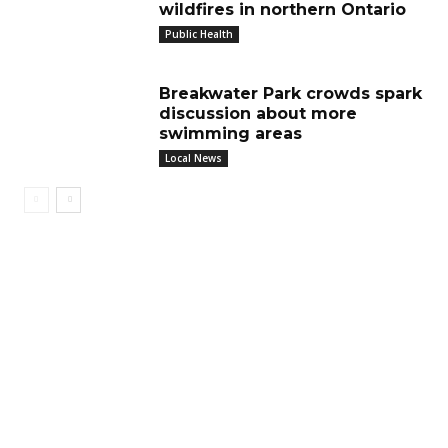
wildfires in northern Ontario
Public Health
Breakwater Park crowds spark
discussion about more
swimming areas
Local News