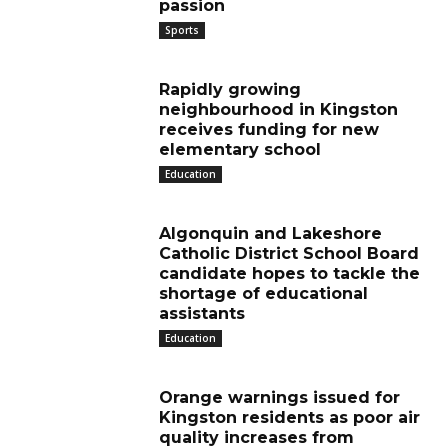
passion
Sports
Rapidly growing
neighbourhood in Kingston
receives funding for new
elementary school
Education
Algonquin and Lakeshore
Catholic District School Board
candidate hopes to tackle the
shortage of educational
assistants
Education
Orange warnings issued for
Kingston residents as poor air
quality increases from