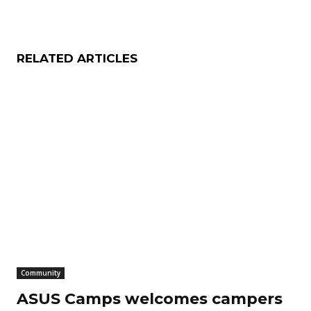
RELATED ARTICLES
Community
ASUS Camps welcomes campers