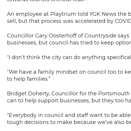
An employee at Playtrium told YGK News the bu
sell, but that process was accelerated by COVID
Councillor Gary Oosterhoff of Countryside says it
businesses, but council has tried to keep option
“I don’t think the city can do anything specifical
“We have a family mindset on council too to k
to help families.”
Bridget Doherty, Councillor for the Portsmouth d
can to help support businesses, but they too h
“Everybody in council and staff want to be abl
tough decisions to make because we’ve also be