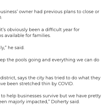
siness’ owner had previous plans to close or
.
’s obviously been a difficult year for
s available for families.
ly,” he said.
eep the pools going and everything we can do
istrict, says the city has tried to do what they
ave been stretched thin by COVID.
e to help businesses survive but we have pretty
en majorly impacted,” Doherty said.