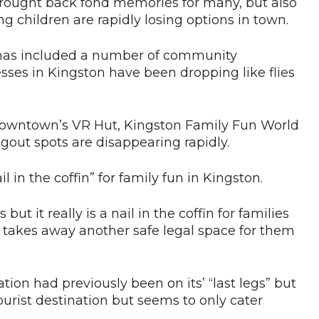
s brought back fond memories for many, but also
ng children are rapidly losing options in town.
 has included a number of community
ses in Kingston have been dropping like flies
 downtown’s VR Hut, Kingston Family Fun World
gout spots are disappearing rapidly.
l in the coffin” for family fun in Kingston.
 but it really is a nail in the coffin for families
 takes away another safe legal space for them
tion had previously been on its’ “last legs” but
ourist destination but seems to only cater