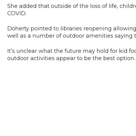
She added that outside of the loss of life, chi
COVID.
Doherty pointed to libraries reopening allowin
well as a number of outdoor amenities saying th
It’s unclear what the future may hold for kid f
outdoor activities appear to be the best option.