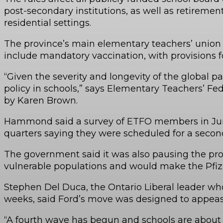
post-secondary institutions, as well as retirem
residential settings.
The province’s main elementary teachers’ union s
include mandatory vaccination, with provisions f
“Given the severity and longevity of the global
policy in schools,” says Elementary Teachers’ 
by Karen Brown.
Hammond said a survey of ETFO members in June 
quarters saying they were scheduled for a secon
The government said it was also pausing the pro
vulnerable populations and would make the Pfizer
Stephen Del Duca, the Ontario Liberal leader wh
weeks, said Ford’s move was designed to appease
“A fourth wave has begun and schools are about t