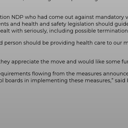
ition NDP who had come out against mandatory vacc
nts and health and safety legislation should guid
ealt with seriously, including possible termination
ated person should be providing health care to our
 they appreciate the move and would like some fun
 requirements flowing from the measures announced
ol boards in implementing these measures,” said P