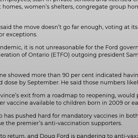
ent homes, women’s shelters, congregate group ho
aid the move doesn’t go far enough, voting at its
or exceptions.
 pandemic, it is not unreasonable for the Ford go
Federation of Ontario (ETFO) outgoing president
showed more than 90 per cent indicated having a
d dose by September. He said those numbers likel
vince’s exit from a roadmap to reopening, would p
 vaccine available to children born in 2009 or ear
o has pushed hard for mandatory vaccines in both
 the premier’s anti-vaccination supporters.
o return, and Doug Ford is pandering to anti-vaxx