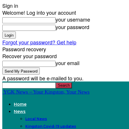
Sign in
Welcome! Log into your account
your username
your password
Forgot your password? Get help
Password recovery
Recover your password
your email
A password will be e-mailed to you.
YGK News – Your Kingston, Your News
Home
News
Local News
Kingston Covid-19 updates