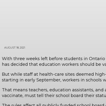
AUGUST 18, 2021
With three weeks left before students in Ontari
has decided that education workers should be v
But while staff at health-care sites deemed high
starting in early September, workers in schools wi
That means teachers, education assistants, and a
vaccinate, must tell their school board their stat
The rules affect all publicly funded school board 