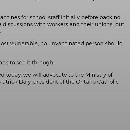
ines for school staff initially before backing
e discussions with workers and their unions, but
.
 most vulnerable, no unvaccinated person should
ds to see it through.
 today, we will advocate to the Ministry of
atrick Daly, president of the Ontario Catholic