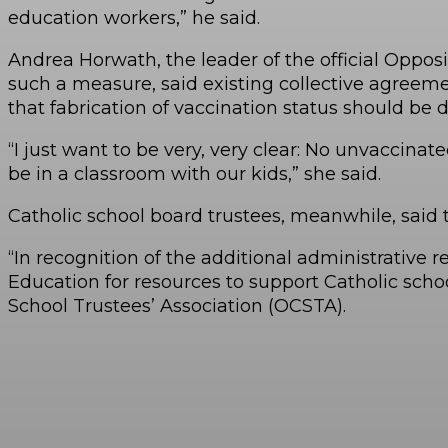
education workers,” he said.
Andrea Horwath, the leader of the official Oppos
such a measure, said existing collective agreeme
that fabrication of vaccination status should be d
“I just want to be very, very clear: No unvaccin
be in a classroom with our kids,” she said.
Catholic school board trustees, meanwhile, said
“In recognition of the additional administrative
Education for resources to support Catholic scho
School Trustees’ Association (OCSTA).