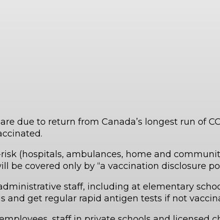
o are due to return from Canada’s longest run of 
accinated.
-risk (hospitals, ambulances, home and community
ll be covered only by “a vaccination disclosure pol
dministrative staff, including at elementary scho
us and get regular rapid antigen tests if not vacci
employees, staff in private schools and licensed chi