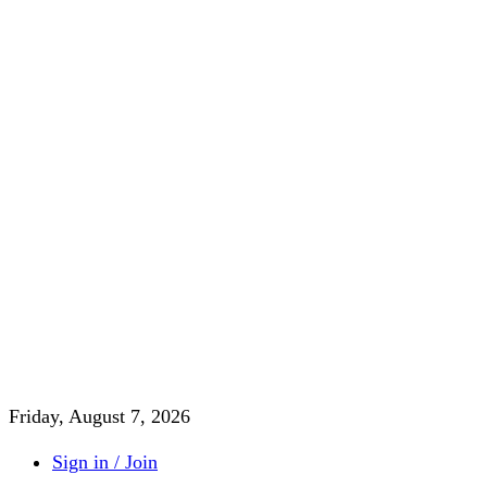
Friday, August 7, 2026
Sign in / Join