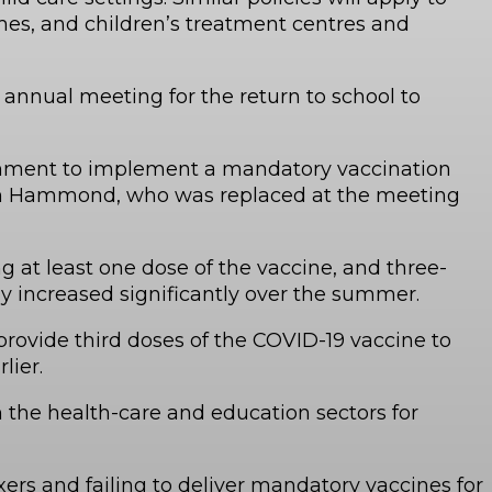
mes, and children’s treatment centres and
 annual meeting for the return to school to
vernment to implement a mandatory vaccination
 Sam Hammond, who was replaced at the meeting
t least one dose of the vaccine, and three-
y increased significantly over the summer.
rovide third doses of the COVID-19 vaccine to
lier.
 the health-care and education sectors for
ers and failing to deliver mandatory vaccines for