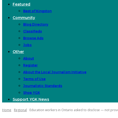
Featured
Best of Kingston
Community
Blog Directory
Classifieds
Browse Ads
Jobs
Other
About
Register
About the Local Journalism Initiative
Terms of Use
Journalistic Standards
Shop YGK
Support YGK News
Home
Regional
Education workers in Ontario asked to disclose — not prove