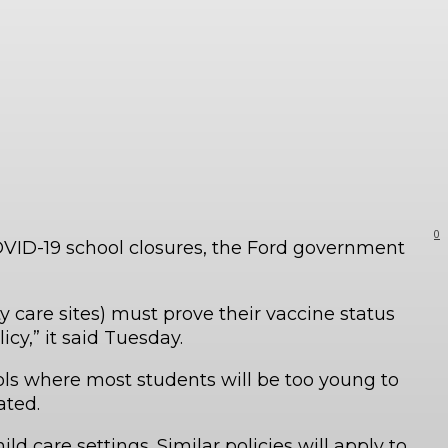
0
COVID-19 school closures, the Ford government
 care sites) must prove their vaccine status
icy,” it said Tuesday.
ols where most students will be too young to
nated.
ld care settings. Similar policies will apply to