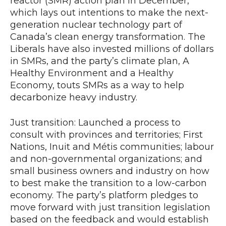
reactor (SMR) action plan in December,
which lays out intentions to make the next-
generation nuclear technology part of
Canada’s clean energy transformation. The
Liberals have also invested millions of dollars
in SMRs, and the party’s climate plan, A
Healthy Environment and a Healthy
Economy, touts SMRs as a way to help
decarbonize heavy industry.
Just transition: Launched a process to
consult with provinces and territories; First
Nations, Inuit and Métis communities; labour
and non-governmental organizations; and
small business owners and industry on how
to best make the transition to a low-carbon
economy. The party’s platform pledges to
move forward with just transition legislation
based on the feedback and would establish