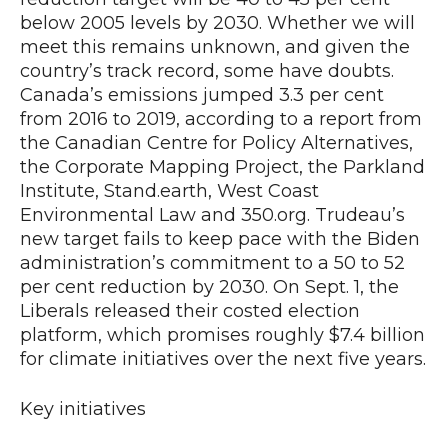
below 2005 levels by 2030. Whether we will
meet this remains unknown, and given the
country’s track record, some have doubts.
Canada’s emissions jumped 3.3 per cent
from 2016 to 2019, according to a report from
the Canadian Centre for Policy Alternatives,
the Corporate Mapping Project, the Parkland
Institute, Stand.earth, West Coast
Environmental Law and 350.org. Trudeau’s
new target fails to keep pace with the Biden
administration’s commitment to a 50 to 52
per cent reduction by 2030. On Sept. 1, the
Liberals released their costed election
platform, which promises roughly $7.4 billion
for climate initiatives over the next five years.
Key initiatives