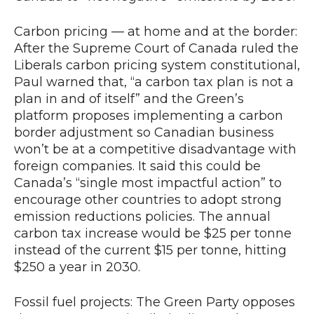
Carbon pricing — at home and at the border:
After the Supreme Court of Canada ruled the
Liberals carbon pricing system constitutional,
Paul warned that, “a carbon tax plan is not a
plan in and of itself” and the Green’s
platform proposes implementing a carbon
border adjustment so Canadian business
won’t be at a competitive disadvantage with
foreign companies. It said this could be
Canada’s “single most impactful action” to
encourage other countries to adopt strong
emission reductions policies. The annual
carbon tax increase would be $25 per tonne
instead of the current $15 per tonne, hitting
$250 a year in 2030.
Fossil fuel projects: The Green Party opposes