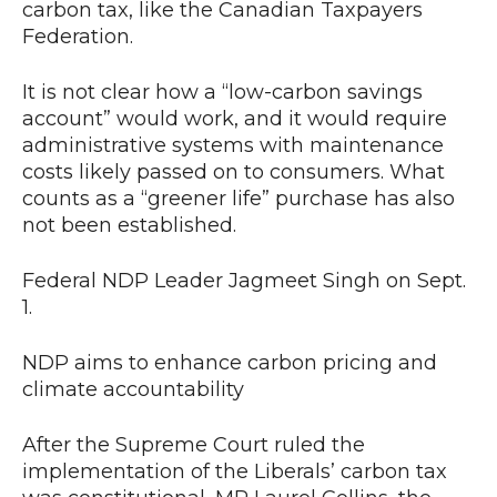
carbon tax, like the Canadian Taxpayers
Federation.
It is not clear how a “low-carbon savings
account” would work, and it would require
administrative systems with maintenance
costs likely passed on to consumers. What
counts as a “greener life” purchase has also
not been established.
Federal NDP Leader Jagmeet Singh on Sept.
1.
NDP aims to enhance carbon pricing and
climate accountability
After the Supreme Court ruled the
implementation of the Liberals’ carbon tax