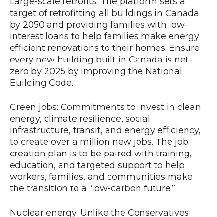
Large-scale retrofits: The platform sets a
target of retrofitting all buildings in Canada
by 2050 and providing families with low-
interest loans to help families make energy
efficient renovations to their homes. Ensure
every new building built in Canada is net-
zero by 2025 by improving the National
Building Code.
Green jobs: Commitments to invest in clean
energy, climate resilience, social
infrastructure, transit, and energy efficiency,
to create over a million new jobs. The job
creation plan is to be paired with training,
education, and targeted support to help
workers, families, and communities make
the transition to a “low-carbon future.”
Nuclear energy: Unlike the Conservatives