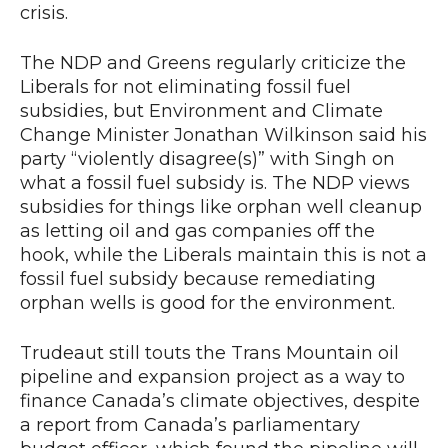
crisis.
The NDP and Greens regularly criticize the
Liberals for not eliminating fossil fuel
subsidies, but Environment and Climate
Change Minister Jonathan Wilkinson said his
party “violently disagree(s)” with Singh on
what a fossil fuel subsidy is. The NDP views
subsidies for things like orphan well cleanup
as letting oil and gas companies off the
hook, while the Liberals maintain this is not a
fossil fuel subsidy because remediating
orphan wells is good for the environment.
Trudeaut still touts the Trans Mountain oil
pipeline and expansion project as a way to
finance Canada’s climate objectives, despite
a report from Canada’s parliamentary