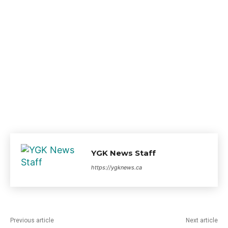
YGK News Staff
https://ygknews.ca
Previous article
Next article