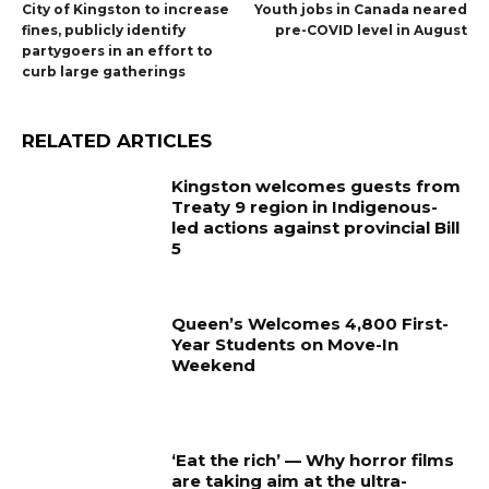
City of Kingston to increase
Youth jobs in Canada neared
fines, publicly identify
pre-COVID level in August
partygoers in an effort to
curb large gatherings
RELATED ARTICLES
Kingston welcomes guests from
Treaty 9 region in Indigenous-
led actions against provincial Bill
5
Queen’s Welcomes 4,800 First-
Year Students on Move-In
Weekend
‘Eat the rich’ — Why horror films
are taking aim at the ultra-