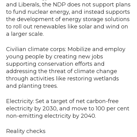
and Liberals, the NDP does not support plans
to fund nuclear energy, and instead supports
the development of energy storage solutions
to roll out renewables like solar and wind on
a larger scale.
Civilian climate corps: Mobilize and employ
young people by creating new jobs
supporting conservation efforts and
addressing the threat of climate change
through activities like restoring wetlands
and planting trees.
Electricity: Set a target of net carbon-free
electricity by 2030, and move to 100 per cent
non-emitting electricity by 2040.
Reality checks