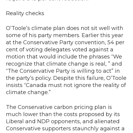
Reality checks
O’Toole’s climate plan does not sit well with
some of his party members. Earlier this year
at the Conservative Party convention, 54 per
cent of voting delegates voted against a
motion that would include the phrases “We
recognize that climate change is real, ” and
“The Conservative Party is willing to act” in
the party’s policy. Despite this failure, O’Toole
insists “Canada must not ignore the reality of
climate change.”
The Conservative carbon pricing plan is
much lower than the costs proposed by its
Liberal and NDP opponents, and alienated
Conservative supporters staunchly against a