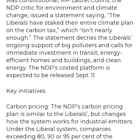
was constitutional, MP Laurel Collins, the
NDP critic for environment and climate
change, issued a statement saying, “The
Liberals have staked their entire climate plan
on the carbon tax,” which “isn’t nearly
enough.” The statement decries the Liberals’
ongoing support of big polluters and calls for
immediate investment in transit, energy-
efficient homes and buildings, and clean
energy. The NDP’s costed platform is
expected to be released Sept. 11.
Key initiatives
Carbon pricing: The NDP’s carbon pricing
plan is similar to the Liberals’, but changes
how the system works for industrial emitters.
Under the Liberal system, companies
exceeding 80, 90 or 95 per cent of the