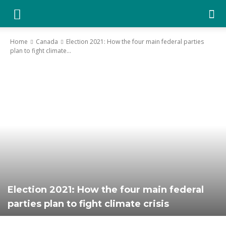
YGK
Home
Canada
Election 2021: How the four main federal parties
plan to fight climate...
News
–
Your
Kingston,
Election 2021: How the four main federal
parties plan to fight climate crisis
Your