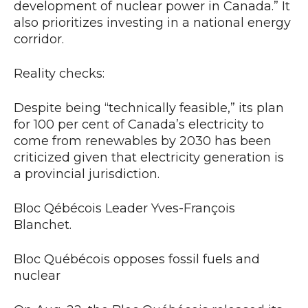
development of nuclear power in Canada.” It
also prioritizes investing in a national energy
corridor.
Reality checks:
Despite being “technically feasible,” its plan
for 100 per cent of Canada’s electricity to
come from renewables by 2030 has been
criticized given that electricity generation is
a provincial jurisdiction.
Bloc Qébécois Leader Yves-François
Blanchet.
Bloc Québécois opposes fossil fuels and
nuclear