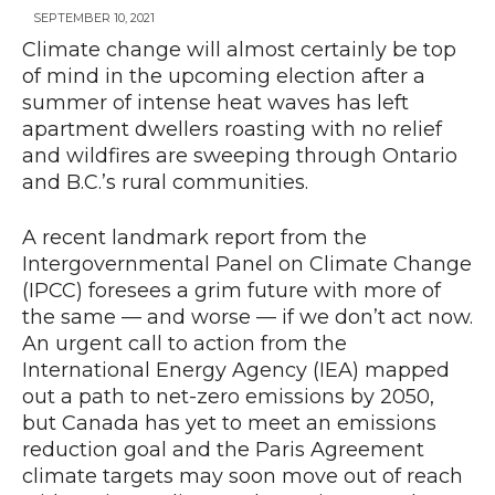
SEPTEMBER 10, 2021
Climate change will almost certainly be top
of mind in the upcoming election after a
News
summer of intense heat waves has left
apartment dwellers roasting with no relief
and wildfires are sweeping through Ontario
and B.C.’s rural communities.
A recent landmark report from the
Intergovernmental Panel on Climate Change
(IPCC) foresees a grim future with more of
the same — and worse — if we don’t act now.
An urgent call to action from the
International Energy Agency (IEA) mapped
out a path to net-zero emissions by 2050,
but Canada has yet to meet an emissions
reduction goal and the Paris Agreement
climate targets may soon move out of reach