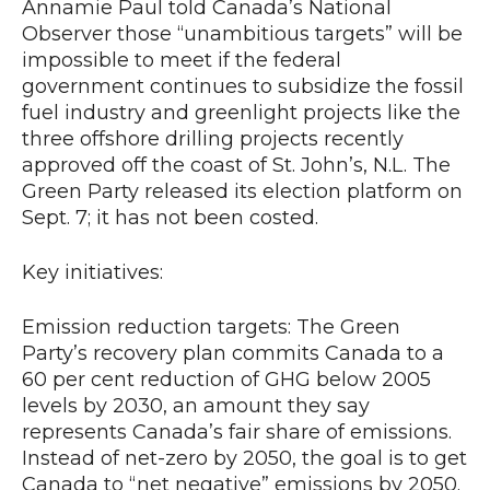
Annamie Paul told Canada’s National
Observer those “unambitious targets” will be
impossible to meet if the federal
government continues to subsidize the fossil
fuel industry and greenlight projects like the
three offshore drilling projects recently
approved off the coast of St. John’s, N.L. The
Green Party released its election platform on
Sept. 7; it has not been costed.
Key initiatives:
Emission reduction targets: The Green
Party’s recovery plan commits Canada to a
60 per cent reduction of GHG below 2005
levels by 2030, an amount they say
represents Canada’s fair share of emissions.
Instead of net-zero by 2050, the goal is to get
Canada to “net negative” emissions by 2050.