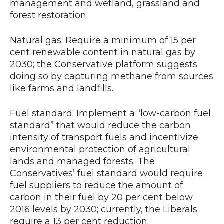
management and wetland, grassland and
forest restoration.
Natural gas: Require a minimum of 15 per
cent renewable content in natural gas by
2030; the Conservative platform suggests
doing so by capturing methane from sources
like farms and landfills.
Fuel standard: Implement a “low-carbon fuel
standard” that would reduce the carbon
intensity of transport fuels and incentivize
environmental protection of agricultural
lands and managed forests. The
Conservatives’ fuel standard would require
fuel suppliers to reduce the amount of
carbon in their fuel by 20 per cent below
2016 levels by 2030; currently, the Liberals
require a 13 per cent reduction.