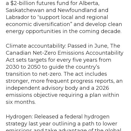
a $2-billion futures fund for Alberta,
Saskatchewan and Newfoundland and
Labrador to “support local and regional
economic diversification” and develop clean
energy opportunities in the coming decade.
Climate accountability: Passed in June, The
Canadian Net-Zero Emissions Accountability
Act sets targets for every five years from
2030 to 2050 to guide the country’s
transition to net-zero. The act includes
stronger, more frequent progress reports, an
independent advisory body and a 2026
emissions objective requiring a plan within
six months.
Hydrogen: Released a federal hydrogen
strategy last year outlining a path to lower
emissions and take advantage of the global