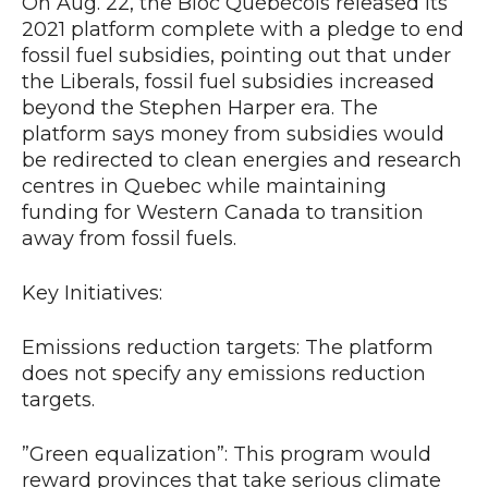
On Aug. 22, the Bloc Québécois released its
2021 platform complete with a pledge to end
fossil fuel subsidies, pointing out that under
the Liberals, fossil fuel subsidies increased
beyond the Stephen Harper era. The
platform says money from subsidies would
be redirected to clean energies and research
centres in Quebec while maintaining
funding for Western Canada to transition
away from fossil fuels.
Key Initiatives:
Emissions reduction targets: The platform
does not specify any emissions reduction
targets.
”Green equalization”: This program would
reward provinces that take serious climate