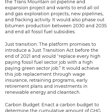
the Trans Mountain oil pipeline and
expansion project and wants to end all oil
and gas exploration projects, new pipelines,
and fracking activity. It would also phase out
bitumen production between 2030 and 2035
and end all fossil fuel subsidies.
Just transition: The platform promises to
introduce a Just Transition Act before the
end of 2021 and would “replace every high
paying fossil fuel sector job with a high
paying green sector job.” It would achieve
this job replacement through wage
insurance, retraining programs, early
retirement plans and investments in
renewable energy and cleantech.
Carbon Budget: Enact a carbon budget to
determine the cumulative amount of GHG