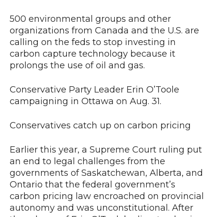
500 environmental groups and other
organizations from Canada and the U.S. are
calling on the feds to stop investing in
carbon capture technology because it
prolongs the use of oil and gas.
Conservative Party Leader Erin O’Toole
campaigning in Ottawa on Aug. 31.
Conservatives catch up on carbon pricing
Earlier this year, a Supreme Court ruling put
an end to legal challenges from the
governments of Saskatchewan, Alberta, and
Ontario that the federal government’s
carbon pricing law encroached on provincial
autonomy and was unconstitutional. After