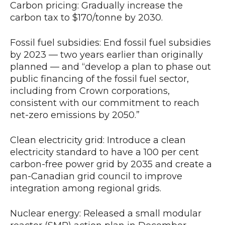
Carbon pricing: Gradually increase the
carbon tax to $170/tonne by 2030.
Fossil fuel subsidies: End fossil fuel subsidies
by 2023 — two years earlier than originally
planned — and “develop a plan to phase out
public financing of the fossil fuel sector,
including from Crown corporations,
consistent with our commitment to reach
net-zero emissions by 2050.”
Clean electricity grid: Introduce a clean
electricity standard to have a 100 per cent
carbon-free power grid by 2035 and create a
pan-Canadian grid council to improve
integration among regional grids.
Nuclear energy: Released a small modular