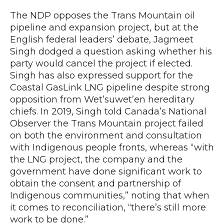
The NDP opposes the Trans Mountain oil
pipeline and expansion project, but at the
English federal leaders’ debate, Jagmeet
Singh dodged a question asking whether his
party would cancel the project if elected.
Singh has also expressed support for the
Coastal GasLink LNG pipeline despite strong
opposition from Wet’suwet’en hereditary
chiefs. In 2019, Singh told Canada’s National
Observer the Trans Mountain project failed
on both the environment and consultation
with Indigenous people fronts, whereas “with
the LNG project, the company and the
government have done significant work to
obtain the consent and partnership of
Indigenous communities,” noting that when
it comes to reconciliation, “there’s still more
work to be done.”