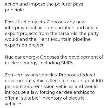
action and impose the polluter pays
principle.
Fossil fuel projects: Opposes any new
interprovincial oil transportation and any oil
export projects from the tarsands; the party
would end the Trans Mountain pipeline
expansion project.
Nuclear energy: Opposes the development of
nuclear energy, including SMRs.
Zero-emissions vehicles: Proposes federal
government vehicle fleets be made up of 100
per cent zero-emission vehicles and would
introduce a law forcing car dealerships to
offer a “suitable” inventory of electric
vehicles.