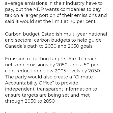
average emissions in their industry have to
pay, but the NDP wants companies to pay
tax on a larger portion of their emissions and
said it would set the limit at 70 per cent.
Carbon budget: Establish multi-year national
and sectoral carbon budgets to help guide
Canada’s path to 2030 and 2050 goals.
Emission reduction targets: Aim to reach
net-zero emissions by 2050, and a 50 per
cent reduction below 2005 levels by 2030.
The party would also create a “Climate
Accountability Office” to provide
independent, transparent information to
ensure targets are being set and met
through 2030 to 2050.