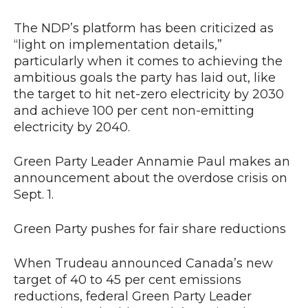
The NDP’s platform has been criticized as
“light on implementation details,”
particularly when it comes to achieving the
ambitious goals the party has laid out, like
the target to hit net-zero electricity by 2030
and achieve 100 per cent non-emitting
electricity by 2040.
Green Party Leader Annamie Paul makes an
announcement about the overdose crisis on
Sept. 1.
Green Party pushes for fair share reductions
When Trudeau announced Canada’s new
target of 40 to 45 per cent emissions
reductions, federal Green Party Leader