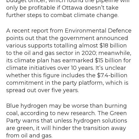
budget officer, which found the pipeline will
only be profitable if Ottawa doesn’t take
further steps to combat climate change.
A recent report from Environmental Defence
points out that the government announced
various supports totalling almost $18 billion
to the oil and gas sector in 2020; meanwhile,
its climate plan has earmarked $15 billion for
climate initiatives over 10 years. It’s unclear
whether this figure includes the $7.4-billion
commitment in the party platform, which is
spread out over five years.
Blue hydrogen may be worse than burning
coal, according to new research. The Green
Party warns that unless hydrogen solutions
are green, it will hinder the transition away
from oil and gas.