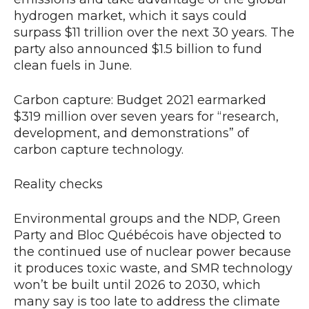
hydrogen market, which it says could
surpass $11 trillion over the next 30 years. The
party also announced $1.5 billion to fund
clean fuels in June.
Carbon capture: Budget 2021 earmarked
$319 million over seven years for “research,
development, and demonstrations” of
carbon capture technology.
Reality checks
Environmental groups and the NDP, Green
Party and Bloc Québécois have objected to
the continued use of nuclear power because
it produces toxic waste, and SMR technology
won’t be built until 2026 to 2030, which
many say is too late to address the climate