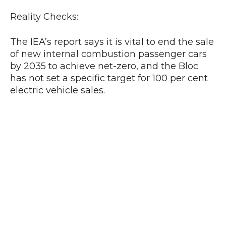
Reality Checks:
The IEA’s report says it is vital to end the sale
of new internal combustion passenger cars
by 2035 to achieve net-zero, and the Bloc
has not set a specific target for 100 per cent
electric vehicle sales.