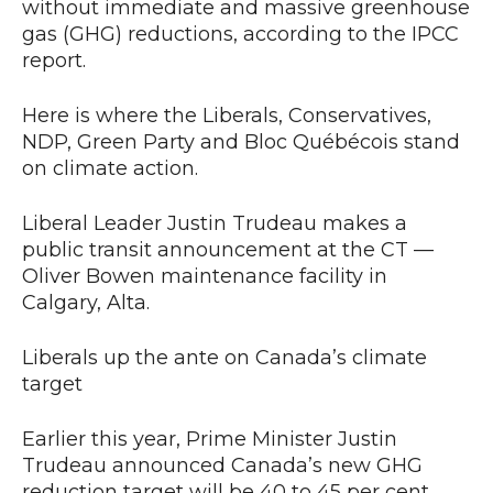
without immediate and massive greenhouse
gas (GHG) reductions, according to the IPCC
report.
Here is where the Liberals, Conservatives,
NDP, Green Party and Bloc Québécois stand
on climate action.
Liberal Leader Justin Trudeau makes a
public transit announcement at the CT —
Oliver Bowen maintenance facility in
Calgary, Alta.
Liberals up the ante on Canada’s climate
target
Earlier this year, Prime Minister Justin
Trudeau announced Canada’s new GHG
reduction target will be 40 to 45 per cent