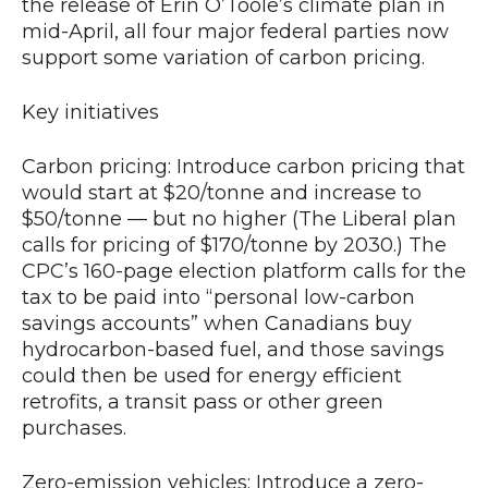
the release of Erin O’Toole’s climate plan in
mid-April, all four major federal parties now
support some variation of carbon pricing.
Key initiatives
Carbon pricing: Introduce carbon pricing that
would start at $20/tonne and increase to
$50/tonne — but no higher (The Liberal plan
calls for pricing of $170/tonne by 2030.) The
CPC’s 160-page election platform calls for the
tax to be paid into “personal low-carbon
savings accounts” when Canadians buy
hydrocarbon-based fuel, and those savings
could then be used for energy efficient
retrofits, a transit pass or other green
purchases.
Zero-emission vehicles: Introduce a zero-