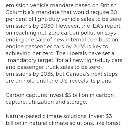
emission vehicle mandate based on British
Columbia’s mandate that would require 30
per cent of light-duty vehicle sales to be zero
emissions by 2030. However, the IEA’s report
on reaching net-zero carbon pollution says
ending the sale of new internal combustion
engine passenger cars by 2035 is key to
achieving net zero. The Liberals have set a
“mandatory target” for all new light-duty cars
and passenger truck sales to be zero-
emissions by 2035, but Canada’s next steps
are on hold until the U.S. reveals its plans.
Carbon capture: Invest $5 billion in carbon
capture, utilization and storage.
Nature-based climate solutions: Invest $3
billion in natural climate solutions, like forest