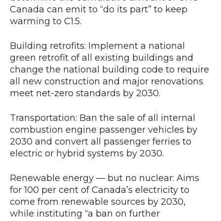
Canada can emit to “do its part” to keep
warming to C1.5.
Building retrofits: Implement a national
green retrofit of all existing buildings and
change the national building code to require
all new construction and major renovations
meet net-zero standards by 2030.
Transportation: Ban the sale of all internal
combustion engine passenger vehicles by
2030 and convert all passenger ferries to
electric or hybrid systems by 2030.
Renewable energy — but no nuclear: Aims
for 100 per cent of Canada’s electricity to
come from renewable sources by 2030,
while instituting “a ban on further