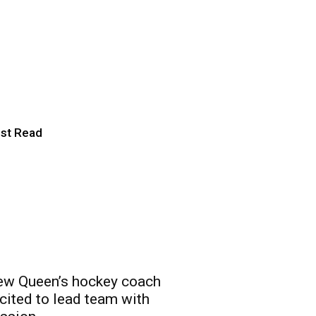
ict just got
hiding in the
st Read
w Queen’s hockey coach
cited to lead team with