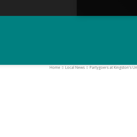
Home
Local News
Partygoers at Kingston's Uni
–
Y
K