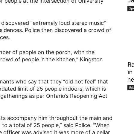
pa
f people at the intersection of University
Sp
 discovered “extremely loud stereo music”
sidences. Police then discovered a crowd of
ces.
mber of people on the porch, with the
rowd of people in the kitchen,” Kingston
Ra
in
ne
nants who say that they “did not feel” that
Ed
ated limit of 25 people indoors, which is
gatherings as per Ontario’s Reopening Act
nants accompany him throughout the main and
to a total of 25 people,” said Police. “When
 officer was advised it was more of a cellar