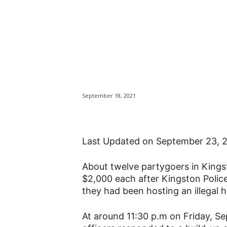
Partygoers at Ki
fined $24,000 a
basement
September 18, 2021
Last Updated on September 23, 
About twelve partygoers in Kingsto
$2,000 each after Kingston Polic
they had been hosting an illegal 
At around 11:30 p.m on Friday, S