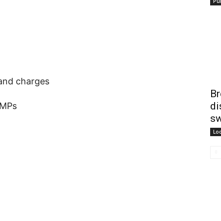
Pub
 and charges
Br
di
AMPs
sw
Lo