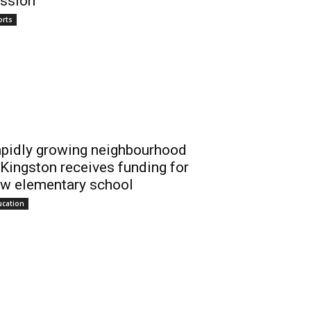
ssion
orts
pidly growing neighbourhood
 Kingston receives funding for
w elementary school
ucation