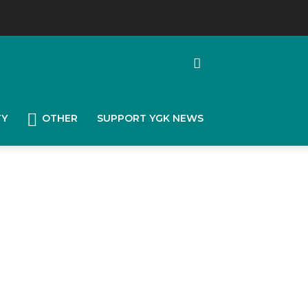
TY
OTHER
SUPPORT YGK NEWS