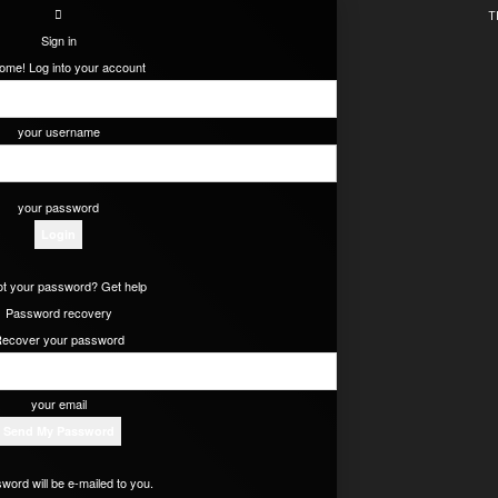
T
Sign in
ome! Log into your account
your username
your password
t your password? Get help
Password recovery
ecover your password
your email
word will be e-mailed to you.