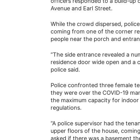
officers responded to a build-up o
Avenue and Earl Street.
While the crowd dispersed, police
coming from one of the corner re
people near the porch and entran
“The side entrance revealed a nu
residence door wide open and a c
police said.
Police confronted three female te
they were over the COVID-19 mand
the maximum capacity for indoor 
regulations.
“A police supervisor had the te
upper floors of the house, coming 
asked if there was a basement the