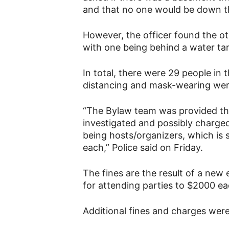
and that no one would be down t
However, the officer found the ot
with one being behind a water ta
In total, there were 29 people in t
distancing and mask-wearing were
“The Bylaw team was provided the
investigated and possibly charge
being hosts/organizers, which is
each,” Police said on Friday.
The fines are the result of a new
for attending parties to $2000 ea
Additional fines and charges were