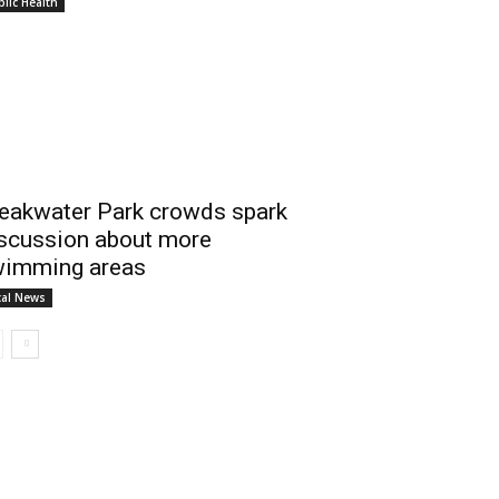
lic Health
eakwater Park crowds spark
scussion about more
imming areas
cal News