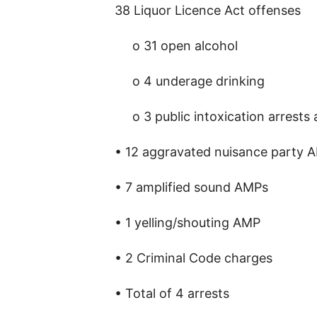
38 Liquor Licence Act offenses
o 31 open alcohol
o 4 underage drinking
o 3 public intoxication arrests
• 12 aggravated nuisance party 
• 7 amplified sound AMPs
• 1 yelling/shouting AMP
• 2 Criminal Code charges
• Total of 4 arrests