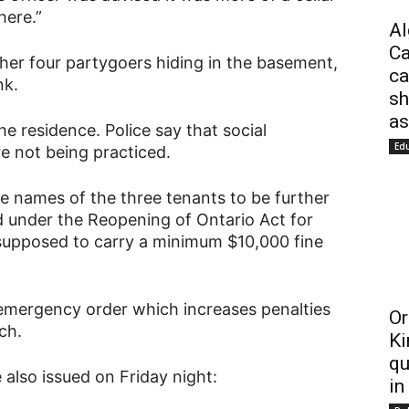
here.”
Al
Ca
her four partygoers hiding in the basement,
ca
nk.
sh
as
he residence. Police say that social
Ed
 not being practiced.
 names of the three tenants to be further
d under the Reopening of Ontario Act for
 supposed to carry a minimum $10,000 fine
 emergency order which increases penalties
Or
ch.
Ki
qu
 also issued on Friday night:
in