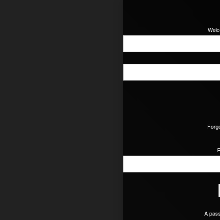
Welc
Forgo
R
A pass