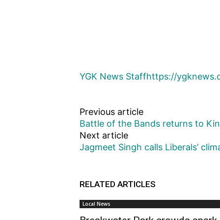
YGK News Staff
https://ygknews.
Previous article
Battle of the Bands returns to Ki
Next article
Jagmeet Singh calls Liberals’ clima
RELATED ARTICLES
Local News