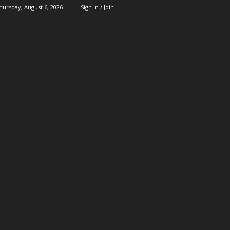
hursday, August 6, 2026
Sign in / Join