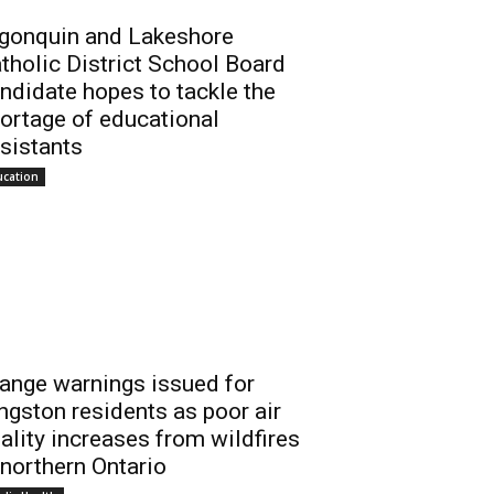
gonquin and Lakeshore
tholic District School Board
ndidate hopes to tackle the
ortage of educational
sistants
ucation
ange warnings issued for
ngston residents as poor air
ality increases from wildfires
 northern Ontario