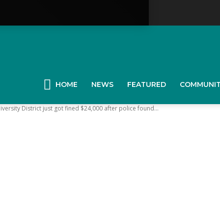
YGK
News
HOME
NEWS
FEATURED
COMMUNI
versity District just got fined $24,000 after police found...
our
ingston,