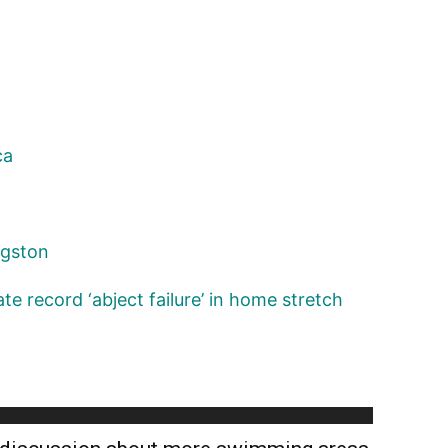
ca
ngston
te record ‘abject failure’ in home stretch