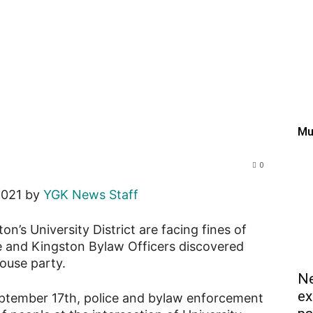
ngston’s University Distr
fter police found guests 
Mu
0
2021 by
YGK News Staff
n’s University District are facing fines of
e and Kingston Bylaw Officers discovered
house party.
Ne
ex
eptember 17th, police and bylaw enforcement