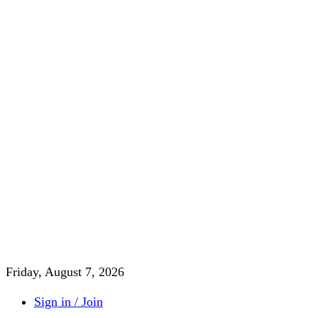
Friday, August 7, 2026
Sign in / Join