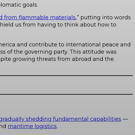
plomatic goals.
ed from flammable materials
,” putting into words
shield us from having to think about how to
erica and contribute to international peace and
s of the governing party. This attitude was
spite growing threats from abroad and the
radually shedding fundamental capabilities
—
nd
maritime logistics
.