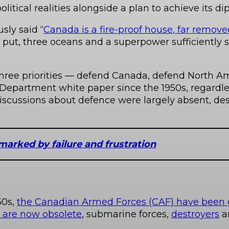
litical realities alongside a plan to achieve its di
sly said “
Canada is a fire-proof house, far remov
put, three oceans and a superpower sufficiently 
hree priorities — defend Canada, defend North Am
Department white paper since the 1950s, regardles
iscussions about defence were largely absent, de
marked by failure and frustration
50s,
the Canadian Armed Forces (CAF) have been g
t are now obsolete
, submarine forces,
destroyers
a