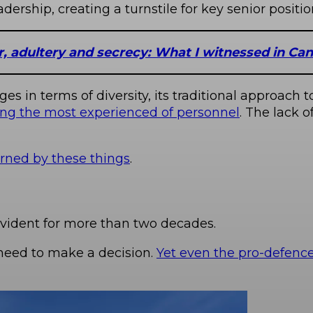
rship, creating a turnstile for key senior positio
 adultery and secrecy: What I witnessed in Can
es in terms of diversity, its traditional approach
ng the most experienced of personnel
. The lack 
erned by these things
.
vident for more than two decades.
need to make a decision.
Yet even the pro-defenc