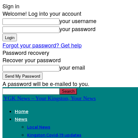
Sign in
Welcome! Log into your account
your username
your password
Forgot your password? Get help
Password recovery
Recover your password
your email
A password will be e-mailed to you.
YGK News – Your Kingston, Your News
Home
News
Local News
Kingston Covid-19 updates