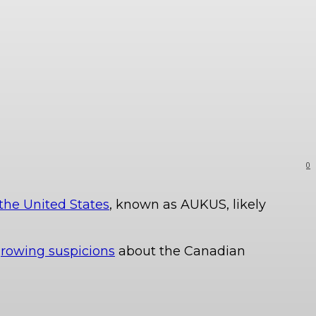
0
the United States
, known as AUKUS, likely
rowing suspicions
about the Canadian