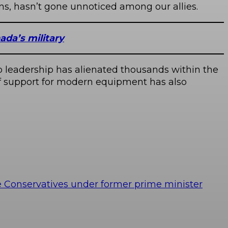
ns, hasn’t gone unnoticed among our allies.
ada’s military
 to leadership has alienated thousands within the
of support for modern equipment has also
e Conservatives under former prime minister