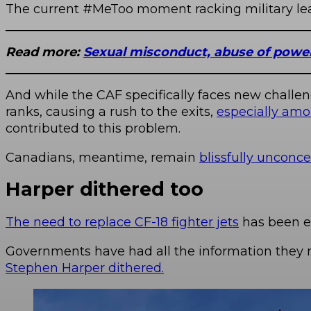
The current #MeToo moment racking military leade
Read more:
Sexual misconduct, abuse of power,
And while the CAF specifically faces new challeng
ranks, causing a rush to the exits,
especially amo
contributed to this problem.
Canadians, meantime, remain
blissfully unconc
Harper dithered too
The need to replace CF-18 fighter jets
has been e
Governments have had all the information they 
Stephen Harper dithered.