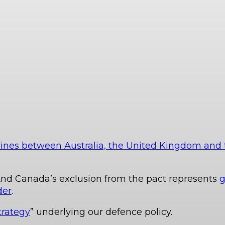
ines between Australia, the United Kingdom and 
nd Canada’s exclusion from the pact represents
g
der
.
trategy
” underlying our defence policy.