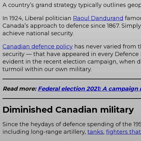
A country’s grand strategy typically outlines geopo
In 1924, Liberal politician
Raoul Dandurand
famou
Canada’s approach to defence since 1867. Simply 
achieve national security.
Canadian defence policy
has never varied from t
security — that have appeared in every Defence 
evident in the recent election campaign, when d
turmoil within our own military.
Read more:
Federal election 2021: A campaign 
Diminished Canadian military
Since the heydays of defence spending of the 19
including long-range artillery,
tanks
,
fighters tha