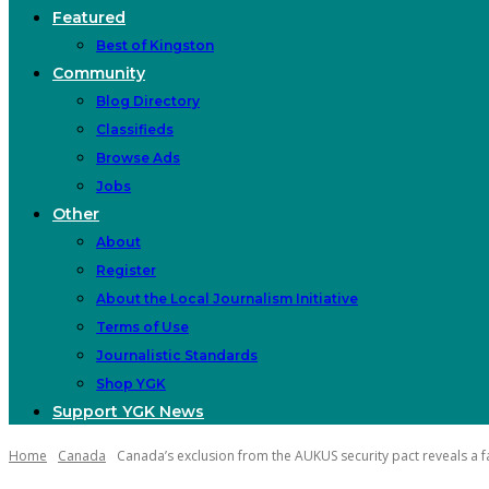
Featured
Best of Kingston
Community
Blog Directory
Classifieds
Browse Ads
Jobs
Other
About
Register
About the Local Journalism Initiative
Terms of Use
Journalistic Standards
Shop YGK
Support YGK News
Home
Canada
Canada’s exclusion from the AUKUS security pact reveals a fa