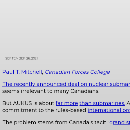
SEPTEMBER 26, 2021
Paul T. Mitchell
,
Canadian Forces College
The recently announced deal on nuclear submar
seems irrelevant to many Canadians.
But AUKUS is about
far more
than submarines.
A
commitment to the rules-based
international or
The problem stems from Canada’s tacit “
grand s