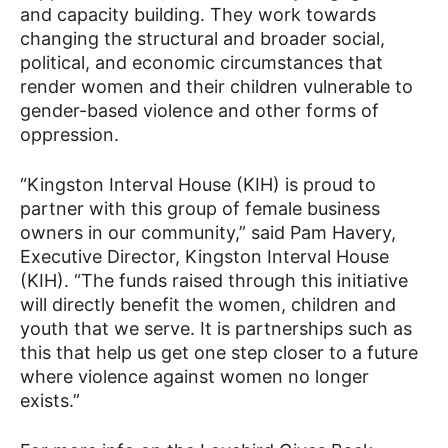
and capacity building. They work towards
changing the structural and broader social,
political, and economic circumstances that
render women and their children vulnerable to
gender-based violence and other forms of
oppression.
“Kingston Interval House (KIH) is proud to
partner with this group of female business
owners in our community,” said Pam Havery,
Executive Director, Kingston Interval House
(KIH). “The funds raised through this initiative
will directly benefit the women, children and
youth that we serve. It is partnerships such as
this that help us get one step closer to a future
where violence against women no longer
exists.”