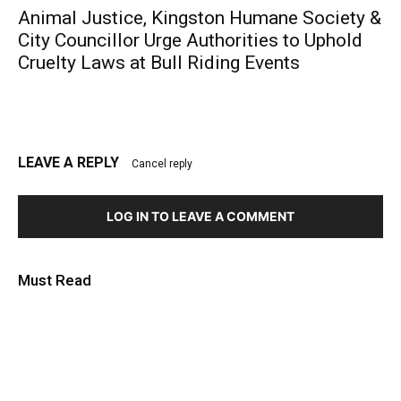
Animal Justice, Kingston Humane Society &
City Councillor Urge Authorities to Uphold
Cruelty Laws at Bull Riding Events
LEAVE A REPLY
Cancel reply
LOG IN TO LEAVE A COMMENT
Must Read