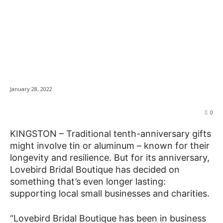
Bridal shop gives
back for tenth
News
anniversary
January 28, 2022
0
KINGSTON – Traditional tenth-anniversary gifts
might involve tin or aluminum – known for their
longevity and resilience. But for its anniversary,
Lovebird Bridal Boutique has decided on
something that’s even longer lasting:
supporting local small businesses and charities.
“Lovebird Bridal Boutique has been in business