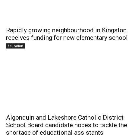
Rapidly growing neighbourhood in Kingston
receives funding for new elementary school
Education
Algonquin and Lakeshore Catholic District
School Board candidate hopes to tackle the
shortage of educational assistants