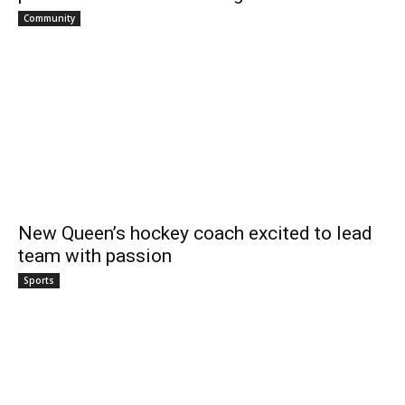
Community
New Queen’s hockey coach excited to lead
team with passion
Sports