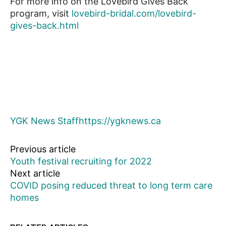
For more info on the Lovebird Gives Back
program, visit
lovebird-bridal.com/lovebird-
gives-back.html
YGK News Staff
https://ygknews.ca
Previous article
Youth festival recruiting for 2022
Next article
COVID posing reduced threat to long term care
homes