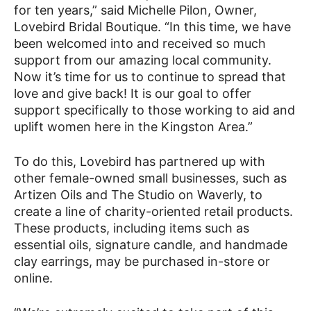
for ten years,” said Michelle Pilon, Owner,
Lovebird Bridal Boutique. “In this time, we have
been welcomed into and received so much
support from our amazing local community.
Now it’s time for us to continue to spread that
love and give back! It is our goal to offer
support specifically to those working to aid and
uplift women here in the Kingston Area.”
To do this, Lovebird has partnered up with
other female-owned small businesses, such as
Artizen Oils and The Studio on Waverly, to
create a line of charity-oriented retail products.
These products, including items such as
essential oils, signature candle, and handmade
clay earrings, may be purchased in-store or
online.