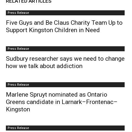
RELATED ARTICLES
Press Release
Five Guys and Be Claus Charity Team Up to
Support Kingston Children in Need
Press Release
Sudbury researcher says we need to change
how we talk about addiction
Press Release
Marlene Spruyt nominated as Ontario
Greens candidate in Larnark–Frontenac–
Kingston
Press Release