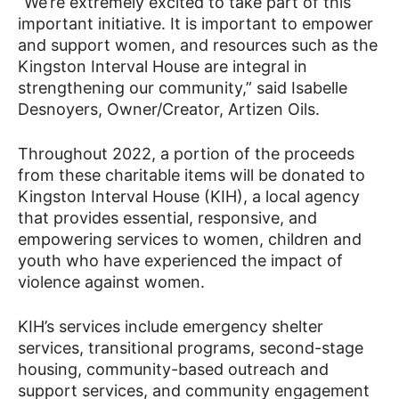
“We’re extremely excited to take part of this
important initiative. It is important to empower
and support women, and resources such as the
Kingston Interval House are integral in
strengthening our community,” said Isabelle
Desnoyers, Owner/Creator, Artizen Oils.
Throughout 2022, a portion of the proceeds
from these charitable items will be donated to
Kingston Interval House (KIH), a local agency
that provides essential, responsive, and
empowering services to women, children and
youth who have experienced the impact of
violence against women.
KIH’s services include emergency shelter
services, transitional programs, second-stage
housing, community-based outreach and
support services, and community engagement