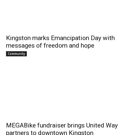
Kingston marks Emancipation Day with
messages of freedom and hope
Community
MEGABike fundraiser brings United Way
partners to downtown Kingston