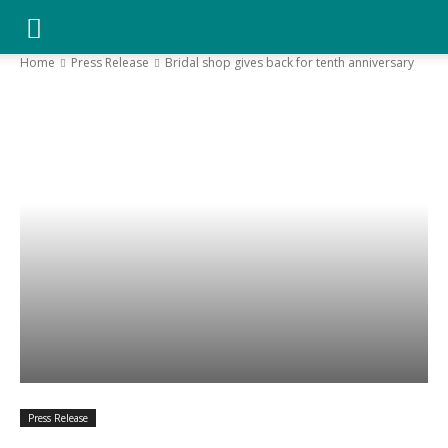
YGK
Home
Press Release
Bridal shop gives back for tenth anniversary
News
–
Your
Kingston,
Press Release
Your