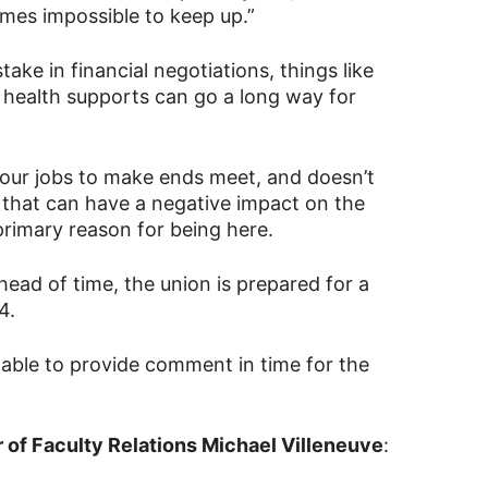
omes impossible to keep up.”
stake in financial negotiations, things like
 health supports can go a long way for
 four jobs to make ends meet, and doesn’t
s that can have a negative impact on the
primary reason for being here.
ead of time, the union is prepared for a
4.
able to provide comment in time for the
 of Faculty Relations Michael Villeneuve
: