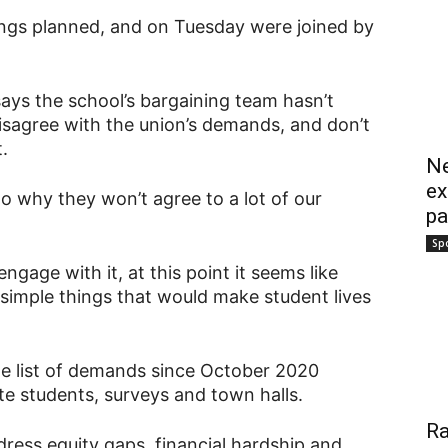
ngs planned, and on Tuesday were joined by
says the school’s bargaining team hasn’t
isagree with the union’s demands, and don’t
.
Ne
ex
s to why they won’t agree to a lot of our
pa
Sp
ngage with it, at this point it seems like
simple things that would make student lives
e list of demands since October 2020
e students, surveys and town halls.
Ra
ddress equity gaps, financial hardship and