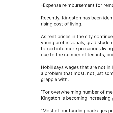
-Expense reimbursement for rem
Recently, Kingston has been ident
rising cost of living.
As rent prices in the city contin
young professionals, grad studen
forced into more precarious living
due to the number of tenants, bui
Hobill says wages that are not in li
a problem that most, not just so
grapple with.
“For overwhelming number of memb
Kingston is becoming increasingly 
“Most of our funding packages put