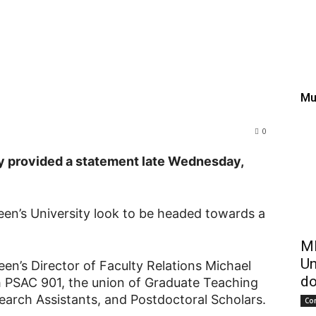
 vote pending for gradua
en’s
Mu
0
 provided a statement late Wednesday,
en’s University look to be headed towards a
ME
Un
een’s Director of Faculty Relations Michael
do
h PSAC 901, the union of Graduate Teaching
earch Assistants, and Postdoctoral Scholars.
Co