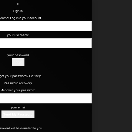
Sign in
come! Log into your account
your username
your password
got your password? Get help
Password recovery
Recover your password
your email
ssword will be e-mailed to you.