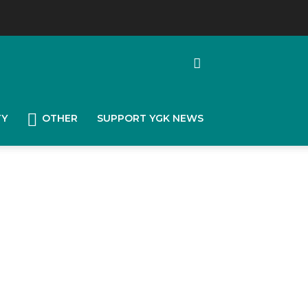
TY
OTHER
SUPPORT YGK NEWS