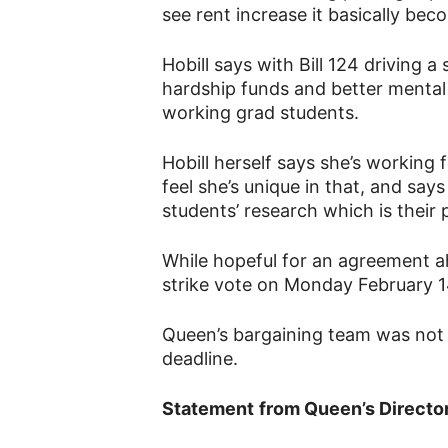
see rent increase it basically bec
Hobill says with Bill 124 driving a 
hardship funds and better mental
working grad students.
Hobill herself says she’s working
feel she’s unique in that, and say
students’ research which is their 
While hopeful for an agreement ah
strike vote on Monday February 1
Queen’s bargaining team was not 
deadline.
Statement
from Queen’s Director