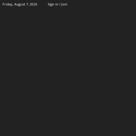
Friday, August 7, 2026
Sign in / Join