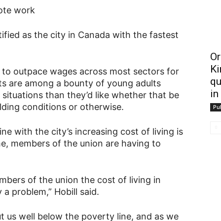
ote work
ified as the city in Canada with the fastest
Or
Ki
ue to outpace wages across most sectors for
qu
ts are among a bounty of young adults
in
 situations than they’d like whether that be
lding conditions or otherwise.
Pub
ne with the city’s increasing cost of living is
me, members of the union are having to
ers of the union the cost of living in
a problem,” Hobill said.
 us well below the poverty line, and as we