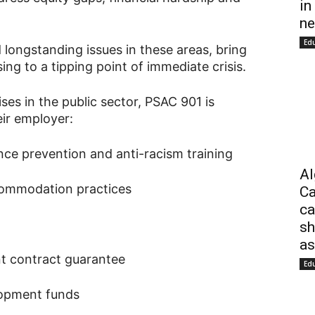
in
ne
Ed
longstanding issues in these areas, bring
ing to a tipping point of immediate crisis.
ses in the public sector, PSAC 901 is
ir employer:
nce prevention and anti-racism training
Al
commodation practices
Ca
ca
sh
as
t contract guarantee
Ed
lopment funds