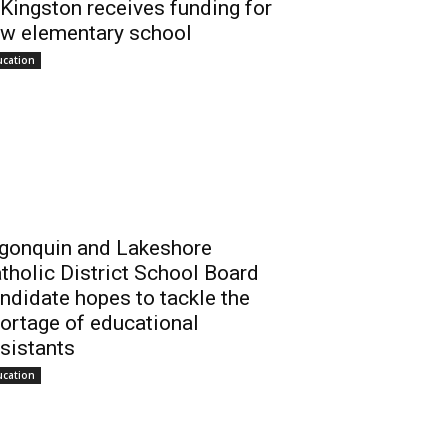
 Kingston receives funding for
w elementary school
ucation
gonquin and Lakeshore
tholic District School Board
ndidate hopes to tackle the
ortage of educational
sistants
ucation