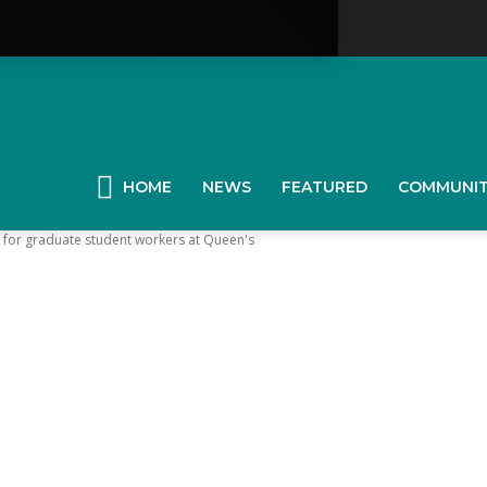
YGK
News
HOME
NEWS
FEATURED
COMMUNI
 for graduate student workers at Queen's
our
ingston,