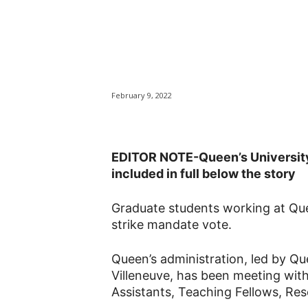
Strike mandate
workers at Que
February 9, 2022
EDITOR NOTE-Queen’s University
included in full below the story
Graduate students working at Que
strike mandate vote.
Queen’s administration, led by Qu
Villeneuve, has been meeting wit
Assistants, Teaching Fellows, Res