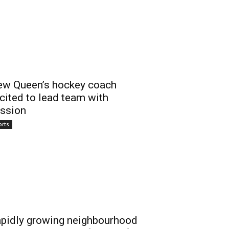
w Queen’s hockey coach
cited to lead team with
ssion
orts
pidly growing neighbourhood