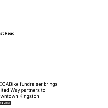
te student
st Read
GABike fundraiser brings
ited Way partners to
wntown Kingston
mmunity