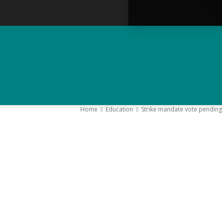
Home
Education
Strike mandate vote pending
–
Y
K