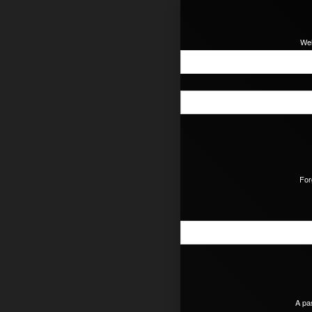
Wel
For
A pa