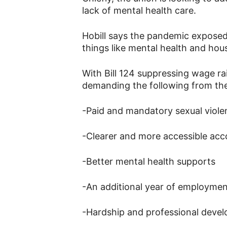
lack of mental health care.
Hobill says the pandemic exposed 
things like mental health and hous
With Bill 124 suppressing wage rai
demanding the following from the
-Paid and mandatory sexual viole
-Clearer and more accessible ac
-Better mental health supports
-An additional year of employmen
-Hardship and professional deve