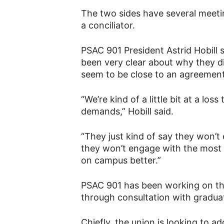
The two sides have several meeti
a conciliator.
PSAC 901 President Astrid Hobill 
been very clear about why they d
seem to be close to an agreement
“We’re kind of a little bit at a los
demands,” Hobill said.
“They just kind of say they won’t e
they won’t engage with the most 
on campus better.”
PSAC 901 has been working on th
through consultation with graduat
Chiefly, the union is looking to a