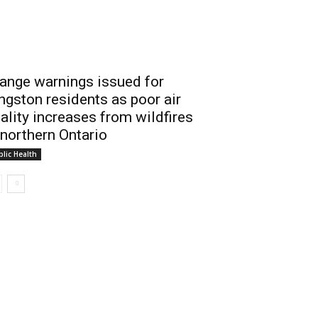
ange warnings issued for
ngston residents as poor air
ality increases from wildfires
 northern Ontario
lic Health