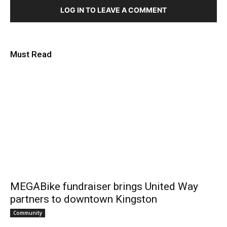
LOG IN TO LEAVE A COMMENT
Must Read
MEGABike fundraiser brings United Way
partners to downtown Kingston
Community