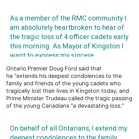
As a member of the RMC community I
am absolutely heartbroken to hear of
the tragic loss of 4 officer cadets early
this morning. As Mayor of Kingston I
want to express my sincere
condolences to their families, friends
Ontario Premier Doug Ford said that
& everyone at RMC. We stand with you
he “extends his deepest condolences to the
& offer our full support.
family and friends of the young cadets who
tragically lost their lives in Kingston today, and
Prime Minister Trudeau called the tragic passing
— Bryan Paterson (@MayorPaterson)
April
of the young Canadians “a devastating loss.”
29, 2022
On behalf of all Ontarians, I extend my
deepest condolences to the family