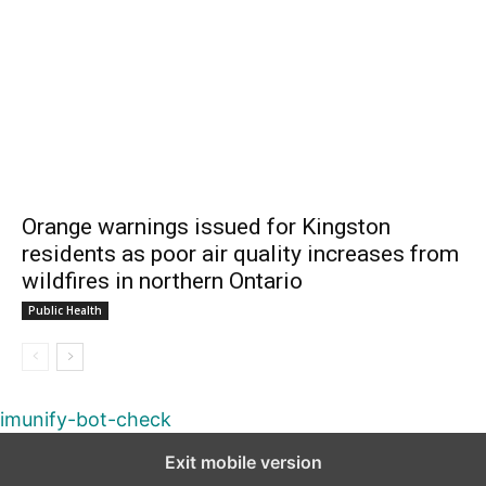
Orange warnings issued for Kingston
residents as poor air quality increases from
wildfires in northern Ontario
Public Health
imunify-bot-check
Exit mobile version