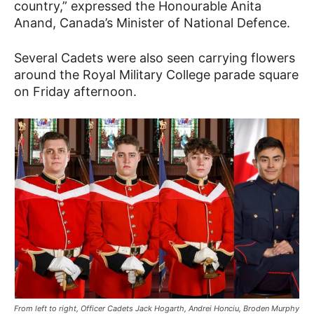
country,” expressed the Honourable Anita
Anand, Canada’s Minister of National Defence.
Several Cadets were also seen carrying flowers
around the Royal Military College parade square
on Friday afternoon.
From left to right, Officer Cadets Jack Hogarth, Andrei Honciu, Broden Murphy