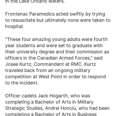
in the Lake Ontario waters.
Frontenac Paramedics acted swiftly by trying
to resuscitate but ultimately none were taken to
hospital.
“These four amazing young adults were fourth
year students and were set to graduate with
their university degree and their commission as
officers in the Canadian Armed Forces,” said
Josee Kurtz, Commandant at RMC. Kurtz
traveled back from an ongoing military
competition at West Point in order to respond
to the incident.
Officer cadets Jack Hogarth, who was
completing a Bachelor of Arts in Military
Strategic Studies, Andrei Honciu, who had been
completing a Bachelor of Arts in Business