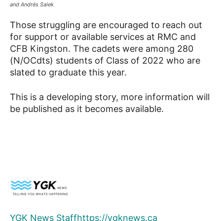
and Andrés Salek
Those struggling are encouraged to reach out
for support or available services at RMC and
CFB Kingston. The cadets were among 280
(N/OCdts) students of Class of 2022 who are
slated to graduate this year.
This is a developing story, more information will
be published as it becomes available.
YGK News Staff
https://ygknews.ca