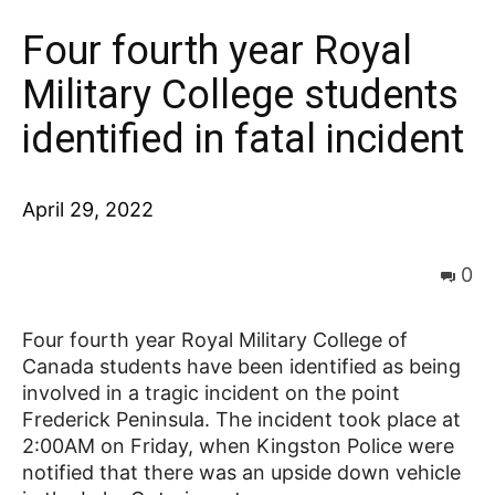
Four fourth year Royal
News
Military College students
identified in fatal incident
April 29, 2022
0
Four fourth year Royal Military College of
Canada students have been identified as being
involved in a tragic incident on the point
Frederick Peninsula. The incident took place at
2:00AM on Friday, when Kingston Police were
notified that there was an upside down vehicle