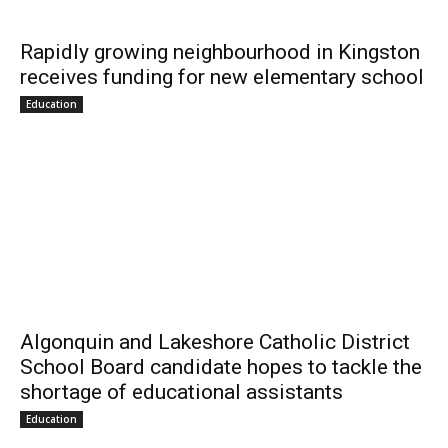
Rapidly growing neighbourhood in Kingston
receives funding for new elementary school
Education
Algonquin and Lakeshore Catholic District
School Board candidate hopes to tackle the
shortage of educational assistants
Education