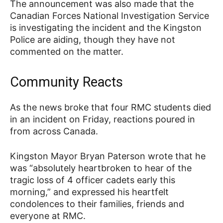
The announcement was also made that the
Canadian Forces National Investigation Service
is investigating the incident and the Kingston
Police are aiding, though they have not
commented on the matter.
Community Reacts
As the news broke that four RMC students died
in an incident on Friday, reactions poured in
from across Canada.
Kingston Mayor Bryan Paterson wrote that he
was “absolutely heartbroken to hear of the
tragic loss of 4 officer cadets early this
morning,” and expressed his heartfelt
condolences to their families, friends and
everyone at RMC.