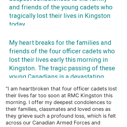
and friends of the young cadets who
tragically lost their lives in Kingston
today.
Our thoughts and prayers are with you
My heart breaks for the families and
all.
friends of the four officer cadets who
lost their lives early this morning in
— Doug Ford (@fordnation)
April 29, 2022
Kingston. The tragic passing of these
young Canadians is a devastating
loss. To all who knew them: We’re here
“I am heartbroken that four officer cadets lost
for you.
their lives far too soon at RMC Kingston this
morning. I offer my deepest condolences to
— Justin Trudeau (@JustinTrudeau)
April 29,
their families, classmates and loved ones as
2022
they grieve such a profound loss, which is felt
across our Canadian Armed Forces and