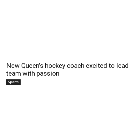
New Queen’s hockey coach excited to lead
team with passion
Sports