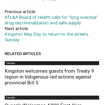
Previous article
KFL&A Board of Health calls for “long overdue”
drug decriminalization and safe supply
Next article
Kingston May Day to return to the streets
Sunday
RELATED ARTICLES
Canada
Kingston welcomes guests from Treaty 9
region in Indigenous-led actions against
provincial Bill 5
Canada