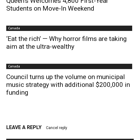
Queen’s Welcomes 4,800 First-Year
Students on Move-In Weekend
Canada
‘Eat the rich’ — Why horror films are taking
aim at the ultra-wealthy
Canada
Council turns up the volume on municipal
music strategy with additional $200,000 in
funding
LEAVE A REPLY
Cancel reply