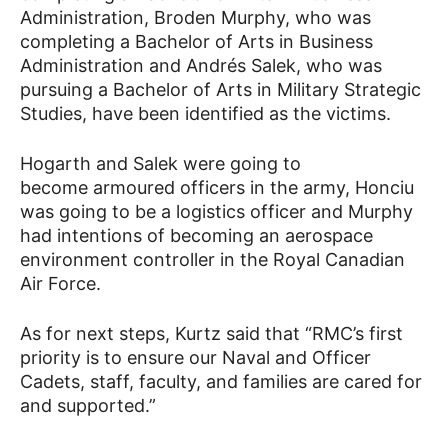
Administration, Broden Murphy, who was
completing a Bachelor of Arts in Business
Administration and Andrés Salek, who was
pursuing a Bachelor of Arts in Military Strategic
Studies, have been identified as the victims.
Hogarth and Salek were going to
become armoured officers in the army, Honciu
was going to be a logistics officer and Murphy
had intentions of becoming an aerospace
environment controller in the Royal Canadian
Air Force.
As for next steps, Kurtz said that “RMC’s first
priority is to ensure our Naval and Officer
Cadets, staff, faculty, and families are cared for
and supported.”