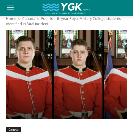
YGK
Home
Canada
Four fourth year Royal Military College students
identified in fatal incident
News
–
Your
Kingston,
Your
Canada