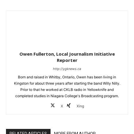
Owen Fullerton, Local Journalism Initiative
Reporter
http://ygknews.ca
Born and raised in Whitby, Ontario, Owen has been living in
Kingston for about three years after starting the band Willy Nilly.
Prior to that he worked at CKLB radio in Yellowknife and
completed studies in Niagara College's Broadcasting program.
X
Xing
RELATED ARTICLES
MORE FROM AUTHOR