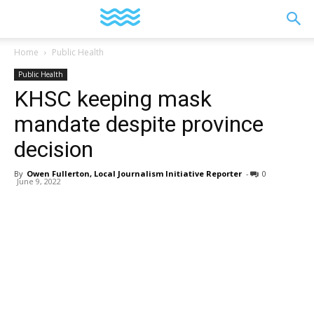
YGK
Home
Public Health
Public Health
News
KHSC keeping mask
mandate despite province
–
decision
By
Owen Fullerton, Local Journalism Initiative Reporter
-
0
June 9, 2022
Your
Kingston,
Your