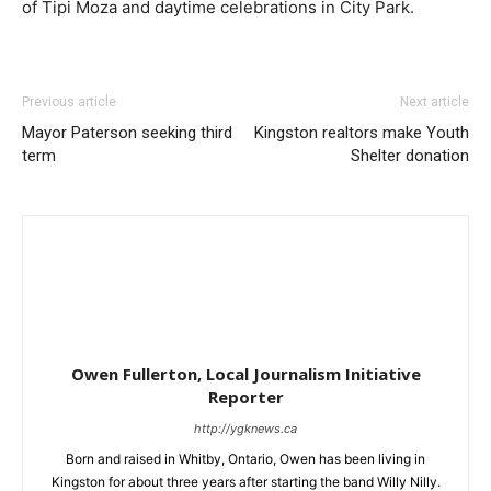
of Tipi Moza and daytime celebrations in City Park.
Previous article
Next article
Mayor Paterson seeking third
Kingston realtors make Youth
term
Shelter donation
Owen Fullerton, Local Journalism Initiative
Reporter
http://ygknews.ca
Born and raised in Whitby, Ontario, Owen has been living in
Kingston for about three years after starting the band Willy Nilly.