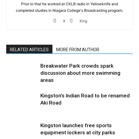
Prior to that he worked at CKLB radio in Yellowknife and
completed studies in Niagara College's Broadcasting program.
X
Xing
RELATED ARTICLES
MORE FROM AUTHOR
Breakwater Park crowds spark
discussion about more swimming
areas
Kingston’s Indian Road to be renamed
Aki Road
Kingston launches free sports
equipment lockers at city parks