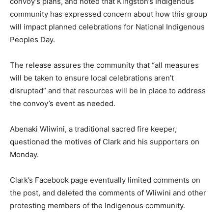
convoy’s plans, and noted that Kingston’s Indigenous
community has expressed concern about how this group
will impact planned celebrations for National Indigenous
Peoples Day.
The release assures the community that “all measures
will be taken to ensure local celebrations aren’t
disrupted” and that resources will be in place to address
the convoy’s event as needed.
Abenaki Wliwini, a traditional sacred fire keeper,
questioned the motives of Clark and his supporters on
Monday.
Clark’s Facebook page eventually limited comments on
the post, and deleted the comments of Wliwini and other
protesting members of the Indigenous community.