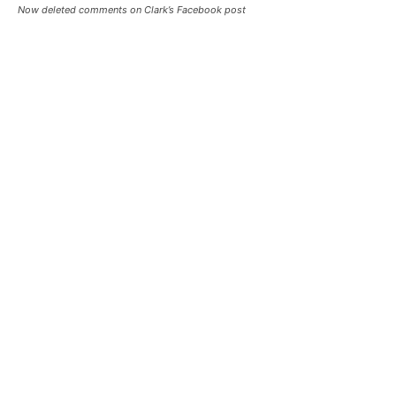
Now deleted comments on Clark’s Facebook post