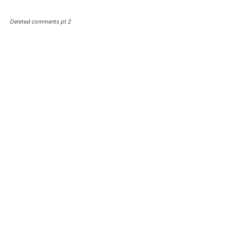
Deleted comments pt 2