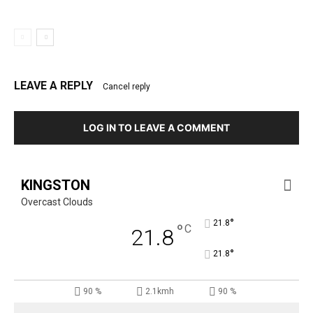
LEAVE A REPLY
Cancel reply
LOG IN TO LEAVE A COMMENT
KINGSTON
Overcast Clouds
°
21.8
°
C
21.8
°
21.8
90 %
2.1kmh
90 %