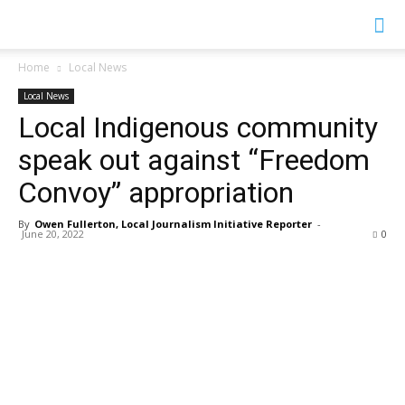
YGK
Home
Local News
Local News
News
Local Indigenous community
speak out against “Freedom
–
Convoy” appropriation
By
Owen Fullerton, Local Journalism Initiative Reporter
-
June 20, 2022
0
Your
Kingston,
Your