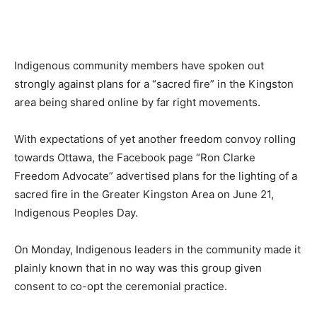
News
Indigenous community members have spoken out
strongly against plans for a “sacred fire” in the Kingston
area being shared online by far right movements.
With expectations of yet another freedom convoy rolling
towards Ottawa, the Facebook page “Ron Clarke
Freedom Advocate” advertised plans for the lighting of a
sacred fire in the Greater Kingston Area on June 21,
Indigenous Peoples Day.
On Monday, Indigenous leaders in the community made it
plainly known that in no way was this group given
consent to co-opt the ceremonial practice.