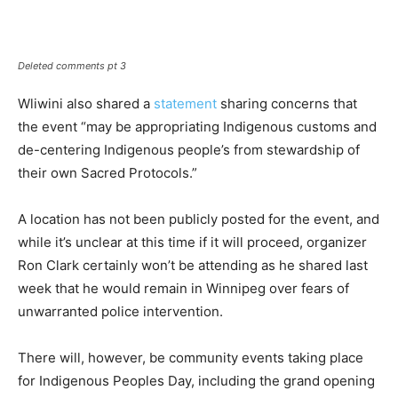
Deleted comments pt 3
Wliwini also shared a
statement
sharing concerns that
the event “may be appropriating Indigenous customs and
de-centering Indigenous people’s from stewardship of
their own Sacred Protocols.”
A location has not been publicly posted for the event, and
while it’s unclear at this time if it will proceed, organizer
Ron Clark certainly won’t be attending as he shared last
week that he would remain in Winnipeg over fears of
unwarranted police intervention.
There will, however, be community events taking place
for Indigenous Peoples Day, including the grand opening