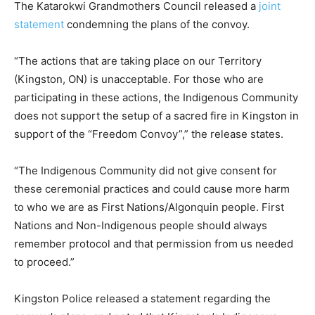
The Katarokwi Grandmothers Council released a
joint
statement
condemning the plans of the convoy.
“The actions that are taking place on our Territory
(Kingston, ON) is unacceptable. For those who are
participating in these actions, the Indigenous Community
does not support the setup of a sacred fire in Kingston in
support of the “Freedom Convoy”,” the release states.
“The Indigenous Community did not give consent for
these ceremonial practices and could cause more harm
to who we are as First Nations/Algonquin people. First
Nations and Non-Indigenous people should always
remember protocol and that permission from us needed
to proceed.”
Kingston Police released a statement regarding the