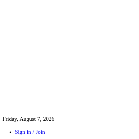
Friday, August 7, 2026
Sign in / Join