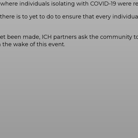
where individuals isolating with COVID-19 were res
here is to yet to do to ensure that every individ
yet been made, ICH partners ask the community to 
the wake of this event.