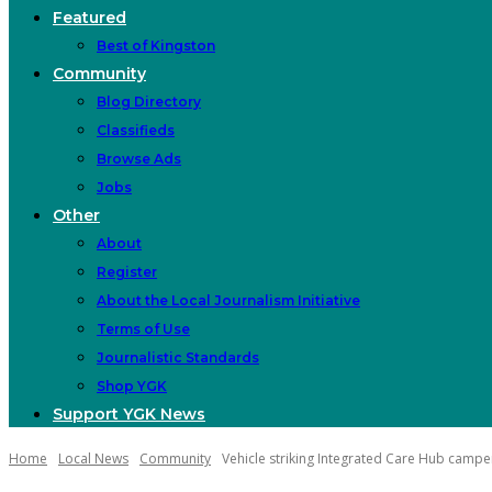
Featured
Best of Kingston
Community
Blog Directory
Classifieds
Browse Ads
Jobs
Other
About
Register
About the Local Journalism Initiative
Terms of Use
Journalistic Standards
Shop YGK
Support YGK News
Home
Local News
Community
Vehicle striking Integrated Care Hub camp