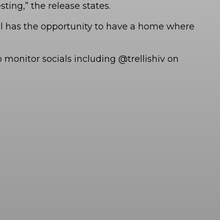
ting,” the release states.
ual has the opportunity to have a home where
monitor socials including @trellishiv on