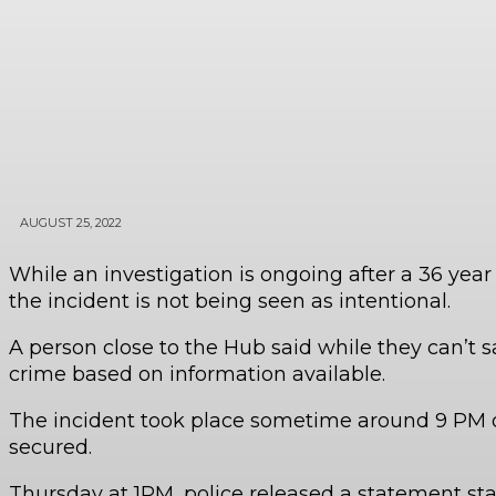
AUGUST 25, 2022
While an investigation is ongoing after a 36 ye
the incident is not being seen as intentional.
A person close to the Hub said while they can’t s
crime based on information available.
The incident took place sometime around 9 PM o
secured.
Thursday at 1PM, police released a statement stat