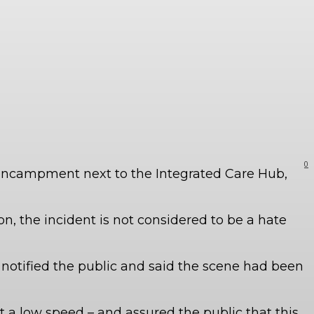
0
s encampment next to the Integrated Care Hub,
n, the incident is not considered to be a hate
notified the public and said the scene had been
t a low speed – and assured the public that this