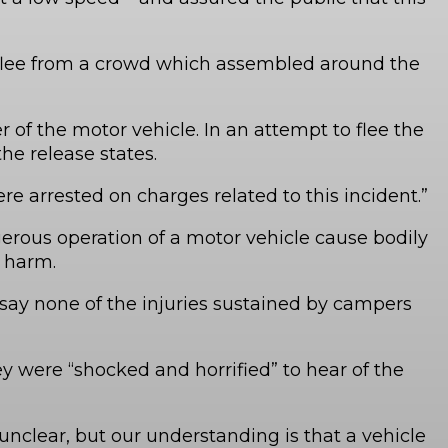
 flee from a crowd which assembled around the
f the motor vehicle. In an attempt to flee the
he release states.
e arrested on charges related to this incident.”
gerous operation of a motor vehicle cause bodily
y harm.
 say none of the injuries sustained by campers
y were “shocked and horrified” to hear of the
unclear, but our understanding is that a vehicle