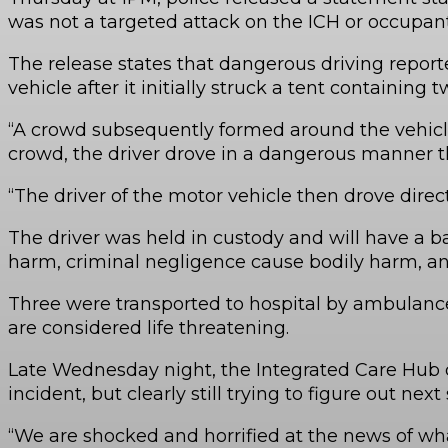
was not a targeted attack on the ICH or occupant
The release states that dangerous driving repor
vehicle after it initially struck a tent containing
“A crowd subsequently formed around the vehicle
crowd, the driver drove in a dangerous manner th
“The driver of the motor vehicle then drove direc
The driver was held in custody and will have a b
harm, criminal negligence cause bodily harm, an
Three were transported to hospital by ambulance 
are considered life threatening.
Late Wednesday night, the Integrated Care Hub co
incident, but clearly still trying to figure out next
“We are shocked and horrified at the news of what