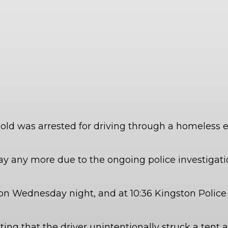
ar old was arrested for driving through a homeles
ay any more due to the ongoing police investigatio
n Wednesday night, and at 10:36 Kingston Police 
ing that the driver unintentionally struck a tent a