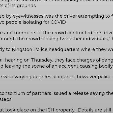
s of its grounds.
ted by eyewitnesses was the driver attempting to
 two people isolating for COVID.
 and members of the crowd confronted the driver o
rough the crowd striking two other individuals,” t
tly to Kingston Police headquarters where they wer
ail hearing on Thursday, they face charges of dan
d leaving the scene of an accident causing bodil
with varying degrees of injuries, however police
nsortium of partners issued a release saying the
 steps.
 took place on the ICH property. Details are still 