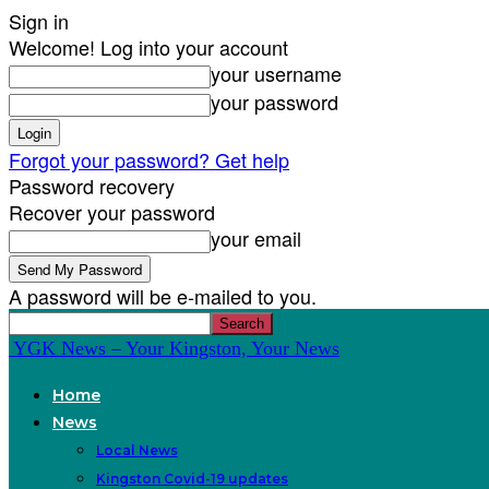
Sign in
Welcome! Log into your account
your username
your password
Forgot your password? Get help
Password recovery
Recover your password
your email
A password will be e-mailed to you.
YGK News – Your Kingston, Your News
Home
News
Local News
Kingston Covid-19 updates