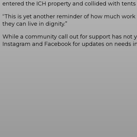
entered the ICH property and collided with tents 
“This is yet another reminder of how much work t
they can live in dignity.”
While a community call out for support has not 
Instagram and Facebook for updates on needs in 