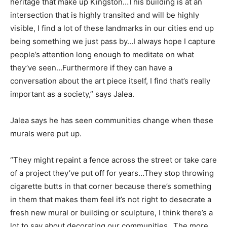
heritage that make up Kingston…This building is at an
intersection that is highly transited and will be highly
visible, I find a lot of these landmarks in our cities end up
being something we just pass by…I always hope I capture
people’s attention long enough to meditate on what
they’ve seen…Furthermore if they can have a
conversation about the art piece itself, I find that’s really
important as a society,” says Jalea.
Jalea says he has seen communities change when these
murals were put up.
“They might repaint a fence across the street or take care
of a project they’ve put off for years…They stop throwing
cigarette butts in that corner because there’s something
in them that makes them feel it’s not right to desecrate a
fresh new mural or building or sculpture, I think there’s a
lot to say about decorating our communities…The more