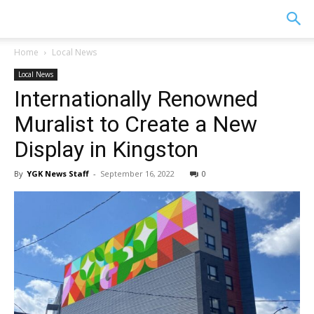
YGK
Home
Local News
Local News
News
Internationally Renowned
Muralist to Create a New
–
Display in Kingston
By
YGK News Staff
-
September 16, 2022
0
Your
Kingston,
Your