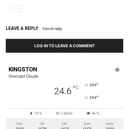
LEAVE A REPLY
Cancel reply
LOG IN TO LEAVE A COMMENT
KINGSTON
Overcast Clouds
°
24.6
°
C
24.6
°
24.6
73 %
1.5kmh
96 %
THU
FRI
SAT
SUN
MON