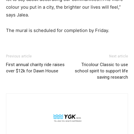
colour you put in a city, the brighter our lives will feel,”
says Jalea.
The mural is scheduled for completion by Friday.
Previous article
Next article
First annual charity ride raises
Tricolour Classic to use
over $12k for Dawn House
school spirit to support life
saving research