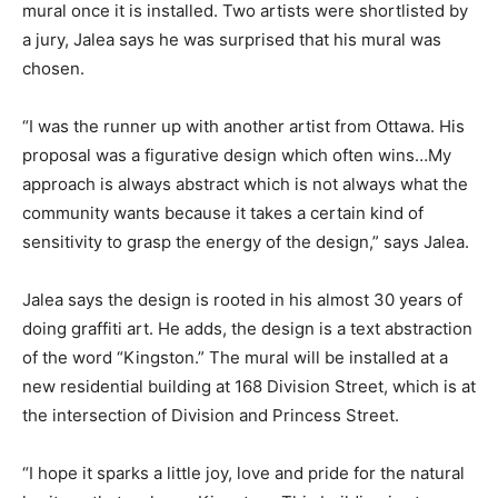
mural once it is installed. Two artists were shortlisted by
a jury, Jalea says he was surprised that his mural was
chosen.
“I was the runner up with another artist from Ottawa. His
proposal was a figurative design which often wins…My
approach is always abstract which is not always what the
community wants because it takes a certain kind of
sensitivity to grasp the energy of the design,” says Jalea.
Jalea says the design is rooted in his almost 30 years of
doing graffiti art. He adds, the design is a text abstraction
of the word “Kingston.” The mural will be installed at a
new residential building at 168 Division Street, which is at
the intersection of Division and Princess Street.
“I hope it sparks a little joy, love and pride for the natural