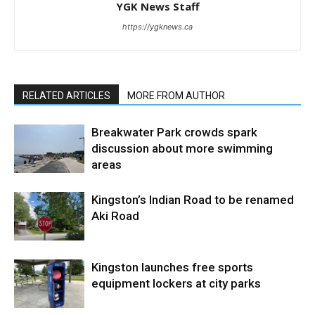
YGK News Staff
https://ygknews.ca
RELATED ARTICLES
MORE FROM AUTHOR
Breakwater Park crowds spark
discussion about more swimming
areas
Kingston’s Indian Road to be renamed
Aki Road
Kingston launches free sports
equipment lockers at city parks