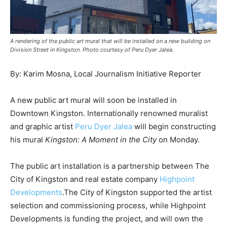
News
A rendering of the public art mural that will be installed on a new building on
Division Street in Kingston. Photo courtesy of Peru Dyer Jalea.
By: Karim Mosna, Local Journalism Initiative Reporter
A new public art mural will soon be installed in
Downtown Kingston. Internationally renowned muralist
and graphic artist
Peru Dyer Jalea
will begin constructing
his mural
Kingston: A Moment in the City
on Monday.
The public art installation is a partnership between The
City of Kingston and real estate company
Highpoint
Developments
.The City of Kingston supported the artist
selection and commissioning process, while Highpoint
Developments is funding the project, and will own the