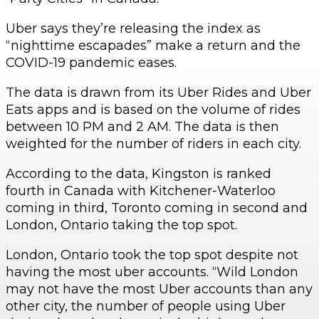
Uber says they’re releasing the index as
“nighttime escapades” make a return and the
COVID-19 pandemic eases.
The data is drawn from its Uber Rides and Uber
Eats apps and is based on the volume of rides
between 10 PM and 2 AM. The data is then
weighted for the number of riders in each city.
According to the data, Kingston is ranked
fourth in Canada with Kitchener-Waterloo
coming in third, Toronto coming in second and
London, Ontario taking the top spot.
London, Ontario took the top spot despite not
having the most uber accounts. “Wild London
may not have the most Uber accounts than any
other city, the number of people using Uber