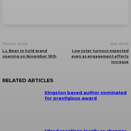
Previous article
Next article
L.L Bean to hold grand
Low voter turnout expected
opening on November 18th
even as engagement efforts
increase
RELATED ARTICLES
Kingston based author nominated
for prestigious award
Mixed reactions locally as changes