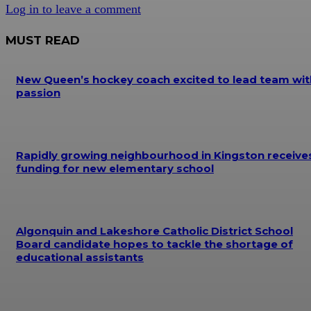
Log in to leave a comment
MUST READ
New Queen’s hockey coach excited to lead team wit
passion
Rapidly growing neighbourhood in Kingston receive
funding for new elementary school
Algonquin and Lakeshore Catholic District School
Board candidate hopes to tackle the shortage of
educational assistants