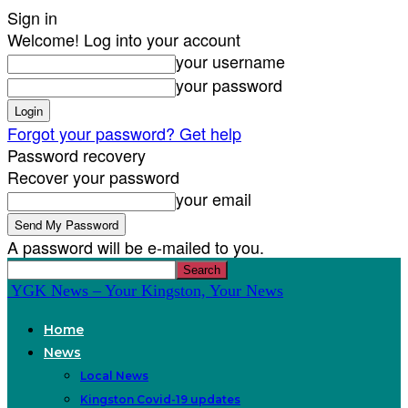
Sign in
Welcome! Log into your account
your username
your password
Forgot your password? Get help
Password recovery
Recover your password
your email
A password will be e-mailed to you.
YGK News – Your Kingston, Your News
Home
News
Local News
Kingston Covid-19 updates