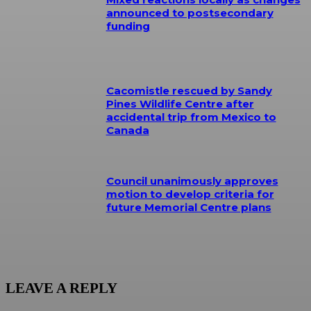
announced to postsecondary
funding
Cacomistle rescued by Sandy
Pines Wildlife Centre after
accidental trip from Mexico to
Canada
Council unanimously approves
motion to develop criteria for
future Memorial Centre plans
LEAVE A REPLY