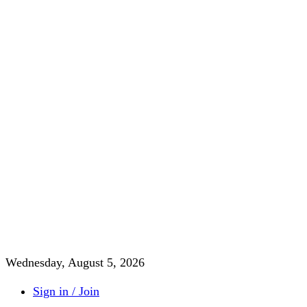
Wednesday, August 5, 2026
Sign in / Join