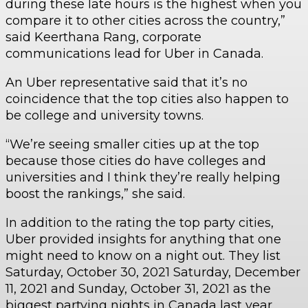
during these late hours is the highest when you
compare it to other cities across the country,”
said Keerthana Rang, corporate
communications lead for Uber in Canada.
An Uber representative said that it’s no
coincidence that the top cities also happen to
be college and university towns.
“We’re seeing smaller cities up at the top
because those cities do have colleges and
universities and I think they’re really helping
boost the rankings,” she said.
In addition to the rating the top party cities,
Uber provided insights for anything that one
might need to know on a night out. They list
Saturday, October 30, 2021 Saturday, December
11, 2021 and Sunday, October 31, 2021 as the
biggest partying nights in Canada last year.