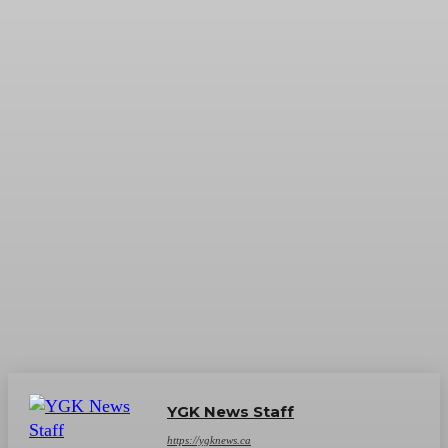
YGK News Staff
https://ygknews.ca