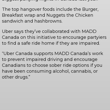
The top hangover foods include the Burger,
Breakfast wrap and Nuggets the Chicken
sandwich and hashbrowns.
Uber says they’ve collaborated with MADD
Canada on this initiative to encourage partyiers
to find a safe ride home if they are impaired.
“Uber Canada supports MADD Canada’s work
to prevent impaired driving and encourage
Canadians to choose sober ride options if you
have been consuming alcohol, cannabis, or
other drugs.”