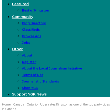
Featured
Best of Kingston
Community
Blog Directory
Classifieds
Browse Ads
Jobs
Other
About
Register
About the Local Journalism Initiative
Terms of Use
Journalistic Standards
Shop YGK
Support YGK News
Home
Canada
Ontario
Uber rates Kingston as one of the top party cities
in Canada