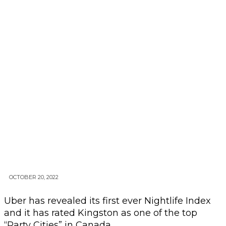
OCTOBER 20, 2022
Uber has revealed its first ever Nightlife Index
and it has rated Kingston as one of the top
“Party Cities” in Canada.