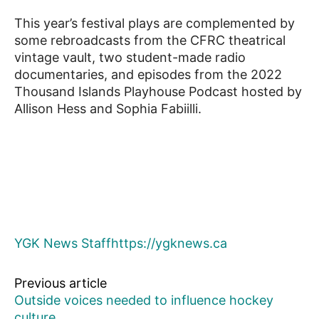
This year’s festival plays are complemented by
some rebroadcasts from the CFRC theatrical
vintage vault, two student-made radio
documentaries, and episodes from the 2022
Thousand Islands Playhouse Podcast hosted by
Allison Hess and Sophia Fabiilli.
YGK News Staff
https://ygknews.ca
Previous article
Outside voices needed to influence hockey
culture