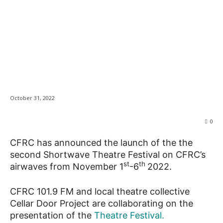
CFRC Launches
News
second Shortwave
Theatre Festival
October 31, 2022
0
CFRC has announced the launch of the the
second Shortwave Theatre Festival on CFRC’s
st
th
airwaves from November 1
-6
2022.
CFRC 101.9 FM and local theatre collective
Cellar Door Project are collaborating on the
presentation of the
Theatre Festival.