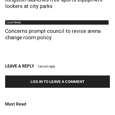
lockers at city parks
Local News
Concerns prompt council to revise arena
change room policy
LEAVE A REPLY
Cancel reply
LOG IN TO LEAVE A COMMENT
Must Read