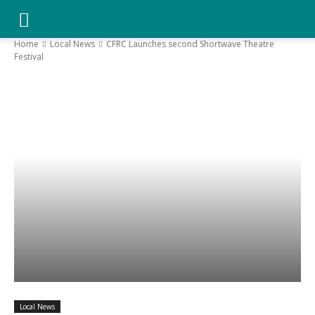
YGK
Home
Local News
CFRC Launches second Shortwave Theatre
Festival
News
–
Your
Kingston,
Your
Local News