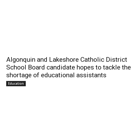
Algonquin and Lakeshore Catholic District
School Board candidate hopes to tackle the
shortage of educational assistants
Education