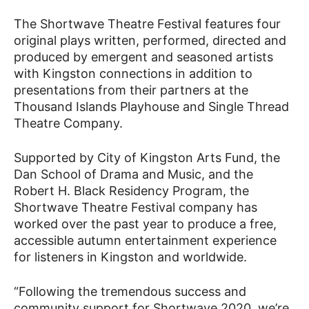
The Shortwave Theatre Festival features four
original plays written, performed, directed and
produced by emergent and seasoned artists
with Kingston connections in addition to
presentations from their partners at the
Thousand Islands Playhouse and Single Thread
Theatre Company.
Supported by City of Kingston Arts Fund, the
Dan School of Drama and Music, and the
Robert H. Black Residency Program, the
Shortwave Theatre Festival company has
worked over the past year to produce a free,
accessible autumn entertainment experience
for listeners in Kingston and worldwide.
“Following the tremendous success and
community support for Shortwave 2020, we’re