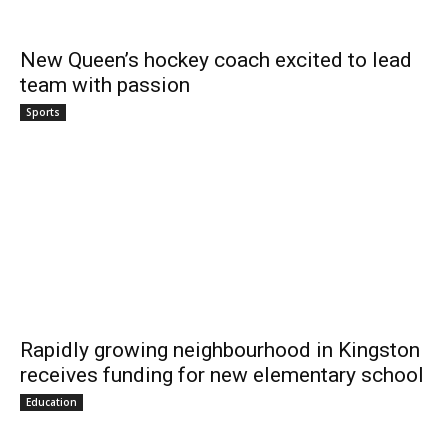
New Queen’s hockey coach excited to lead
team with passion
Sports
Rapidly growing neighbourhood in Kingston
receives funding for new elementary school
Education