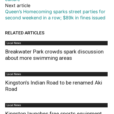
Next article
Queen’s Homecoming sparks street parties for
second weekend in a row; $89k in fines issued
RELATED ARTICLES
Local News
Breakwater Park crowds spark discussion
about more swimming areas
Local News
Kingston’s Indian Road to be renamed Aki
Road
Local News
Kingston launches free sports equipment