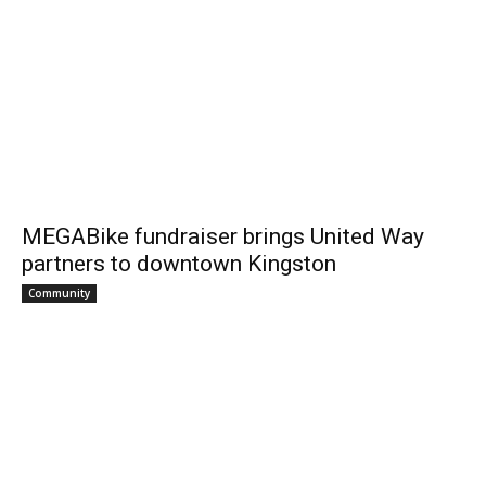
MEGABike fundraiser brings United Way
partners to downtown Kingston
Community