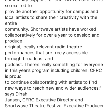
so excited to
provide another opportunity for campus and
local artists to share their creativity with the
entire
community. Shortwave artists have worked
collaboratively for over a year to develop and
produce
original, locally relevant radio theatre
performances that are freely accessible
through broadcast and
podcast. There’s really something for everyone
in this year’s program including children. CFRC
is proud
to continue collaborating with artists to find
new ways to reach new and wider audiences,”
says Dinah
Jansen, CFRC Executive Director and
Shortwave Theatre Festival Executive Producer.