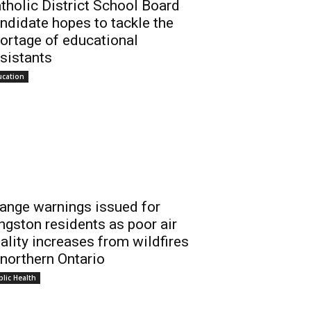
tholic District School Board
ndidate hopes to tackle the
ortage of educational
sistants
ucation
ange warnings issued for
ngston residents as poor air
ality increases from wildfires
 northern Ontario
lic Health