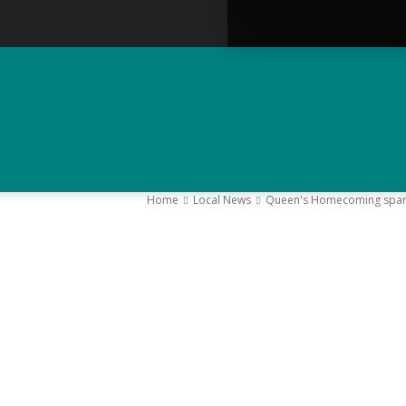
Home
Local News
Queen's Homecoming sparks 
–
Y
K