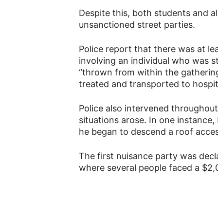
Despite this, both students and 
unsanctioned street parties.
Police report that there was at le
involving an individual who was s
“thrown from within the gatherin
treated and transported to hospit
Police also intervened throughout
situations arose. In one instance,
he began to descend a roof acces
The first nuisance party was decl
where several people faced a $2,0