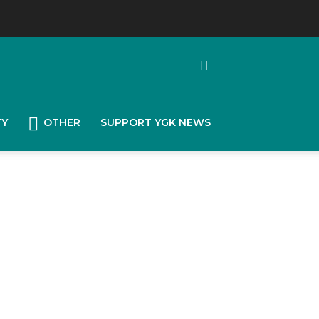
TY
OTHER
SUPPORT YGK NEWS