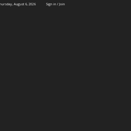
hursday, August 6, 2026
Sign in / Join