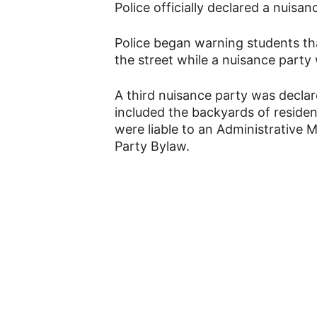
Police officially declared a nuis
Police began warning students th
the street while a nuisance party
A third nuisance party was declar
included the backyards of reside
were liable to an Administrative
Party Bylaw.