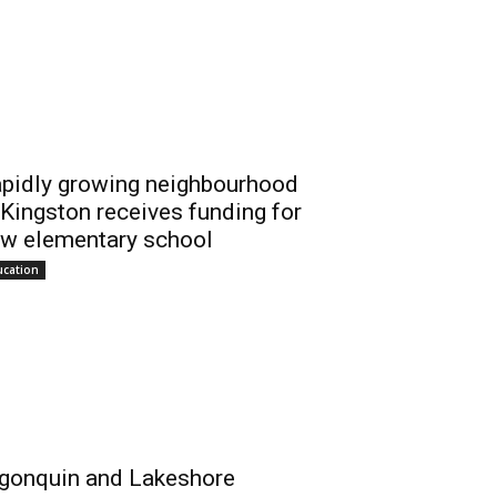
pidly growing neighbourhood
 Kingston receives funding for
w elementary school
ucation
gonquin and Lakeshore