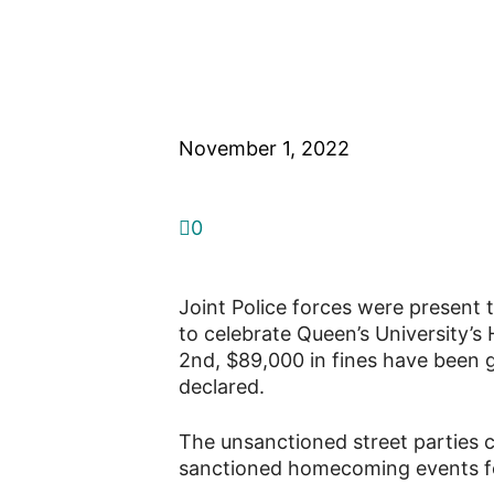
Queen’s Homeco
weekend in a ro
November 1, 2022
0
Joint Police forces were present 
to celebrate Queen’s University
2nd, $89,000 in fines have been g
declared.
The unsanctioned street parties ca
sanctioned homecoming events fo