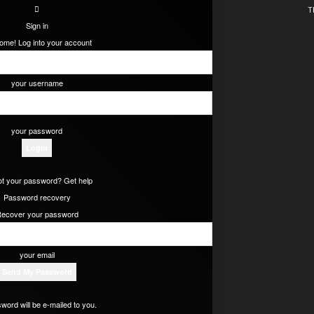
T
Sign in
ome! Log into your account
your username
your password
t your password? Get help
Password recovery
ecover your password
your email
word will be e-mailed to you.