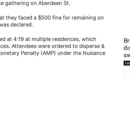
ance gathering on Aberdeen St.
at they faced a $500 fine for remaining on
 was declared.
ed at 4:19 at multiple residences, which
Br
nces. Attendees were ordered to disperse &
di
 Monetary Penalty (AMP) under the Nuisance
sw
Lo