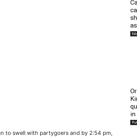
Ca
ca
sh
as
Ed
Or
Ki
qu
in
Pub
n to swell with partygoers and by 2:54 pm,