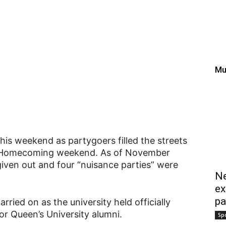
ming sparks street part
w; $89k in fines issued
Mu
this weekend as partygoers filled the streets
’s Homecoming weekend. As of November
iven out and four “nuisance parties” were
Ne
ex
pa
rried on as the university held officially
r Queen’s University alumni.
Sp