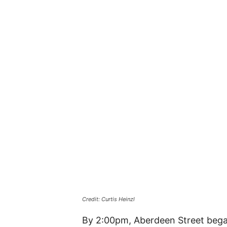
Credit: Curtis Heinzl
By 2:00pm, Aberdeen Street bega