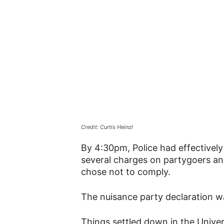
Credit: Curtis Heinzl
By 4:30pm, Police had effectively 
several charges on partygoers an
chose not to comply.
The nuisance party declaration was
Things settled down in the Univers