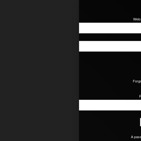
Welc
Forgo
R
A pass