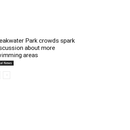
eakwater Park crowds spark
scussion about more
imming areas
cal News