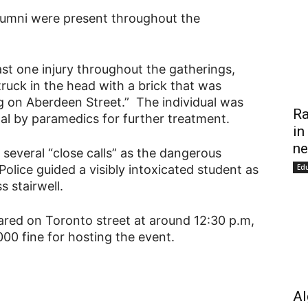
alumni were present throughout the
ast one injury throughout the gatherings,
truck in the head with a brick that was
g on Aberdeen Street.” The individual was
Ra
al by paramedics for further treatment.
in
ne
 several “close calls” as the dangerous
 Police guided a visibly intoxicated student as
Ed
s stairwell.
ared on Toronto street at around 12:30 p.m,
00 fine for hosting the event.
Al