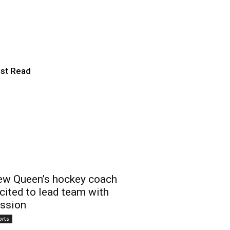
ies for second
st Read
w Queen’s hockey coach
cited to lead team with
ssion
orts