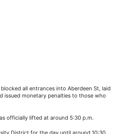
blocked all entrances into Aberdeen St, laid
d issued monetary penalties to those who
 officially lifted at around 5:30 p.m.
ity District for the day until around 10:30