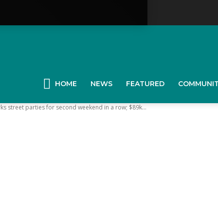
YGK
News
HOME
NEWS
FEATURED
COMMUNI
street parties for second weekend in a row; $89k...
our
ingston,