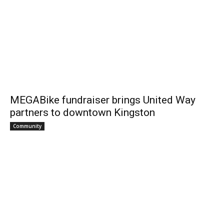
MEGABike fundraiser brings United Way
partners to downtown Kingston
Community