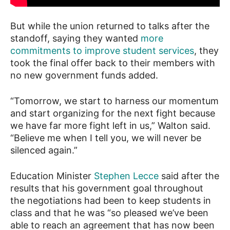
But while the union returned to talks after the
standoff, saying they wanted
more
commitments to improve student services
, they
took the final offer back to their members with
no new government funds added.
“Tomorrow, we start to harness our momentum
and start organizing for the next fight because
we have far more fight left in us,” Walton said.
“Believe me when I tell you, we will never be
silenced again.”
Education Minister
Stephen Lecce
said after the
results that his government goal throughout
the negotiations had been to keep students in
class and that he was “so pleased we’ve been
able to reach an agreement that has now been