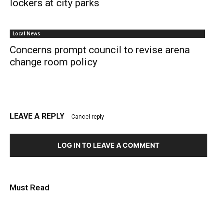
lockers at city parks
Local News
Concerns prompt council to revise arena
change room policy
LEAVE A REPLY
Cancel reply
LOG IN TO LEAVE A COMMENT
Must Read