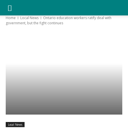
YGK
Home
Local News
Ontario education workers ratify deal with
government, but the fight continues
News
–
Your
Kingston,
Your
Local News