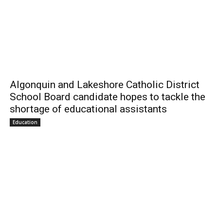
Algonquin and Lakeshore Catholic District
School Board candidate hopes to tackle the
shortage of educational assistants
Education