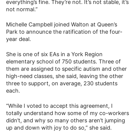
everything’s fine. They’re not. It’s not stable, it’s
not normal.”
Michelle Campbell joined Walton at Queen’s
Park to announce the ratification of the four-
year deal.
She is one of six EAs in a York Region
elementary school of 750 students. Three of
them are assigned to specific autism and other
high-need classes, she said, leaving the other
three to support, on average, 230 students
each.
“While I voted to accept this agreement, I
totally understand how some of my co-workers
didn’t, and why so many others aren’t jumping
up and down with joy to do so,” she said.