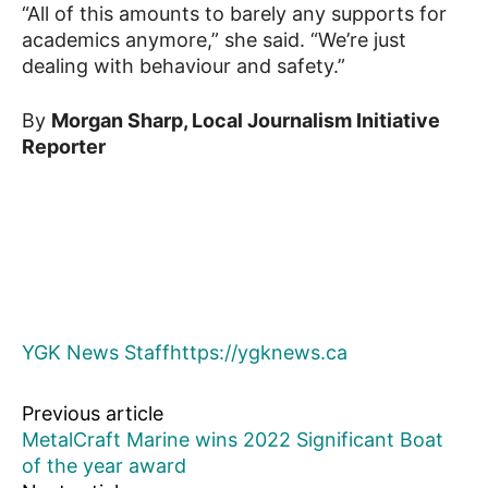
“All of this amounts to barely any supports for
academics anymore,” she said. “We’re just
dealing with behaviour and safety.”
By
Morgan Sharp, Local Journalism Initiative
Reporter
YGK News Staff
https://ygknews.ca
Previous article
MetalCraft Marine wins 2022 Significant Boat
of the year award