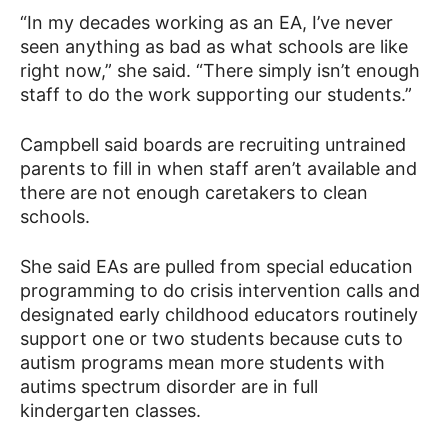
“In my decades working as an EA, I’ve never
seen anything as bad as what schools are like
right now,” she said. “There simply isn’t enough
staff to do the work supporting our students.”
Campbell said boards are recruiting untrained
parents to fill in when staff aren’t available and
there are not enough caretakers to clean
schools.
She said EAs are pulled from special education
programming to do crisis intervention calls and
designated early childhood educators routinely
support one or two students because cuts to
autism programs mean more students with
autims spectrum disorder are in full
kindergarten classes.