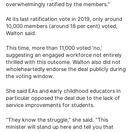
overwhelmingly ratified by the members.”
At its last ratification vote in 2019, only around
10,000 members (around 18 per cent) voted,
Walton said.
This time, more than 11,000 voted ‘no,’
suggesting an engaged workforce not entirely
thrilled with this outcome. Walton also did not
wholeheartedly endorse the deal publicly during
the voting window.
She said EAs and early childhood educators in
particular opposed the deal due to the lack of
service improvements for students.
“They know the struggle,” she said. “This
minister will stand up here and tell you that