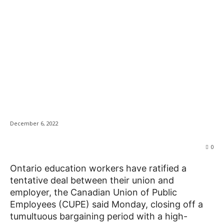
Ontario education
News
workers ratify deal
with government, but
the fight continues
December 6, 2022
0
Ontario education workers have ratified a
tentative deal between their union and
employer, the Canadian Union of Public
Employees (CUPE) said Monday, closing off a
tumultuous bargaining period with a high-