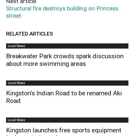
Next article
Structural fire destroys building on Princess
street
RELATED ARTICLES
Local News
Breakwater Park crowds spark discussion
about more swimming areas
Local News
Kingston’s Indian Road to be renamed Aki
Road
Local News
Kingston launches free sports equipment