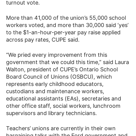
turnout vote.
More than 41,000 of the union’s 55,000 school
workers voted, and more than 30,000 said ‘yes’
to the $1-an-hour-per-year pay raise applied
across pay rates, CUPE said.
“We pried every improvement from this
government that we could this time,” said Laura
Walton, president of CUPE’s Ontario School
Board Council of Unions (OSBCU), which
represents early childhood educators,
custodians and maintenance workers,
educational assistants (EAs), secretaries and
other office staff, social workers, lunchroom
supervisors and library technicians.
Teachers’ unions are currently in their own
bargaining talks with the Ford government and