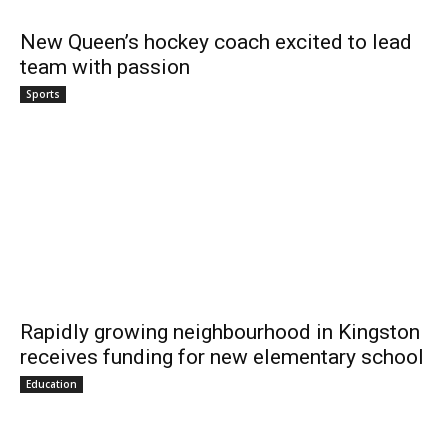
New Queen’s hockey coach excited to lead
team with passion
Sports
Rapidly growing neighbourhood in Kingston
receives funding for new elementary school
Education