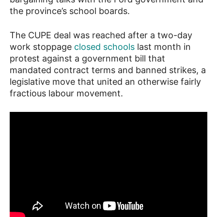
the province’s school boards.
The CUPE deal was reached after a two-day
work stoppage
closed schools
last month in
protest against a government bill that
mandated contract terms and banned strikes, a
legislative move that united an otherwise fairly
fractious labour movement.