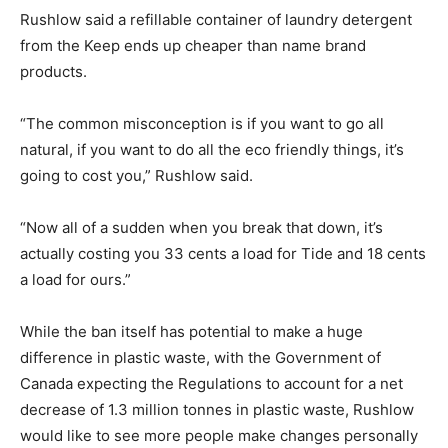
Rushlow said a refillable container of laundry detergent
from the Keep ends up cheaper than name brand
products.
“The common misconception is if you want to go all
natural, if you want to do all the eco friendly things, it’s
going to cost you,” Rushlow said.
“Now all of a sudden when you break that down, it’s
actually costing you 33 cents a load for Tide and 18 cents
a load for ours.”
While the ban itself has potential to make a huge
difference in plastic waste, with the Government of
Canada expecting the Regulations to account for a net
decrease of 1.3 million tonnes in plastic waste, Rushlow
would like to see more people make changes personally