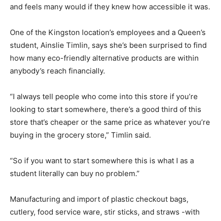
and feels many would if they knew how accessible it was.
One of the Kingston location’s employees and a Queen’s
student, Ainslie Timlin, says she’s been surprised to find
how many eco-friendly alternative products are within
anybody’s reach financially.
“I always tell people who come into this store if you’re
looking to start somewhere, there’s a good third of this
store that’s cheaper or the same price as whatever you’re
buying in the grocery store,” Timlin said.
“So if you want to start somewhere this is what I as a
student literally can buy no problem.”
Manufacturing and import of plastic checkout bags,
cutlery, food service ware, stir sticks, and straws -with