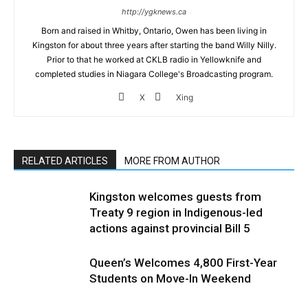
http://ygknews.ca
Born and raised in Whitby, Ontario, Owen has been living in
Kingston for about three years after starting the band Willy Nilly.
Prior to that he worked at CKLB radio in Yellowknife and
completed studies in Niagara College's Broadcasting program.
X
Xing
RELATED ARTICLES
MORE FROM AUTHOR
Kingston welcomes guests from
Treaty 9 region in Indigenous-led
actions against provincial Bill 5
Queen’s Welcomes 4,800 First-Year
Students on Move-In Weekend