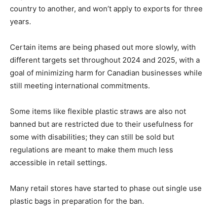
country to another, and won’t apply to exports for three
years.
Certain items are being phased out more slowly, with
different targets set throughout 2024 and 2025, with a
goal of minimizing harm for Canadian businesses while
still meeting international commitments.
Some items like flexible plastic straws are also not
banned but are restricted due to their usefulness for
some with disabilities; they can still be sold but
regulations are meant to make them much less
accessible in retail settings.
Many retail stores have started to phase out single use
plastic bags in preparation for the ban.