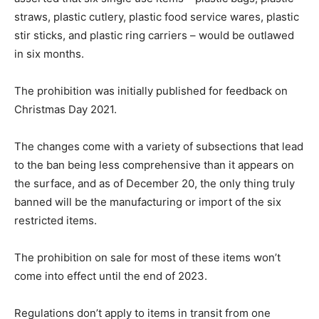
straws, plastic cutlery, plastic food service wares, plastic
stir sticks, and plastic ring carriers – would be outlawed
in six months.
The prohibition was initially published for feedback on
Christmas Day 2021.
The changes come with a variety of subsections that lead
to the ban being less comprehensive than it appears on
the surface, and as of December 20, the only thing truly
banned will be the manufacturing or import of the six
restricted items.
The prohibition on sale for most of these items won’t
come into effect until the end of 2023.
Regulations don’t apply to items in transit from one