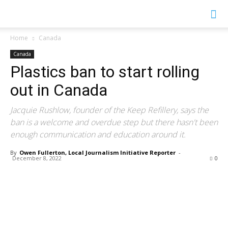
YGK
Home
Canada
Canada
News
Plastics ban to start rolling
out in Canada
–
Jacquie Rushlow, founder of the Keep Refillery, says the
ban is a welcome and overdue step but there hasn't been
enough communication and education around it.
Your
By
Owen Fullerton, Local Journalism Initiative Reporter
-
December 8, 2022
0
Kingston,
Your