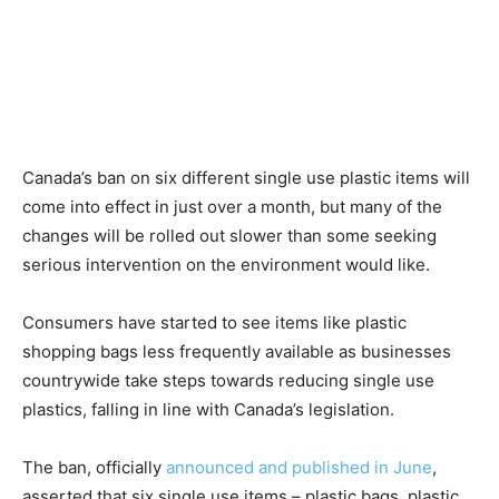
News
Canada’s ban on six different single use plastic items will
come into effect in just over a month, but many of the
changes will be rolled out slower than some seeking
serious intervention on the environment would like.
Consumers have started to see items like plastic
shopping bags less frequently available as businesses
countrywide take steps towards reducing single use
plastics, falling in line with Canada’s legislation.
The ban, officially
announced and published in June
,
asserted that six single use items – plastic bags, plastic