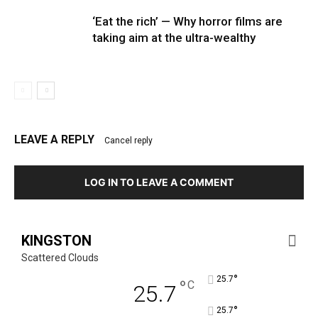
‘Eat the rich’ — Why horror films are
taking aim at the ultra-wealthy
LEAVE A REPLY
Cancel reply
LOG IN TO LEAVE A COMMENT
KINGSTON
Scattered Clouds
°
25.7
°
C
25.7
°
25.7