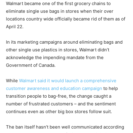
Walmart became one of the first grocery chains to
eliminate single use bags in stores when their over
locations country wide officially became rid of them as of
April 22.
In its marketing campaigns around eliminating bags and
other single use plastics in stores, Walmart didn’t
acknowledge the impending mandate from the
Government of Canada.
While
Walmart said it would launch a comprehensive
customer awareness and education campaign
to help
transition people to bag-free, the change caught a
number of frustrated customers – and the sentiment
continues even as other big box stores follow suit.
The ban itself hasn’t been well communicated according