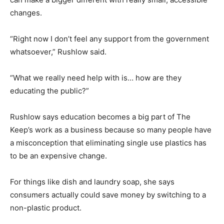
changes.
“Right now I don’t feel any support from the government
whatsoever,” Rushlow said.
“What we really need help with is… how are they
educating the public?”
Rushlow says education becomes a big part of The
Keep’s work as a business because so many people have
a misconception that eliminating single use plastics has
to be an expensive change.
For things like dish and laundry soap, she says
consumers actually could save money by switching to a
non-plastic product.