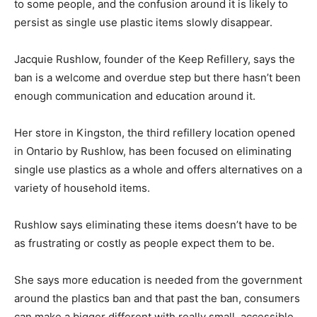
to some people, and the confusion around it is likely to
persist as single use plastic items slowly disappear.
Jacquie Rushlow, founder of the Keep Refillery, says the
ban is a welcome and overdue step but there hasn’t been
enough communication and education around it.
Her store in Kingston, the third refillery location opened
in Ontario by Rushlow, has been focused on eliminating
single use plastics as a whole and offers alternatives on a
variety of household items.
Rushlow says eliminating these items doesn’t have to be
as frustrating or costly as people expect them to be.
She says more education is needed from the government
around the plastics ban and that past the ban, consumers
can make a bigger different with really small, accessible