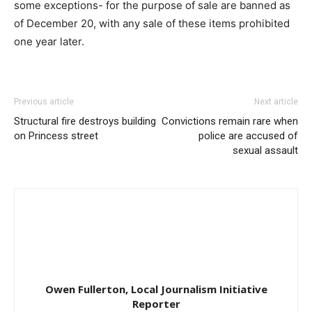
some exceptions- for the purpose of sale are banned as
of December 20, with any sale of these items prohibited
one year later.
Previous article
Next article
Structural fire destroys building
Convictions remain rare when
on Princess street
police are accused of
sexual assault
Owen Fullerton, Local Journalism Initiative
Reporter