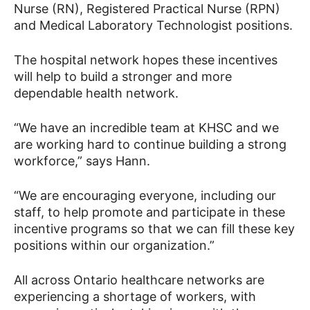
Nurse (RN), Registered Practical Nurse (RPN)
and Medical Laboratory Technologist positions.
The hospital network hopes these incentives
will help to build a stronger and more
dependable health network.
“We have an incredible team at KHSC and we
are working hard to continue building a strong
workforce,” says Hann.
“We are encouraging everyone, including our
staff, to help promote and participate in these
incentive programs so that we can fill these key
positions within our organization.”
All across Ontario healthcare networks are
experiencing a shortage of workers, with