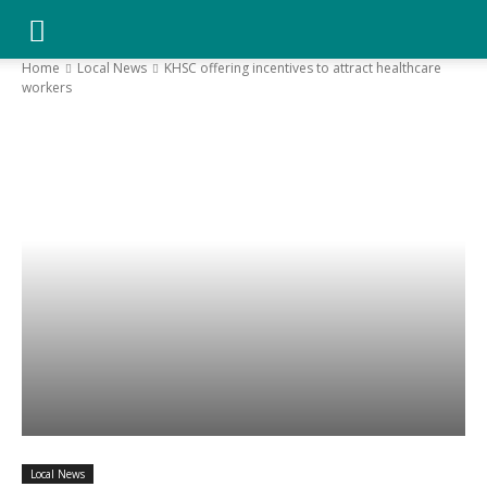
YGK
Home
Local News
KHSC offering incentives to attract healthcare
workers
News
–
Your
Kingston,
Your
Local News