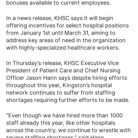
bonuses available to current employees.
In a news release, KHSC says it will begin
offering incentives for select hospital positions
from January 1st until March 31, aiming to
address key areas of need in the organization
with highly-specialized healthcare workers.
In Thursday’s release, KHSC Executive Vice
President of Patient Care and Chief Nursing
Officer Jason Hann says despite hiring efforts
throughout this year, Kingston’s hospital
network continues to suffer from staffing
shortages requiring further efforts to be made.
“Even though we have hired more than 1000
staff already this year, like other hospitals
across the country, we continue to wrestle with
severe staffing shortages,” said Hann.