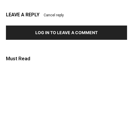
LEAVE A REPLY
Cancel reply
LOG IN TO LEAVE A COMMENT
Must Read