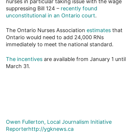
nurses in particular taking issue with the wage
suppressing Bill 124 –
recently found
unconstitutional in an Ontario court
.
The Ontario Nurses Association
estimates
that
Ontario would need to add 24,000 RNs
immediately to meet the national standard.
The incentives
are available from January 1 until
March 31.
Owen Fullerton, Local Journalism Initiative
Reporter
http://ygknews.ca