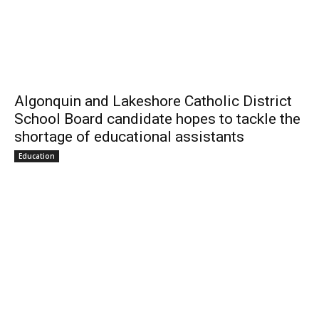
Algonquin and Lakeshore Catholic District
School Board candidate hopes to tackle the
shortage of educational assistants
Education