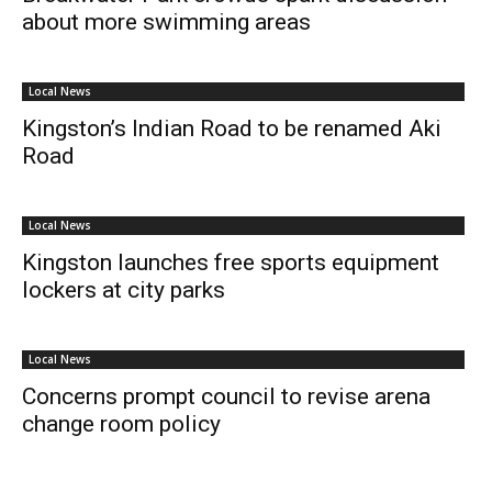
about more swimming areas
Local News
Kingston’s Indian Road to be renamed Aki
Road
Local News
Kingston launches free sports equipment
lockers at city parks
Local News
Concerns prompt council to revise arena
change room policy