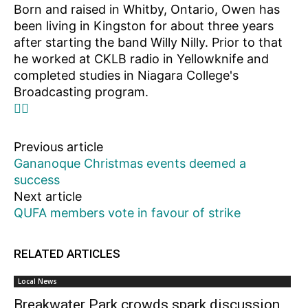
Born and raised in Whitby, Ontario, Owen has
been living in Kingston for about three years
after starting the band Willy Nilly. Prior to that
he worked at CKLB radio in Yellowknife and
completed studies in Niagara College's
Broadcasting program.
Previous article
Gananoque Christmas events deemed a
success
Next article
QUFA members vote in favour of strike
RELATED ARTICLES
Local News
Breakwater Park crowds spark discussion