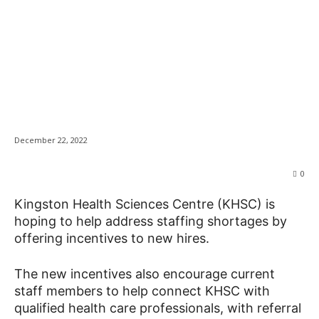
KHSC offering
News
incentives to attract
healthcare workers
December 22, 2022
0
Kingston Health Sciences Centre (KHSC) is
hoping to help address staffing shortages by
offering incentives to new hires.
The new incentives also encourage current
staff members to help connect KHSC with
qualified health care professionals, with referral