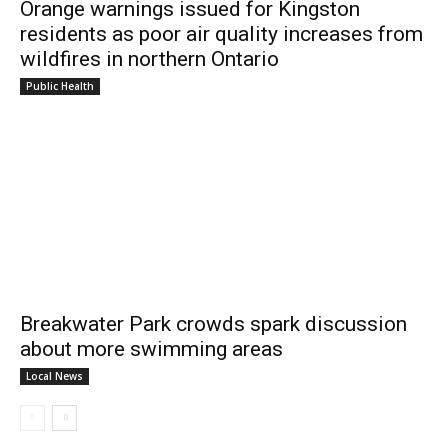
Orange warnings issued for Kingston
residents as poor air quality increases from
wildfires in northern Ontario
Public Health
Breakwater Park crowds spark discussion
about more swimming areas
Local News