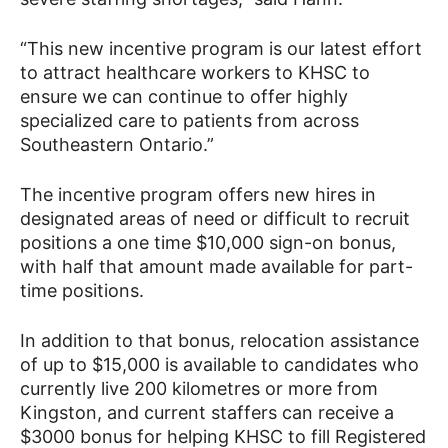
“This new incentive program is our latest effort
to attract healthcare workers to KHSC to
ensure we can continue to offer highly
specialized care to patients from across
Southeastern Ontario.”
The incentive program offers new hires in
designated areas of need or difficult to recruit
positions a one time $10,000 sign-on bonus,
with half that amount made available for part-
time positions.
In addition to that bonus, relocation assistance
of up to $15,000 is available to candidates who
currently live 200 kilometres or more from
Kingston, and current staffers can receive a
$3000 bonus for helping KHSC to fill Registered