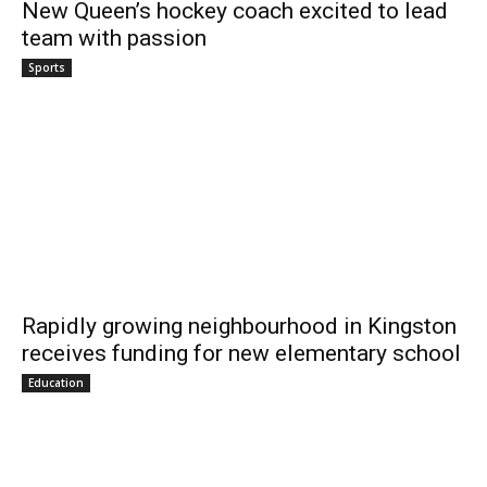
New Queen’s hockey coach excited to lead
team with passion
Sports
Rapidly growing neighbourhood in Kingston
receives funding for new elementary school
Education