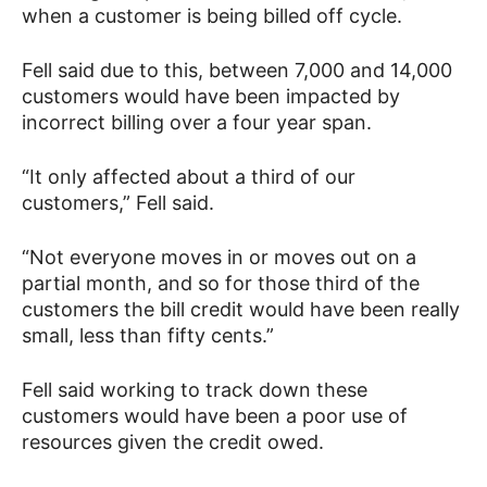
when a customer is being billed off cycle.
Fell said due to this, between 7,000 and 14,000
customers would have been impacted by
incorrect billing over a four year span.
“It only affected about a third of our
customers,” Fell said.
“Not everyone moves in or moves out on a
partial month, and so for those third of the
customers the bill credit would have been really
small, less than fifty cents.”
Fell said working to track down these
customers would have been a poor use of
resources given the credit owed.