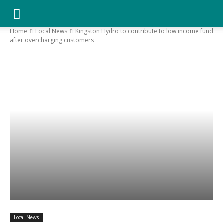
YGK
Home
Local News
Kingston Hydro to contribute to low income fund
after overcharging customers
News
–
Your
Kingston,
Your
Local News