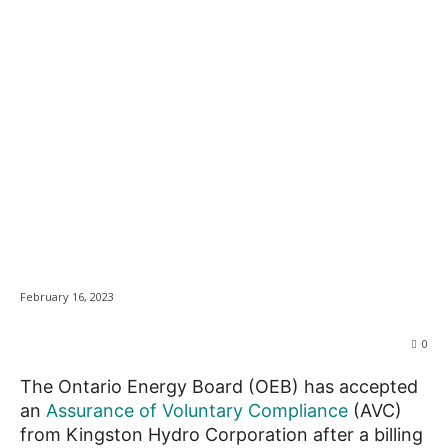
Kingston Hydro to
News
contribute to low
income fund after
overcharging
customers
February 16, 2023
0
The Ontario Energy Board (OEB) has accepted
an
Assurance of Voluntary Compliance
(AVC)
from Kingston Hydro Corporation after a billing