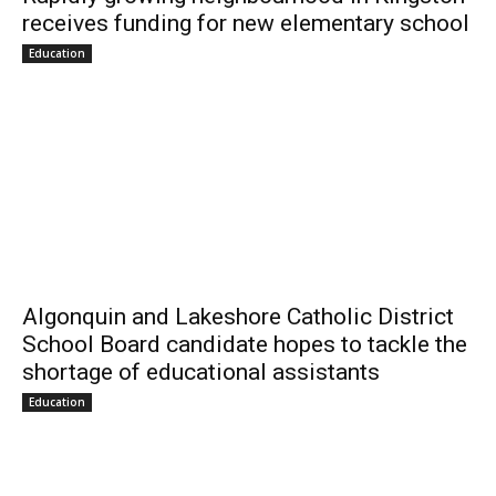
receives funding for new elementary school
Education
Algonquin and Lakeshore Catholic District
School Board candidate hopes to tackle the
shortage of educational assistants
Education