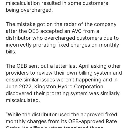
miscalculation resulted in some customers
being overcharged.
The mistake got on the radar of the company
after the OEB accepted an AVC from a
distributor who overcharged customers due to
incorrectly prorating fixed charges on monthly
bills.
The OEB sent out a letter last April asking other
providers to review their own billing system and
ensure similar issues weren’t happening and in
June 2022, Kingston Hydro Corporation
discovered their prorating system was similarly
miscalculated.
“While the distributor used the approved fixed
monthly charges from its OEB-approved Rate