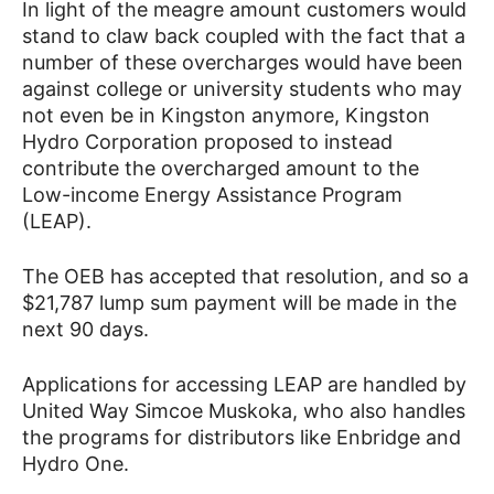
In light of the meagre amount customers would
stand to claw back coupled with the fact that a
number of these overcharges would have been
against college or university students who may
not even be in Kingston anymore, Kingston
Hydro Corporation proposed to instead
contribute the overcharged amount to the
Low-income Energy Assistance Program
(LEAP).
The OEB has accepted that resolution, and so a
$21,787 lump sum payment will be made in the
next 90 days.
Applications for accessing LEAP are handled by
United Way Simcoe Muskoka, who also handles
the programs for distributors like Enbridge and
Hydro One.