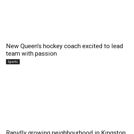
New Queen’s hockey coach excited to lead
team with passion
Sports
Rapidly growing neighbourhood in Kingston