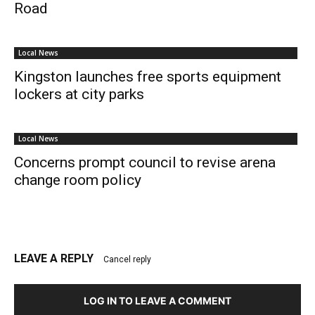
Road
Local News
Kingston launches free sports equipment
lockers at city parks
Local News
Concerns prompt council to revise arena
change room policy
LEAVE A REPLY
Cancel reply
LOG IN TO LEAVE A COMMENT