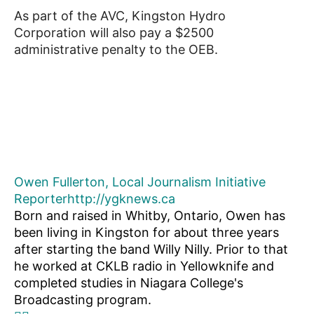
As part of the AVC, Kingston Hydro
Corporation will also pay a $2500
administrative penalty to the OEB.
Owen Fullerton, Local Journalism Initiative
Reporter
http://ygknews.ca
Born and raised in Whitby, Ontario, Owen has
been living in Kingston for about three years
after starting the band Willy Nilly. Prior to that
he worked at CKLB radio in Yellowknife and
completed studies in Niagara College's
Broadcasting program.