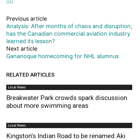
Previous article
Analysis: After months of chaos and disruption,
has the Canadian commercial aviation industry
learned its lesson?
Next article
Gananoque homecoming for NHL alumnus
RELATED ARTICLES
Local News
Breakwater Park crowds spark discussion
about more swimming areas
Local News
Kingston’s Indian Road to be renamed Aki