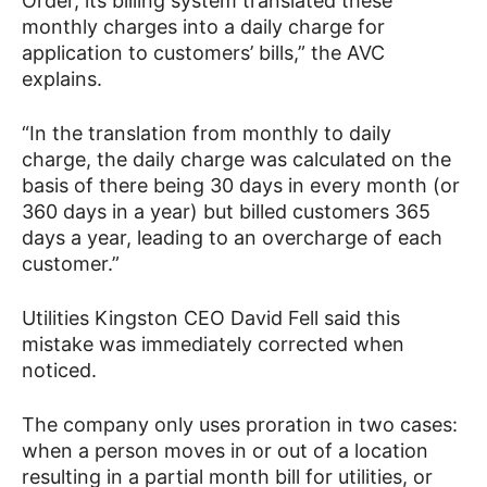
Order, its billing system translated these
monthly charges into a daily charge for
application to customers’ bills,” the AVC
explains.
“In the translation from monthly to daily
charge, the daily charge was calculated on the
basis of there being 30 days in every month (or
360 days in a year) but billed customers 365
days a year, leading to an overcharge of each
customer.”
Utilities Kingston CEO David Fell said this
mistake was immediately corrected when
noticed.
The company only uses proration in two cases:
when a person moves in or out of a location
resulting in a partial month bill for utilities, or