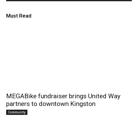
Must Read
MEGABike fundraiser brings United Way
partners to downtown Kingston
Community