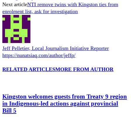
Next article
NTI remove twins with Kingston ties from
enrolment list, ask for investigation
Jeff Pelletier, Local Journalism Initiative Reporter
https://nunatsiaq.com/author/jeffp/
RELATED ARTICLES
MORE FROM AUTHOR
Kingston welcomes guests from Treaty 9 region
in Indigenous-led actions against provincial
Bill 5