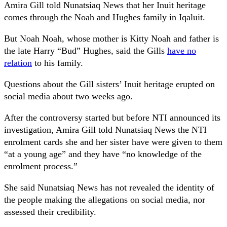
Amira Gill told Nunatsiaq News that her Inuit heritage
comes through the Noah and Hughes family in Iqaluit.
But Noah Noah, whose mother is Kitty Noah and father is
the late Harry “Bud” Hughes, said the Gills
have no
relation
to his family.
Questions about the Gill sisters’ Inuit heritage erupted on
social media about two weeks ago.
After the controversy started but before NTI announced its
investigation, Amira Gill told Nunatsiaq News the NTI
enrolment cards she and her sister have were given to them
“at a young age” and they have “no knowledge of the
enrolment process.”
She said Nunatsiaq News has not revealed the identity of
the people making the allegations on social media, nor
assessed their credibility.