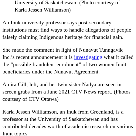
University of Saskatchewan. (Photo courtesy of
Karla Jessen Williamson)
An Inuk university professor says post-secondary
institutions must find ways to handle allegations of people
falsely claiming Indigenous heritage for financial gain.
She made the comment in light of Nunavut Tunngavik
Inc.’s recent announcement it is
investigating
what it called
the “possible fraudulent enrolment” of two women Inuit
beneficiaries under the Nunavut Agreement.
Amira Gill, left, and her twin sister Nadya are seen in
screen grabs from a June 2021 CTV News report. (Photos
courtesy of CTV Ottawa)
Karla Jessen Williamson, an Inuk from Greenland, is a
professor at the University of Saskatchewan and has
contributed decades worth of academic research on various
Inuit topics.