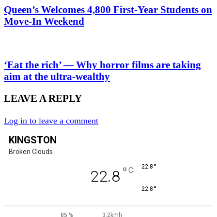
Queen’s Welcomes 4,800 First-Year Students on
Move-In Weekend
‘Eat the rich’ — Why horror films are taking
aim at the ultra-wealthy
LEAVE A REPLY
Log in to leave a comment
KINGSTON
Broken Clouds
°
22.8
°
C
22.8
°
22.8
85 %
3.2kmh