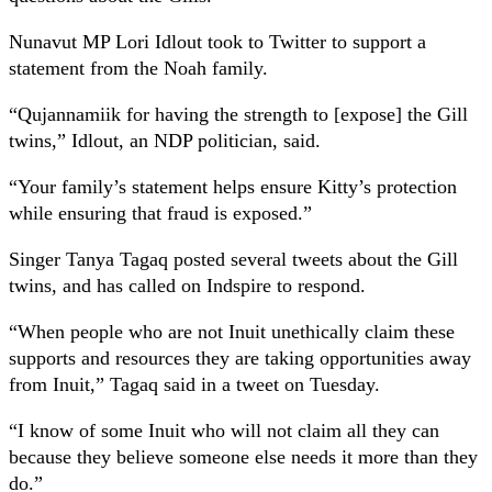
Nunavut MP Lori Idlout took to Twitter to support a
statement from the Noah family.
“Qujannamiik for having the strength to [expose] the Gill
twins,” Idlout, an NDP politician, said.
“Your family’s statement helps ensure Kitty’s protection
while ensuring that fraud is exposed.”
Singer Tanya Tagaq posted several tweets about the Gill
twins, and has called on Indspire to respond.
“When people who are not Inuit unethically claim these
supports and resources they are taking opportunities away
from Inuit,” Tagaq said in a tweet on Tuesday.
“I know of some Inuit who will not claim all they can
because they believe someone else needs it more than they
do.”