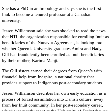
She has a PhD in anthropology and says she is the first
Inuk to become a tenured professor at a Canadian
university.
Jessen Williamson said she was shocked to read the news
that NTI, the organization responsible for enrolling Inuit as
beneficiaries of the Nunavut Agreement, is looking into
whether Queen’s University graduates Amira and Nadya
Gill had fraudulently been enrolled as Inuit beneficiaries
by their mother, Karima Manji.
The Gill sisters earned their degrees from Queen’s with
financial help from Indspire, a national charity that
provides support to Indigenous post-secondary students.
Jessen Williamson describes her own early education as a
process of forced assimilation into Danish culture, away
from her Inuit community. In her post-secondary career,
which was mostly spent at the University of Saskatchewan,