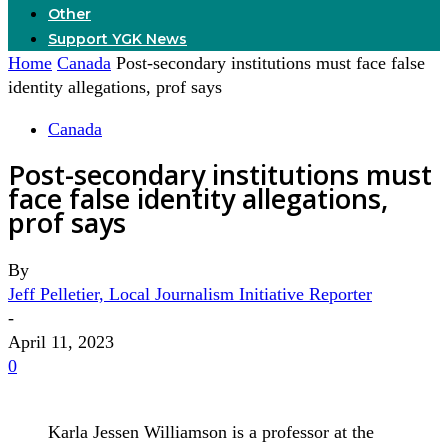
Other
Support YGK News
Home
Canada
Post-secondary institutions must face false
identity allegations, prof says
Canada
Post-secondary institutions must
face false identity allegations,
prof says
By
Jeff Pelletier, Local Journalism Initiative Reporter
-
April 11, 2023
0
Karla Jessen Williamson is a professor at the