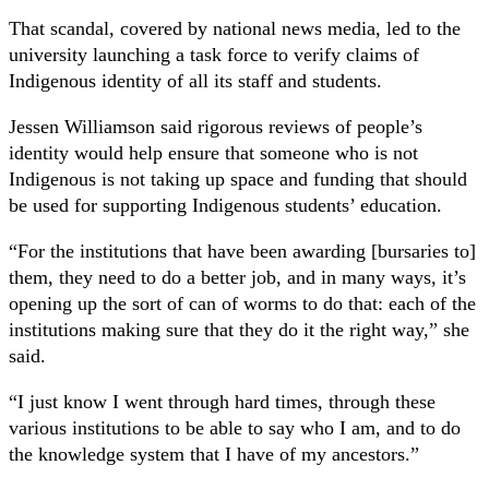
That scandal, covered by national news media, led to the
university launching a task force to verify claims of
Indigenous identity of all its staff and students.
Jessen Williamson said rigorous reviews of people’s
identity would help ensure that someone who is not
Indigenous is not taking up space and funding that should
be used for supporting Indigenous students’ education.
“For the institutions that have been awarding [bursaries to]
them, they need to do a better job, and in many ways, it’s
opening up the sort of can of worms to do that: each of the
institutions making sure that they do it the right way,” she
said.
“I just know I went through hard times, through these
various institutions to be able to say who I am, and to do
the knowledge system that I have of my ancestors.”