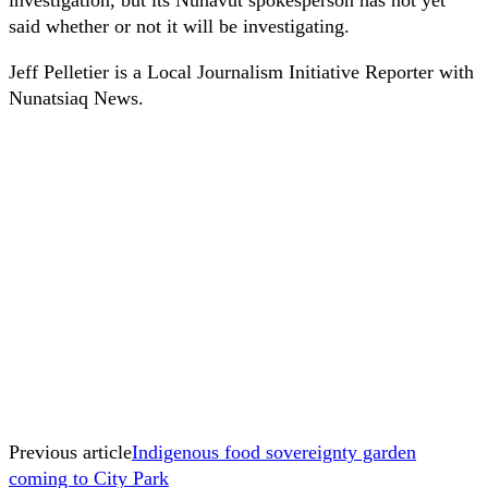
said whether or not it will be investigating.
Jeff Pelletier is a Local Journalism Initiative Reporter with
Nunatsiaq News.
Previous article
Indigenous food sovereignty garden
coming to City Park