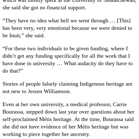
she said she got no financial support.
“They have no idea what hell we went through … [This]
has been very, very emotional because we were denied to
be Inuit,” she said.
“For these two individuals to be given funding, where I
didn’t get any funding specifically for all the work that I
have done in university … What audacity do they have to
do that?”
Stories of people falsely claiming Indigenous heritage are
not new to Jessen Williamson.
Even at her own university, a medical professor, Carrie
Bourassa, stepped down last year over questions about her
self-proclaimed Métis heritage. At the time, Bourassa said
she did not have evidence of her Métis heritage but was
working to piece together her ancestry.