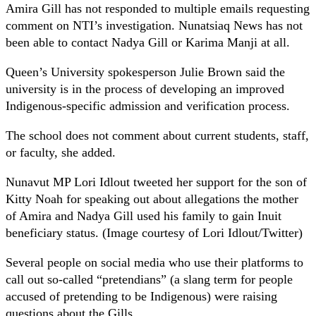
Amira Gill has not responded to multiple emails requesting
comment on NTI’s investigation. Nunatsiaq News has not
been able to contact Nadya Gill or Karima Manji at all.
Queen’s University spokesperson Julie Brown said the
university is in the process of developing an improved
Indigenous-specific admission and verification process.
The school does not comment about current students, staff,
or faculty, she added.
Nunavut MP Lori Idlout tweeted her support for the son of
Kitty Noah for speaking out about allegations the mother
of Amira and Nadya Gill used his family to gain Inuit
beneficiary status. (Image courtesy of Lori Idlout/Twitter)
Several people on social media who use their platforms to
call out so-called “pretendians” (a slang term for people
accused of pretending to be Indigenous) were raising
questions about the Gills.