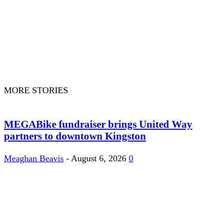
MORE STORIES
MEGABike fundraiser brings United Way
partners to downtown Kingston
Meaghan Beavis
-
August 6, 2026
0