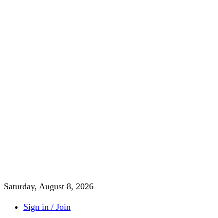
Saturday, August 8, 2026
Sign in / Join