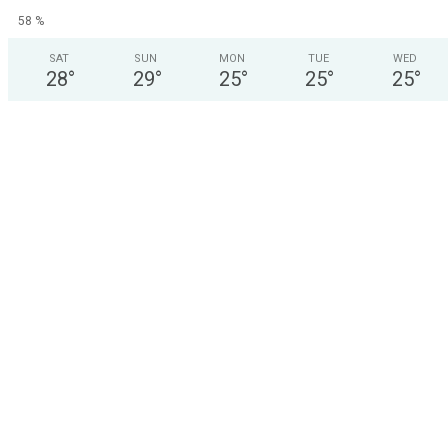
58 %
SAT
SUN
MON
TUE
WED
28
°
29
°
25
°
25
°
25
°