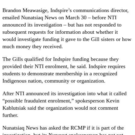
Brandon Meawasige, Indspire’s communications director,
emailed Nunatsiaq News on March 30 – before NTI
announced its investigation – but has not responded to
subsequent requests for information about whether it
would investigate funding it gave to the Gill sisters or how
much money they received.
The Gills qualified for Indspire funding because they
provided their NTI enrolment, he said. Indspire requires
students to demonstrate membership in a recognized
Indigenous nation, community or organization.
After NTI announced its investigation into what it called
“possible fraudulent enrolment,” spokesperson Kevin
Kablutsiak said the organization would not comment
further.
Nunatsiaq News has asked the RCMP if it is part of the
investigation, but its Nunavut spokesperson has not yet