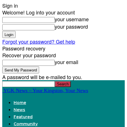
Sign in
Welcome! Log into your account
your username
your password
Forgot your password? Get help
Password recovery
Recover your password
your email
A password will be e-mailed to you.
YGK News – Your Kingston, Your News
Home
News
Featured
Community