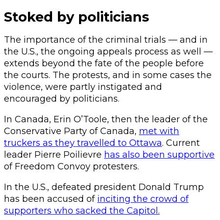
Stoked by politicians
The importance of the criminal trials — and in
the U.S., the ongoing appeals process as well —
extends beyond the fate of the people before
the courts. The protests, and in some cases the
violence, were partly instigated and
encouraged by politicians.
In Canada, Erin O’Toole, then the leader of the
Conservative Party of Canada,
met with
truckers as they travelled to Ottawa
. Current
leader Pierre Poilievre
has also been supportive
of Freedom Convoy protesters.
In the U.S., defeated president Donald Trump
has been accused of
inciting the crowd of
supporters who sacked the Capitol.