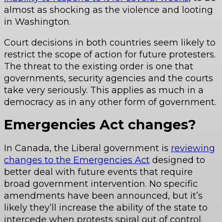
almost as shocking as the violence and looting
in Washington.
Court decisions in both countries seem likely to
restrict the scope of action for future protesters.
The threat to the existing order is one that
governments, security agencies and the courts
take very seriously. This applies as much in a
democracy as in any other form of government.
Emergencies Act changes?
In Canada, the Liberal government is
reviewing
changes to the Emergencies Act
designed to
better deal with future events that require
broad government intervention. No specific
amendments have been announced, but it’s
likely they’ll increase the ability of the state to
intercede when protests spiral out of control.