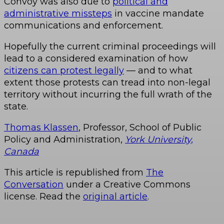
Convoy was also due to
political and
administrative missteps
in vaccine mandate
communications and enforcement.
Hopefully the current criminal proceedings will
lead to a considered examination of how
citizens can protest legally
— and to what
extent those protests can tread into non-legal
territory without incurring the full wrath of the
state.
Thomas Klassen
, Professor, School of Public
Policy and Administration,
York University,
Canada
This article is republished from
The
Conversation
under a Creative Commons
license. Read the
original article
.