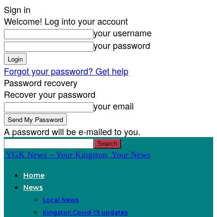
Sign in
Welcome! Log into your account
your username
your password
Forgot your password? Get help
Password recovery
Recover your password
your email
A password will be e-mailed to you.
YGK News – Your Kingston, Your News
Home
News
Local News
Kingston Covid-19 updates