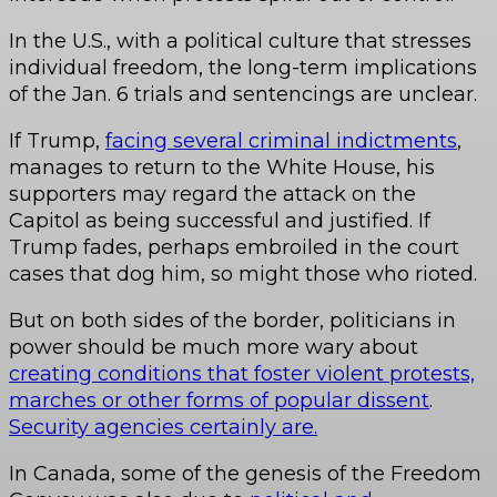
In the U.S., with a political culture that stresses
individual freedom, the long-term implications
of the Jan. 6 trials and sentencings are unclear.
If Trump,
facing several criminal indictments
,
manages to return to the White House, his
supporters may regard the attack on the
Capitol as being successful and justified. If
Trump fades, perhaps embroiled in the court
cases that dog him, so might those who rioted.
But on both sides of the border, politicians in
power should be much more wary about
creating conditions that foster violent protests,
marches or other forms of popular dissent
.
Security agencies certainly are.
In Canada, some of the genesis of the Freedom