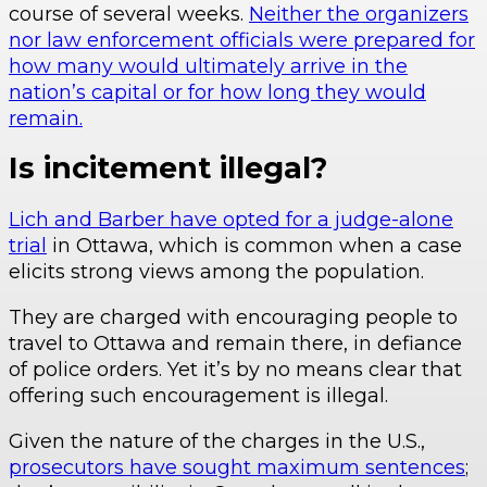
course of several weeks.
Neither the organizers
nor law enforcement officials were prepared for
how many would ultimately arrive in the
nation’s capital or for how long they would
remain.
Is incitement illegal?
Lich and Barber have opted for a judge-alone
trial
in Ottawa, which is common when a case
elicits strong views among the population.
They are charged with encouraging people to
travel to Ottawa and remain there, in defiance
of police orders. Yet it’s by no means clear that
offering such encouragement is illegal.
Given the nature of the charges in the U.S.,
prosecutors have sought maximum sentences
;