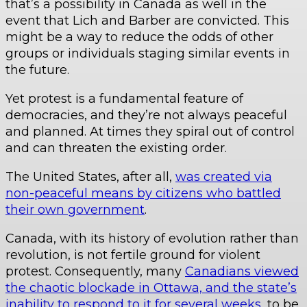
that’s a possibility in Canada as well in the
event that Lich and Barber are convicted. This
might be a way to reduce the odds of other
groups or individuals staging similar events in
the future.
Yet protest is a fundamental feature of
democracies, and they’re not always peaceful
and planned. At times they spiral out of control
and can threaten the existing order.
The United States, after all,
was created via
non-peaceful means by citizens who battled
their own government
.
Canada, with its history of evolution rather than
revolution, is not fertile ground for violent
protest. Consequently, many
Canadians viewed
the chaotic blockade in Ottawa, and the state’s
inability to respond to it for several weeks
, to be