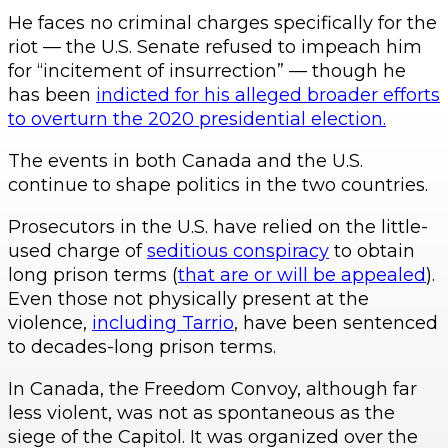
He faces no criminal charges specifically for the
riot — the U.S. Senate refused to impeach him
for “incitement of insurrection” — though he
has been
indicted for his alleged broader efforts
to overturn the 2020 presidential election.
The events in both Canada and the U.S.
continue to shape politics in the two countries.
Prosecutors in the U.S. have relied on the little-
used charge of
seditious conspiracy
to obtain
long prison terms (
that are or will be appealed
).
Even those not physically present at the
violence,
including Tarrio
, have been sentenced
to decades-long prison terms.
In Canada, the Freedom Convoy, although far
less violent, was not as spontaneous as the
siege of the Capitol. It was organized over the