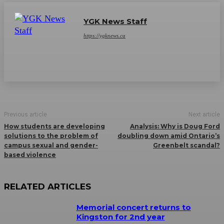
YGK News Staff
https://ygknews.ca
Previous article
Next article
How students are developing
Analysis: Why is Doug Ford
solutions to the problem of
doubling down amid Ontario’s
campus sexual and gender-
Greenbelt scandal?
based violence
RELATED ARTICLES
Memorial concert returns to
Kingston for 2nd year