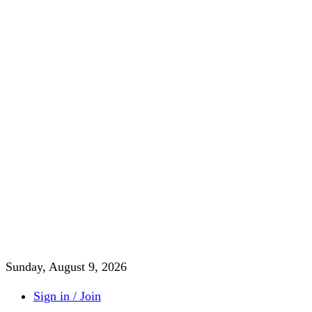
Sunday, August 9, 2026
Sign in / Join