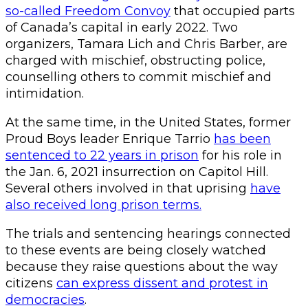
so-called Freedom Convoy
that occupied parts
of Canada’s capital in early 2022. Two
organizers, Tamara Lich and Chris Barber, are
charged with mischief, obstructing police,
counselling others to commit mischief and
intimidation.
At the same time, in the United States, former
Proud Boys leader Enrique Tarrio
has been
sentenced to 22 years in prison
for his role in
the Jan. 6, 2021 insurrection on Capitol Hill.
Several others involved in that uprising
have
also received long prison terms.
The trials and sentencing hearings connected
to these events are being closely watched
because they raise questions about the way
citizens
can express dissent and protest in
democracies
.