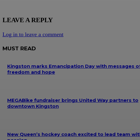
LEAVE A REPLY
Log in to leave a comment
MUST READ
Kingston marks Emancipation Day with messages o
freedom and hope
MEGABike fundraiser brings United Way partners to
downtown Kingston
New Queen’s hockey coach excited to lead team wit