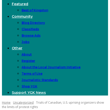
Featured
Best of Kingston
Community
Blog Directory
Classifieds
Browse Ads
Jobs
Other
About
Register
About the Local Journalism Initiative
Terms of Use
Journalistic Standards
Shop YGK
Support YGK News
Home
Uncategorized
Trials of Canadian, U.S. uprising organizers show
the limits of protest rights