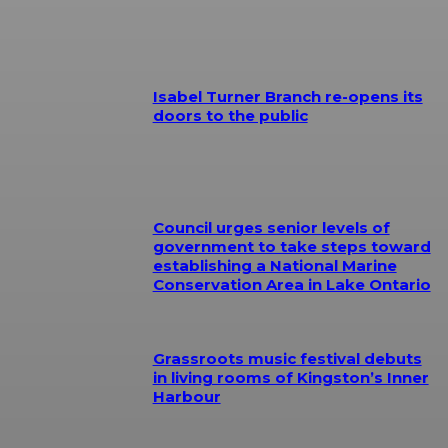
Isabel Turner Branch re-opens its
doors to the public
Council urges senior levels of
government to take steps toward
establishing a National Marine
Conservation Area in Lake Ontario
Grassroots music festival debuts
in living rooms of Kingston’s Inner
Harbour