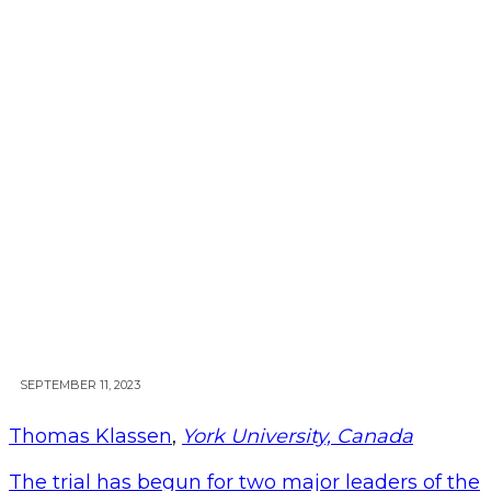
SEPTEMBER 11, 2023
Thomas Klassen
,
York University, Canada
The trial has begun for two major leaders of the