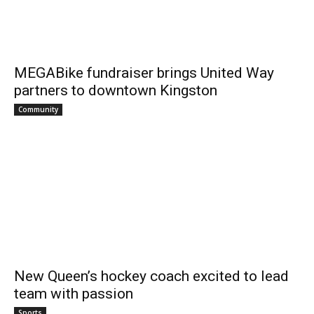
MEGABike fundraiser brings United Way
partners to downtown Kingston
Community
New Queen’s hockey coach excited to lead
team with passion
Sports