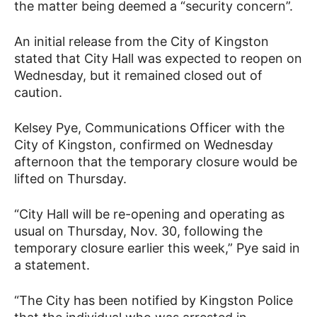
the matter being deemed a “security concern”.
An initial release from the City of Kingston
stated that City Hall was expected to reopen on
Wednesday, but it remained closed out of
caution.
Kelsey Pye, Communications Officer with the
City of Kingston, confirmed on Wednesday
afternoon that the temporary closure would be
lifted on Thursday.
“City Hall will be re-opening and operating as
usual on Thursday, Nov. 30, following the
temporary closure earlier this week,” Pye said in
a statement.
“The City has been notified by Kingston Police