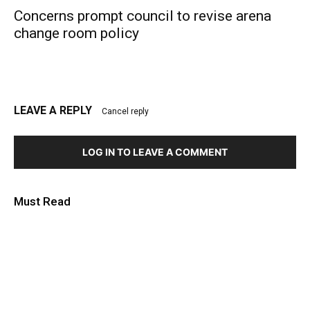
Concerns prompt council to revise arena
change room policy
LEAVE A REPLY
Cancel reply
LOG IN TO LEAVE A COMMENT
Must Read