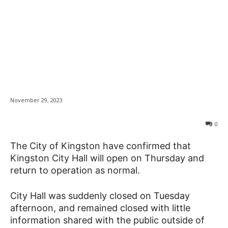
City Hall to reopen on
News
Thursday after
alleged threats
November 29, 2023
0
The City of Kingston have confirmed that
Kingston City Hall will open on Thursday and
return to operation as normal.
City Hall was suddenly closed on Tuesday
afternoon, and remained closed with little
information shared with the public outside of