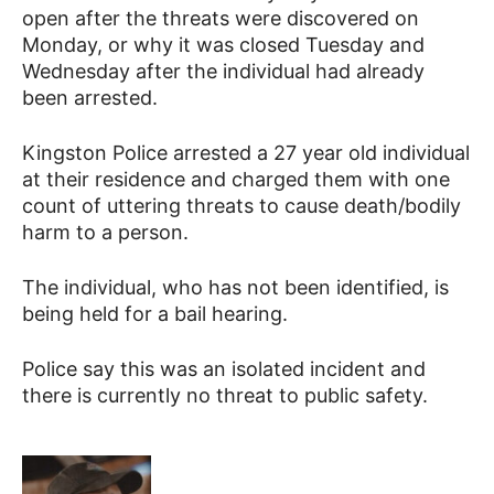
open after the threats were discovered on
Monday, or why it was closed Tuesday and
Wednesday after the individual had already
been arrested.
Kingston Police arrested a 27 year old individual
at their residence and charged them with one
count of uttering threats to cause death/bodily
harm to a person.
The individual, who has not been identified, is
being held for a bail hearing.
Police say this was an isolated incident and
there is currently no threat to public safety.