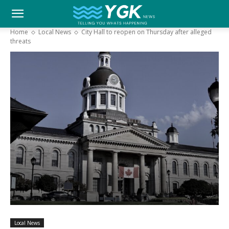
YGK
Home
Local News
City Hall to reopen on Thursday after alleged
threats
News
–
Your
Kingston,
Your
Local News