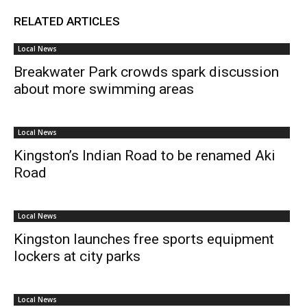
RELATED ARTICLES
Local News
Breakwater Park crowds spark discussion
about more swimming areas
Local News
Kingston’s Indian Road to be renamed Aki
Road
Local News
Kingston launches free sports equipment
lockers at city parks
Local News