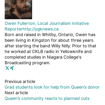
Owen Fullerton, Local Journalism Initiative
Reporter
http://ygknews.ca
Born and raised in Whitby, Ontario, Owen has
been living in Kingston for about three years
after starting the band Willy Nilly. Prior to that
he worked at CKLB radio in Yellowknife and
completed studies in Niagara College's
Broadcasting program.
Previous article
Grad students look for help from Queen’s donor
Next article
Queen’s community reacts to planned cuts