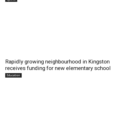
Rapidly growing neighbourhood in Kingston
receives funding for new elementary school
Education