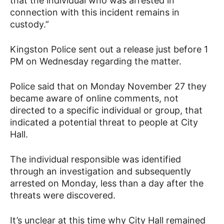
that the individual who was arrested in
connection with this incident remains in
custody.”
Kingston Police sent out a release just before 1
PM on Wednesday regarding the matter.
Police said that on Monday November 27 they
became aware of online comments, not
directed to a specific individual or group, that
indicated a potential threat to people at City
Hall.
The individual responsible was identified
through an investigation and subsequently
arrested on Monday, less than a day after the
threats were discovered.
It’s unclear at this time why City Hall remained