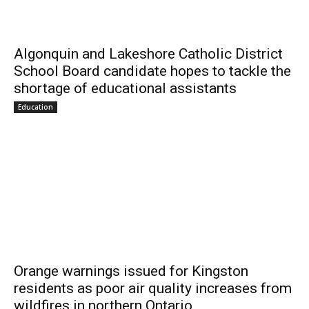
Algonquin and Lakeshore Catholic District
School Board candidate hopes to tackle the
shortage of educational assistants
Education
Orange warnings issued for Kingston
residents as poor air quality increases from
wildfires in northern Ontario