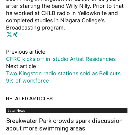
after starting the band Willy Nilly. Prior to that
he worked at CKLB radio in Yellowknife and
completed studies in Niagara College's
Broadcasting program.
Previous article
CFRC kicks off in-studio Artist Residencies
Next article
Two Kingston radio stations sold as Bell cuts
9% of workforce
RELATED ARTICLES
Local News
Breakwater Park crowds spark discussion
about more swimming areas