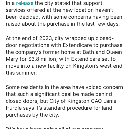
In a
release
the city stated that support
services offered at the new location haven’t
been decided, with some concerns having been
raised about the purchase in the last few days.
At the end of 2023, city wrapped up closed-
door negotiations with Extendicare to purchase
the company’s former home at Bath and Queen
Mary for $3.8 million, with Extendicare set to
move into a new facility on Kingston’s west end
this summer.
Some residents in the area have voiced concern
that such a significant deal be made behind
closed doors, but City of Kingston CAO Lanie
Hurdle says it’s standard procedure for land
purchases by the city.