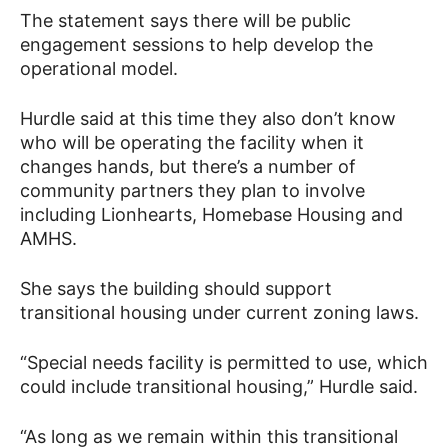
The statement says there will be public
engagement sessions to help develop the
operational model.
Hurdle said at this time they also don’t know
who will be operating the facility when it
changes hands, but there’s a number of
community partners they plan to involve
including Lionhearts, Homebase Housing and
AMHS.
She says the building should support
transitional housing under current zoning laws.
“Special needs facility is permitted to use, which
could include transitional housing,” Hurdle said.
“As long as we remain within this transitional