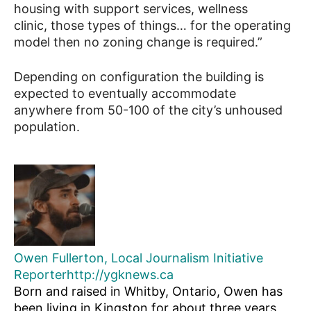
housing with support services, wellness
clinic, those types of things… for the operating
model then no zoning change is required.”
Depending on configuration the building is
expected to eventually accommodate
anywhere from 50-100 of the city’s unhoused
population.
Owen Fullerton, Local Journalism Initiative
Reporter
http://ygknews.ca
Born and raised in Whitby, Ontario, Owen has
been living in Kingston for about three years