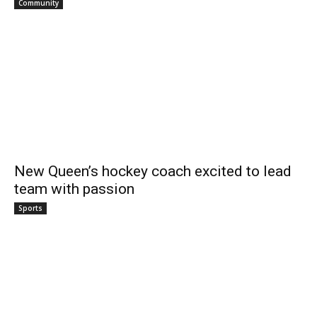
Community
New Queen’s hockey coach excited to lead
team with passion
Sports