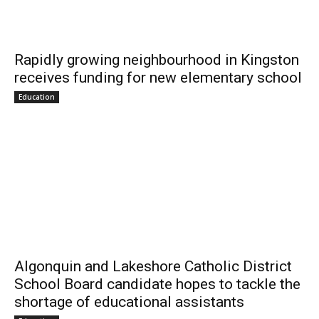
Rapidly growing neighbourhood in Kingston
receives funding for new elementary school
Education
Algonquin and Lakeshore Catholic District
School Board candidate hopes to tackle the
shortage of educational assistants