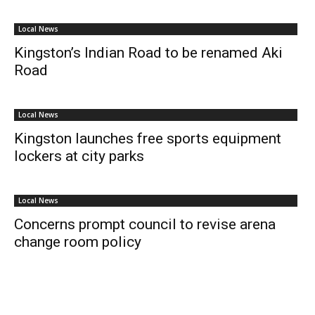
Local News
Kingston’s Indian Road to be renamed Aki
Road
Local News
Kingston launches free sports equipment
lockers at city parks
Local News
Concerns prompt council to revise arena
change room policy