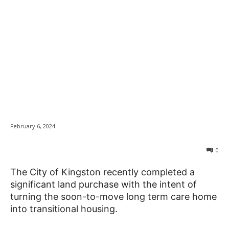
City responds to
News
concerns about land
purchase for
transitional housing
February 6, 2024
0
The City of Kingston recently completed a
significant land purchase with the intent of
turning the soon-to-move long term care home
into transitional housing.