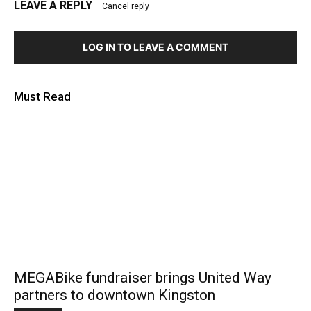
LEAVE A REPLY
Cancel reply
LOG IN TO LEAVE A COMMENT
Must Read
MEGABike fundraiser brings United Way
partners to downtown Kingston