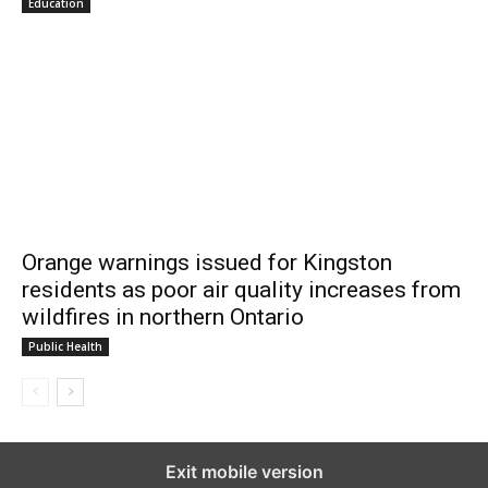
Education
Orange warnings issued for Kingston
residents as poor air quality increases from
wildfires in northern Ontario
Public Health
Exit mobile version