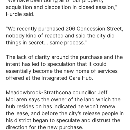
“We have been doing all of our property
acquisition and disposition in closed session,”
Hurdle said.
“We recently purchased 206 Concession Street,
nobody kind of reacted and said the city did
things in secret… same process.”
The lack of clarity around the purchase and the
intent has led to speculation that it could
essentially become the new home of services
offered at the Integrated Care Hub.
Meadowbrook-Strathcona councillor Jeff
McLaren says the owner of the land which the
hub resides on has indicated he won’t renew
the lease, and before the city’s release people in
his district began to speculate and distrust the
direction for the new purchase.