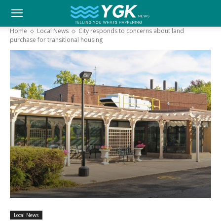
YGK
Home
Local News
City responds to concerns about land
purchase for transitional housing
News
–
Your
Kingston,
Your
Local News