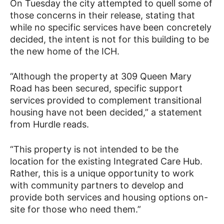
On Tuesday the city attempted to quell some of
those concerns in their release, stating that
while no specific services have been concretely
decided, the intent is not for this building to be
the new home of the ICH.
“Although the property at 309 Queen Mary
Road has been secured, specific support
services provided to complement transitional
housing have not been decided,” a statement
from Hurdle reads.
“This property is not intended to be the
location for the existing Integrated Care Hub.
Rather, this is a unique opportunity to work
with community partners to develop and
provide both services and housing options on-
site for those who need them.”