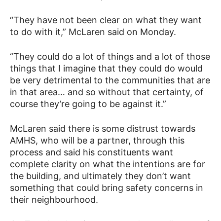
“They have not been clear on what they want
to do with it,” McLaren said on Monday.
“They could do a lot of things and a lot of those
things that I imagine that they could do would
be very detrimental to the communities that are
in that area… and so without that certainty, of
course they’re going to be against it.”
McLaren said there is some distrust towards
AMHS, who will be a partner, through this
process and said his constituents want
complete clarity on what the intentions are for
the building, and ultimately they don’t want
something that could bring safety concerns in
their neighbourhood.