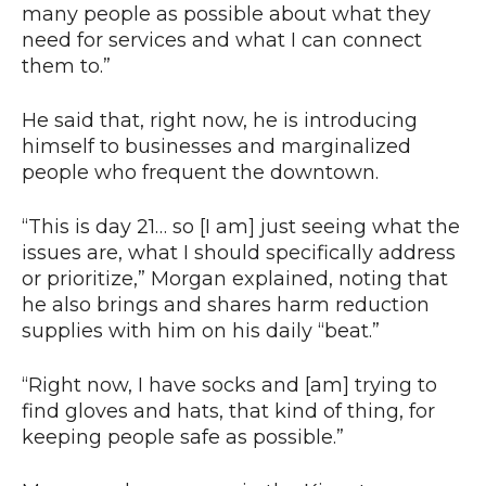
many people as possible about what they
need for services and what I can connect
them to.”
He said that, right now, he is introducing
himself to businesses and marginalized
people who frequent the downtown.
“This is day 21… so [I am] just seeing what the
issues are, what I should specifically address
or prioritize,” Morgan explained, noting that
he also brings and shares harm reduction
supplies with him on his daily “beat.”
“Right now, I have socks and [am] trying to
find gloves and hats, that kind of thing, for
keeping people safe as possible.”