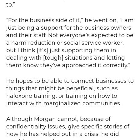
to.”
“For the business side of it,” he went on, “I am
just being a support for the business owners
and their staff. Not everyone’s expected to be
a harm reduction or social service worker,
but I think [it’s] just supporting them in
dealing with [tough] situations and letting
them know they’ve approached it correctly.”
He hopes to be able to connect businesses to
things that might be beneficial, such as
naloxone training, or training on how to
interact with marginalized communities.
Although Morgan cannot, because of
confidentiality issues, give specific stories of
how he has helped out in a crisis, he did