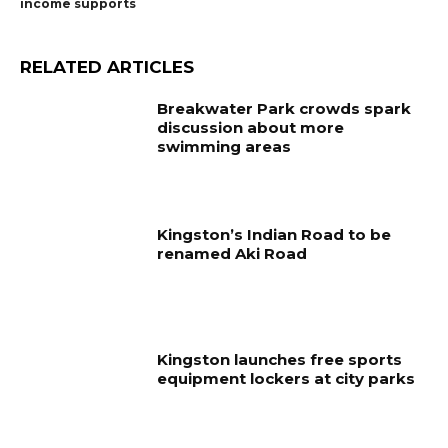
income supports
RELATED ARTICLES
Breakwater Park crowds spark
discussion about more
swimming areas
Kingston’s Indian Road to be
renamed Aki Road
Kingston launches free sports
equipment lockers at city parks