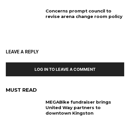
Concerns prompt council to
revise arena change room policy
LEAVE A REPLY
LOG IN TO LEAVE A COMMENT
MUST READ
MEGABike fundraiser brings
United Way partners to
downtown Kingston