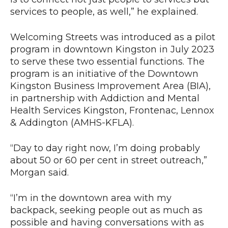
services to people, as well,” he explained.
Welcoming Streets was introduced as a pilot
program in downtown Kingston in July 2023
to serve these two essential functions. The
program is an initiative of the Downtown
Kingston Business Improvement Area (BIA),
in partnership with Addiction and Mental
Health Services Kingston, Frontenac, Lennox
& Addington (AMHS-KFLA).
“Day to day right now, I’m doing probably
about 50 or 60 per cent in street outreach,”
Morgan said.
“I’m in the downtown area with my
backpack, seeking people out as much as
possible and having conversations with as