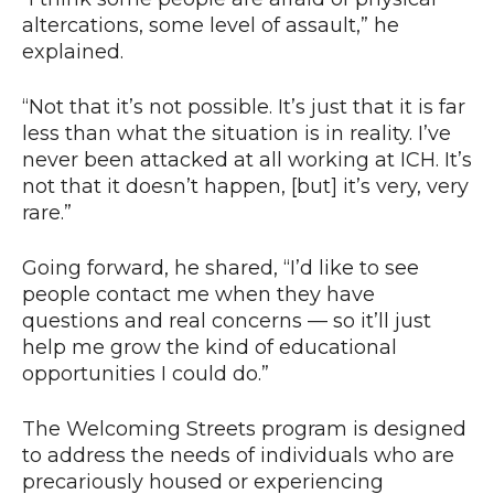
altercations, some level of assault,” he
explained.
“Not that it’s not possible. It’s just that it is far
less than what the situation is in reality. I’ve
never been attacked at all working at ICH. It’s
not that it doesn’t happen, [but] it’s very, very
rare.”
Going forward, he shared, “I’d like to see
people contact me when they have
questions and real concerns — so it’ll just
help me grow the kind of educational
opportunities I could do.”
The Welcoming Streets program is designed
to address the needs of individuals who are
precariously housed or experiencing