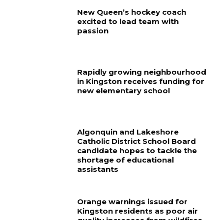
New Queen’s hockey coach
excited to lead team with
passion
Rapidly growing neighbourhood
in Kingston receives funding for
new elementary school
Algonquin and Lakeshore
Catholic District School Board
candidate hopes to tackle the
shortage of educational
assistants
Orange warnings issued for
Kingston residents as poor air