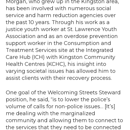
Morgan, who grew up in the Kingston area,
has been involved with numerous social
service and harm reduction agencies over
the past 10 years. Through his work as a
justice youth worker at St. Lawrence Youth
Association and as an overdose prevention
support worker in the Consumption and
Treatment Services site at the Integrated
Care Hub (ICH) with Kingston Community
Health Centres (KCHC), his insight into
varying societal issues has allowed him to
assist clients with their recovery process.
One goal of the Welcoming Streets Steward
position, he said, “is to lower the police’s
volume of calls for non-police issues… [It’s]
me dealing with the marginalized
community and allowing them to connect to
the services that they need to be connected