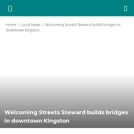
YGK
Home
Local News
Welcoming Streets Steward builds bridges in
downtown Kingston
News
–
Your
Kingston,
Welcoming Streets Steward builds bridges
in downtown Kingston
Your