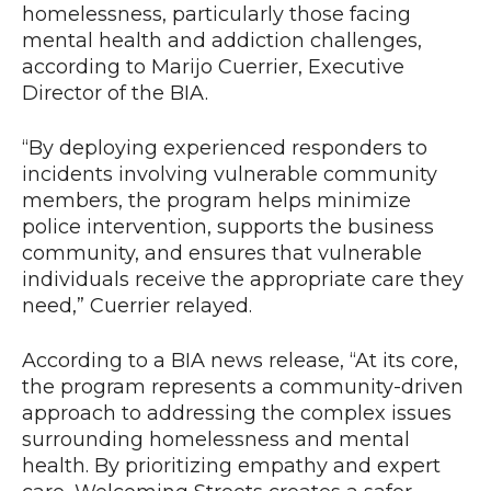
homelessness, particularly those facing
mental health and addiction challenges,
according to Marijo Cuerrier, Executive
Director of the BIA.
“By deploying experienced responders to
incidents involving vulnerable community
members, the program helps minimize
police intervention, supports the business
community, and ensures that vulnerable
individuals receive the appropriate care they
need,” Cuerrier relayed.
According to a BIA news release, “At its core,
the program represents a community-driven
approach to addressing the complex issues
surrounding homelessness and mental
health. By prioritizing empathy and expert