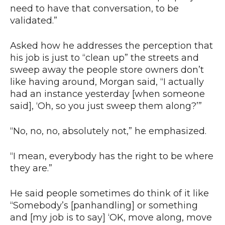
need to have that conversation, to be
validated.”
Asked how he addresses the perception that
his job is just to “clean up” the streets and
sweep away the people store owners don’t
like having around, Morgan said, “I actually
had an instance yesterday [when someone
said], ‘Oh, so you just sweep them along?’”
“No, no, no, absolutely not,” he emphasized.
“I mean, everybody has the right to be where
they are.”
He said people sometimes do think of it like
“Somebody’s [panhandling] or something
and [my job is to say] ‘OK, move along, move