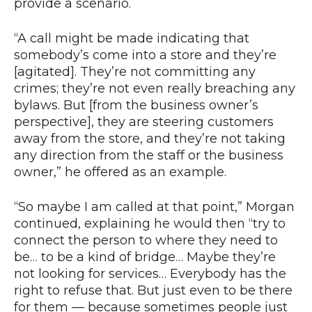
provide a scenario.
“A call might be made indicating that
somebody’s come into a store and they’re
[agitated]. They’re not committing any
crimes; they’re not even really breaching any
bylaws. But [from the business owner’s
perspective], they are steering customers
away from the store, and they’re not taking
any direction from the staff or the business
owner,” he offered as an example.
“So maybe I am called at that point,” Morgan
continued, explaining he would then “try to
connect the person to where they need to
be… to be a kind of bridge… Maybe they’re
not looking for services… Everybody has the
right to refuse that. But just even to be there
for them — because sometimes people just