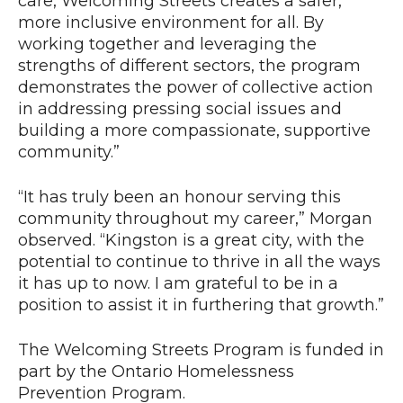
care, Welcoming Streets creates a safer,
more inclusive environment for all. By
working together and leveraging the
strengths of different sectors, the program
demonstrates the power of collective action
in addressing pressing social issues and
building a more compassionate, supportive
community.”
“It has truly been an honour serving this
community throughout my career,” Morgan
observed. “Kingston is a great city, with the
potential to continue to thrive in all the ways
it has up to now. I am grateful to be in a
position to assist it in furthering that growth.”
The Welcoming Streets Program is funded in
part by the Ontario Homelessness
Prevention Program.