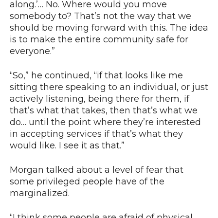
along.’… No. Where would you move
somebody to? That’s not the way that we
should be moving forward with this. The idea
is to make the entire community safe for
everyone.”
“So,” he continued, “if that looks like me
sitting there speaking to an individual, or just
actively listening, being there for them, if
that’s what that takes, then that’s what we
do… until the point where they’re interested
in accepting services if that’s what they
would like. I see it as that.”
Morgan talked about a level of fear that
some privileged people have of the
marginalized.
“I think some people are afraid of physical