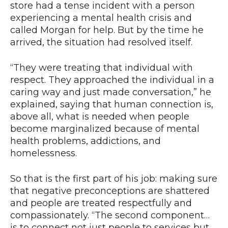
store had a tense incident with a person
experiencing a mental health crisis and
called Morgan for help. But by the time he
arrived, the situation had resolved itself.
“They were treating that individual with
respect. They approached the individual in a
caring way and just made conversation,” he
explained, saying that human connection is,
above all, what is needed when people
become marginalized because of mental
health problems, addictions, and
homelessness.
So that is the first part of his job: making sure
that negative preconceptions are shattered
and people are treated respectfully and
compassionately. “The second component…
is to connect not just people to services but