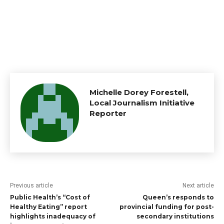
Michelle Dorey Forestell,
Local Journalism Initiative
Reporter
Previous article
Next article
Public Health’s “Cost of
Queen’s responds to
Healthy Eating” report
provincial funding for post-
highlights inadequacy of
secondary institutions