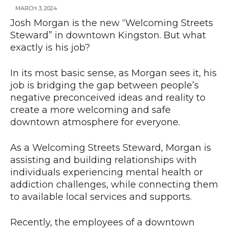
MARCH 3, 2024
Josh Morgan is the new “Welcoming Streets
Steward” in downtown Kingston. But what
News
exactly is his job?
In its most basic sense, as Morgan sees it, his
job is bridging the gap between people’s
negative preconceived ideas and reality to
create a more welcoming and safe
downtown atmosphere for everyone.
As a Welcoming Streets Steward, Morgan is
assisting and building relationships with
individuals experiencing mental health or
addiction challenges, while connecting them
to available local services and supports.
Recently, the employees of a downtown