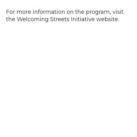
For more information on the program, visit
the Welcoming Streets Initiative website.