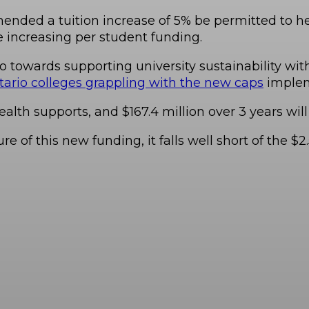
ded a tuition increase of 5% be permitted to help
increasing per student funding.
 go towards supporting university sustainability wit
ario colleges grappling with the new caps
implem
alth supports, and $167.4 million over 3 years wil
re of this new funding, it falls well short of the