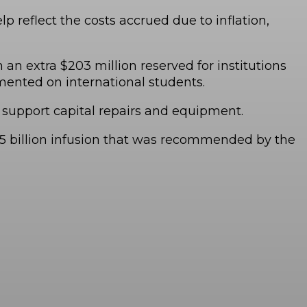
 reflect the costs accrued due to inflation,
h an extra $203 million reserved for institutions
ented on international students.
l support capital repairs and equipment.
 $2.5 billion infusion that was recommended by the