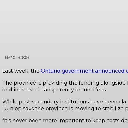
MARCH 4, 2024
Last week, the
Ontario government announced clos
The province is providing the funding alongside l
and increased transparency around fees.
While post-secondary institutions have been clamo
Dunlop says the province is moving to stabilize p
“It’s never been more important to keep costs do