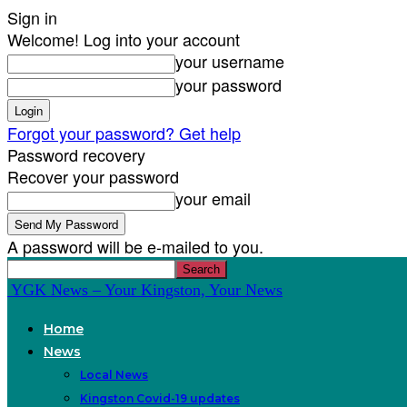
Sign in
Welcome! Log into your account
your username
your password
Forgot your password? Get help
Password recovery
Recover your password
your email
A password will be e-mailed to you.
YGK News – Your Kingston, Your News
Home
News
Local News
Kingston Covid-19 updates