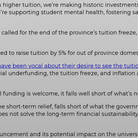
higher tuition, we’re making historic investments 
’re supporting student mental health, fostering 
 called for the end of the province’s tuition free
d to raise tuition by 5% for out of province domes
ave been vocal about their desire to see the tuitio
cial underfunding, the tuition freeze, and inflation
l funding is welcome, it falls well short of what’s 
short-term relief, falls short of what the gover
oes not solve the long-term financial sustainabilit
uncement and its potential impact on the universi