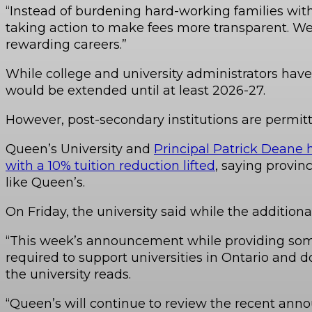
“Instead of burdening hard-working families with 
taking action to make fees more transparent. We
rewarding careers.”
While college and university administrators have
would be extended until at least 2026-27.
However, post-secondary institutions are permitte
Queen’s University and
Principal Patrick Deane h
with a 10% tuition reduction lifted
, saying provin
like Queen’s.
On Friday, the university said while the additiona
“This week’s announcement while providing some 
required to support universities in Ontario and d
the university reads.
“Queen’s will continue to review the recent anno