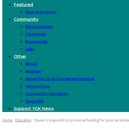
Featured
Best of Kingston
Community
Blog Directory
Classifieds
Browse Ads
Jobs
Other
About
Register
About the Local Journalism Initiative
Terms of Use
Journalistic Standards
Shop YGK
Support YGK News
Home
Education
Queen's responds to provincial funding for post-secondary