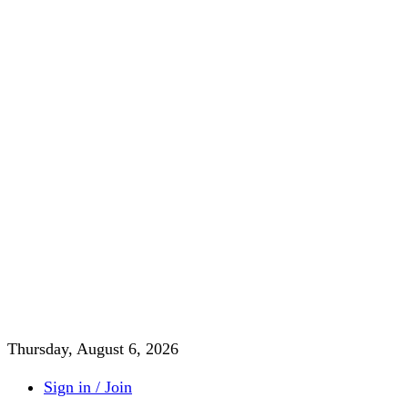
Thursday, August 6, 2026
Sign in / Join