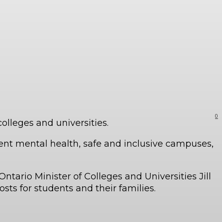
0
colleges and universities.
udent mental health, safe and inclusive campuses,
ntario Minister of Colleges and Universities Jill
sts for students and their families.