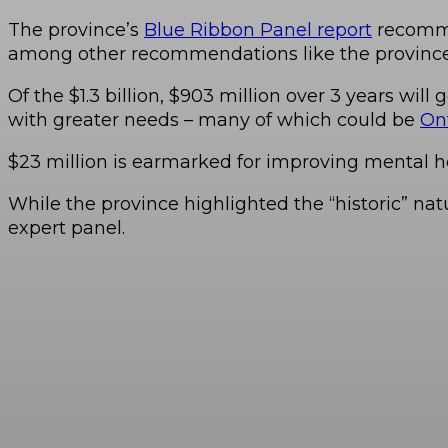
The province’s
Blue Ribbon Panel report
recommen
among other recommendations like the province 
Of the $1.3 billion, $903 million over 3 years will
with greater needs – many of which could be
Ont
$23 million is earmarked for improving mental he
While the province highlighted the “historic” natu
expert panel.