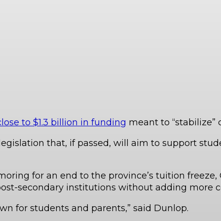
e to $1.3 billion in funding
meant to “stabilize” 
egislation that, if passed, will aim to support st
ring for an end to the province’s tuition freeze, O
ost-secondary institutions without adding more co
wn for students and parents,” said Dunlop.