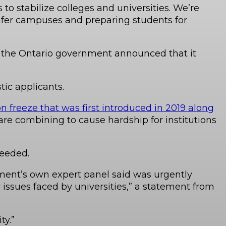
to stabilize colleges and universities. We’re
safer campuses and preparing students for
ze, the Ontario government announced that it
tic applicants.
n freeze that was first introduced in 2019 along
 are combining to cause hardship for institutions
needed.
nment’s own expert panel said was urgently
y issues faced by universities,” a statement from
ty.”