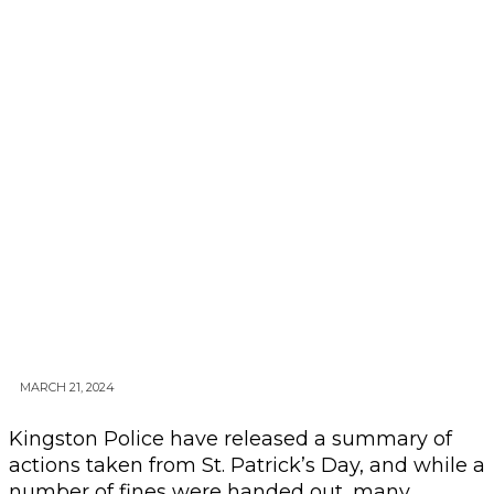
MARCH 21, 2024
Kingston Police have released a summary of
actions taken from St. Patrick’s Day, and while a
number of fines were handed out, many