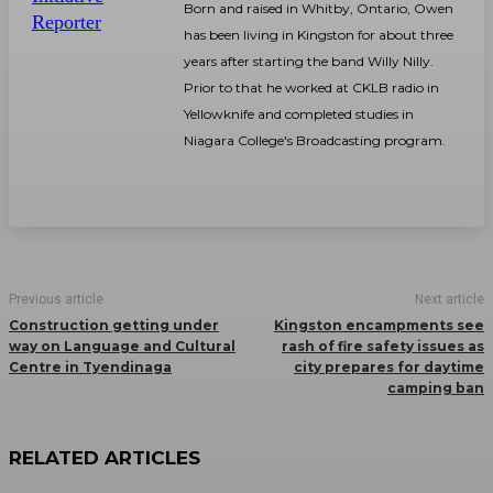
Born and raised in Whitby, Ontario, Owen
has been living in Kingston for about three
years after starting the band Willy Nilly.
Prior to that he worked at CKLB radio in
Yellowknife and completed studies in
Niagara College's Broadcasting program.
Previous article
Next article
Construction getting under
Kingston encampments see
way on Language and Cultural
rash of fire safety issues as
Centre in Tyendinaga
city prepares for daytime
camping ban
RELATED ARTICLES