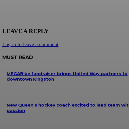
LEAVE A REPLY
Log in to leave a comment
MUST READ
MEGABike fundraiser brings United Way partners to
downtown Kingston
New Queen’s hockey coach excited to lead team wit
passion