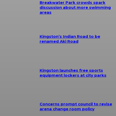
Breakwater Park crowds spark
discussion about more swimming
areas
Kingston’s Indian Road to be
renamed Aki Road
Kingston launches free sports
equipment lockers at city parks
Concerns prompt council to revise
arena change room policy