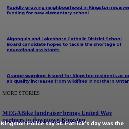
Rapidly growing neighbourhood in Kingston receive
funding for new elementary school
Algonquin and Lakeshore Catholic District School
Board candidate hopes to tackle the shortage of
educational assistants
Orange warnings issued for Kingston residents as p
air quality increases from wildfires in northern Ontar
MORE STORIES
MEGABike fundraiser brings United Way
partners to downtown Kingston
Kingston Police say St. Patrick’s day was the