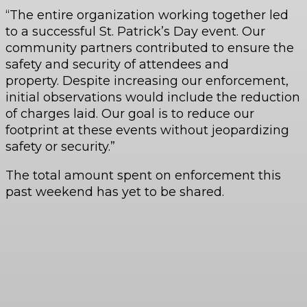
“The entire organization working together led
to a successful St. Patrick’s Day event. Our
community partners contributed to ensure the
safety and security of attendees and
property. Despite increasing our enforcement,
initial observations would include the reduction
of charges laid. Our goal is to reduce our
footprint at these events without jeopardizing
safety or security.”
The total amount spent on enforcement this
past weekend has yet to be shared.