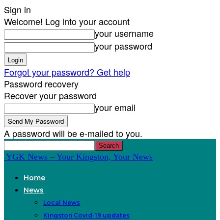
Sign in
Welcome! Log into your account
your username
your password
Forgot your password? Get help
Password recovery
Recover your password
your email
A password will be e-mailed to you.
YGK News – Your Kingston, Your News
Home
News
Local News
Kingston Covid-19 updates