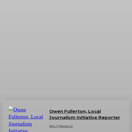
Owen Fullerton, Local
Journalism Initiative Reporter
http://ygknews.ca