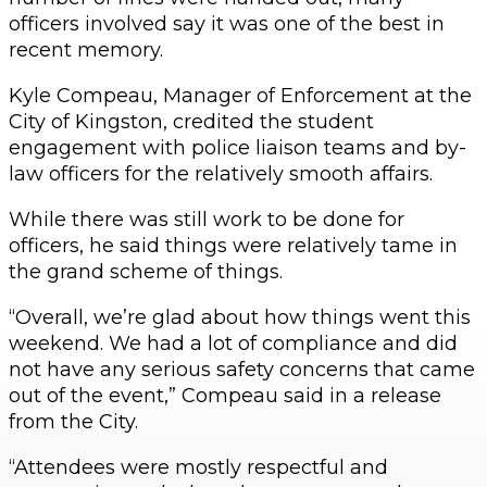
officers involved say it was one of the best in
recent memory.
Kyle Compeau, Manager of Enforcement at the
City of Kingston, credited the student
engagement with police liaison teams and by-
law officers for the relatively smooth affairs.
While there was still work to be done for
officers, he said things were relatively tame in
the grand scheme of things.
“Overall, we’re glad about how things went this
weekend. We had a lot of compliance and did
not have any serious safety concerns that came
out of the event,” Compeau said in a release
from the City.
“Attendees were mostly respectful and