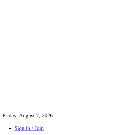
Friday, August 7, 2026
Sign in / Join