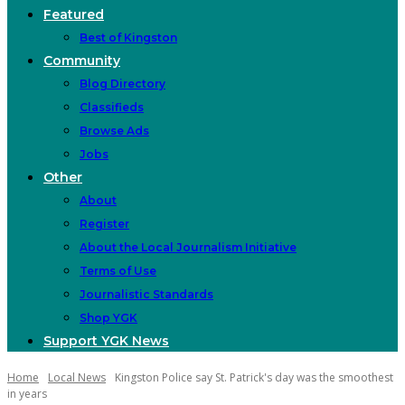
Featured
Best of Kingston
Community
Blog Directory
Classifieds
Browse Ads
Jobs
Other
About
Register
About the Local Journalism Initiative
Terms of Use
Journalistic Standards
Shop YGK
Support YGK News
Home
Local News
Kingston Police say St. Patrick's day was the smoothest
in years