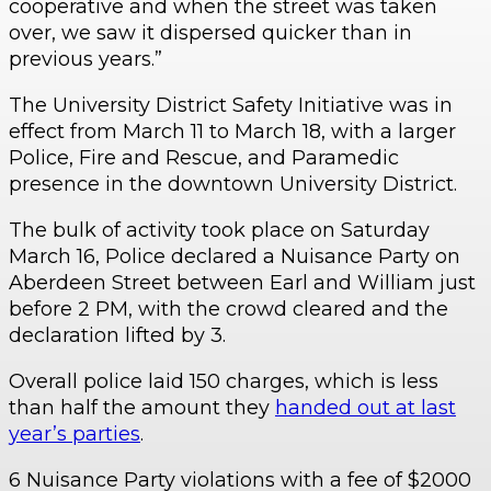
cooperative and when the street was taken
over, we saw it dispersed quicker than in
previous years.”
The University District Safety Initiative was in
effect from March 11 to March 18, with a larger
Police, Fire and Rescue, and Paramedic
presence in the downtown University District.
The bulk of activity took place on Saturday
March 16, Police declared a Nuisance Party on
Aberdeen Street between Earl and William just
before 2 PM, with the crowd cleared and the
declaration lifted by 3.
Overall police laid 150 charges, which is less
than half the amount they
handed out at last
year’s parties
.
6 Nuisance Party violations with a fee of $2000