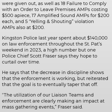
were given out, as well as 18 Failure to Comply
with an Order to Leave Premises AMPs costing
$500 apiece, 17 Amplified Sound AMPs for $200
each, and 5 “Yelling & Shouting” violation
AMPs also at $200.
Kingston Police last year spent about $140,000
on law enforcement throughout the St. Pat’s
weekend in 2023, a high number but one
Police Chief Scott Fraser says they hope to
curtail over time.
He says that the decrease in discipline shows
that the enforcement is working, but reiterated
that the goal is to eventually taper that off.
“The utilization of our Liaison Teams and
enforcement are clearly making an impact at
mass gathering events,” Fraser said.