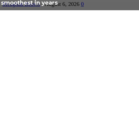
smoothest in years
Meaghan Beavis
-
August 6, 2026
0