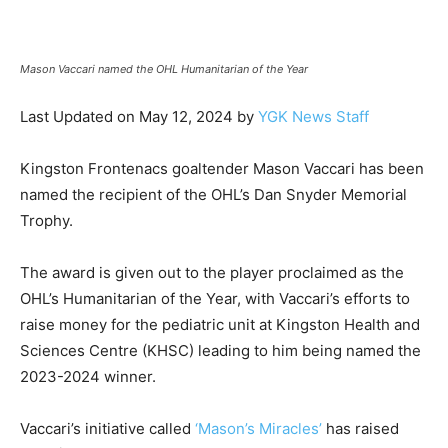
News
Mason Vaccari named the OHL Humanitarian of the Year
Last Updated on May 12, 2024 by
YGK News Staff
Kingston Frontenacs goaltender Mason Vaccari has been
named the recipient of the OHL’s Dan Snyder Memorial
Trophy.
The award is given out to the player proclaimed as the
OHL’s Humanitarian of the Year, with Vaccari’s efforts to
raise money for the pediatric unit at Kingston Health and
Sciences Centre (KHSC) leading to him being named the
2023-2024 winner.
Vaccari’s initiative called
‘Mason’s Miracles’
has raised