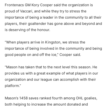
Frontenacs GM Kory Cooper said the organization is
proud of Vaccari, and while they try to stress the
importance of being a leader in the community to all their
players, their goaltender has gone above and beyond and
is deserving of the honour.
“When players arrive in Kingston, we stress the
importance of being involved in the community and being
good people on and off the ice,” Cooper said.
“Mason has taken that to the next level this season. He
provides us with a great example of what players in our
organization and our league can accomplish with their
platform.”
Mason’s 1458 saves ranked fourth among OHL goalies,
both helping to increase the amount donated and