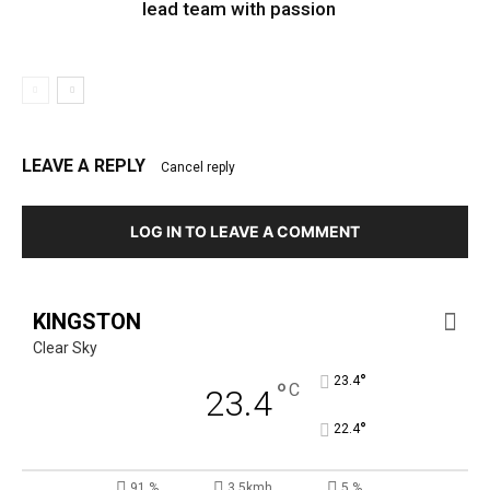
lead team with passion
LEAVE A REPLY
Cancel reply
LOG IN TO LEAVE A COMMENT
KINGSTON
Clear Sky
°
23.4
°
C
23.4
°
22.4
91 %
3.5kmh
5 %