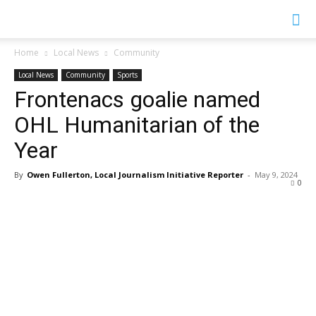
YGK
Home
Local News
Community
Local News
Community
Sports
News
Frontenacs goalie named
OHL Humanitarian of the
–
Year
By
Owen Fullerton, Local Journalism Initiative Reporter
-
May 9, 2024
0
Your
Kingston,
Your