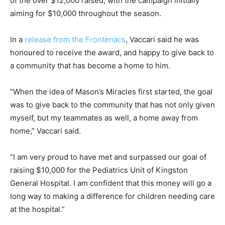
of the over $12,000 raised, with the campaign initially
aiming for $10,000 throughout the season.
In a
release from the Frontenacs
, Vaccari said he was
honoured to receive the award, and happy to give back to
a community that has become a home to him.
“When the idea of Mason’s Miracles first started, the goal
was to give back to the community that has not only given
myself, but my teammates as well, a home away from
home,” Vaccari said.
“I am very proud to have met and surpassed our goal of
raising $10,000 for the Pediatrics Unit of Kingston
General Hospital. I am confident that this money will go a
long way to making a difference for children needing care
at the hospital.”