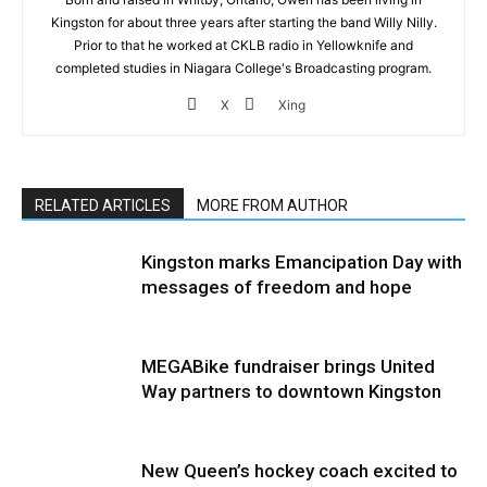
Kingston for about three years after starting the band Willy Nilly.
Prior to that he worked at CKLB radio in Yellowknife and
completed studies in Niagara College's Broadcasting program.
X
Xing
RELATED ARTICLES
MORE FROM AUTHOR
Kingston marks Emancipation Day with
messages of freedom and hope
MEGABike fundraiser brings United
Way partners to downtown Kingston
New Queen’s hockey coach excited to