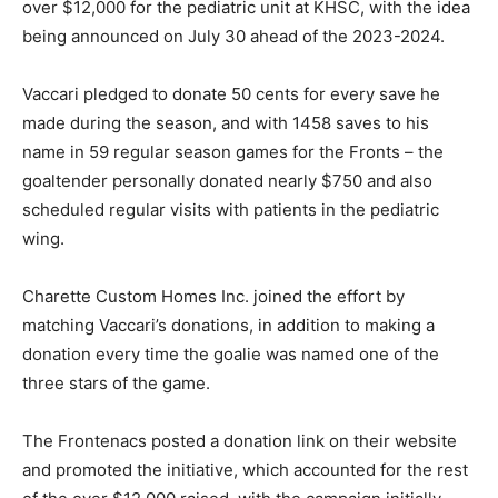
over $12,000 for the pediatric unit at KHSC, with the idea
being announced on July 30 ahead of the 2023-2024.
Vaccari pledged to donate 50 cents for every save he
made during the season, and with 1458 saves to his
name in 59 regular season games for the Fronts – the
goaltender personally donated nearly $750 and also
scheduled regular visits with patients in the pediatric
wing.
Charette Custom Homes Inc. joined the effort by
matching Vaccari’s donations, in addition to making a
donation every time the goalie was named one of the
three stars of the game.
The Frontenacs posted a donation link on their website
and promoted the initiative, which accounted for the rest