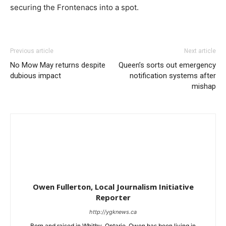
securing the Frontenacs into a spot.
Previous article
Next article
No Mow May returns despite
Queen’s sorts out emergency
dubious impact
notification systems after
mishap
Owen Fullerton, Local Journalism Initiative
Reporter
http://ygknews.ca
Born and raised in Whitby, Ontario, Owen has been living in