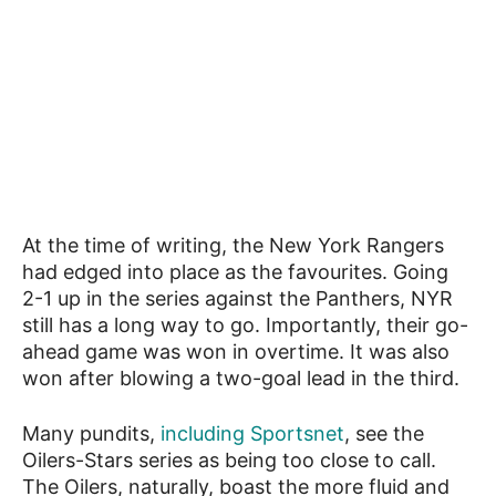
At the time of writing, the New York Rangers
had edged into place as the favourites. Going
2-1 up in the series against the Panthers, NYR
still has a long way to go. Importantly, their go-
ahead game was won in overtime. It was also
won after blowing a two-goal lead in the third.
Many pundits,
including Sportsnet
, see the
Oilers-Stars series as being too close to call.
The Oilers, naturally, boast the more fluid and