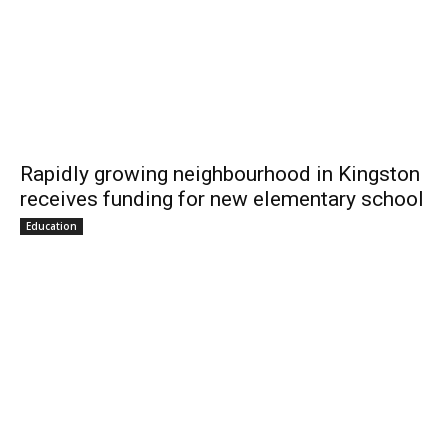
Rapidly growing neighbourhood in Kingston
receives funding for new elementary school
Education