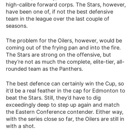
high-calibre forward corps. The Stars, however,
have been one of, if not the best defensive
team in the league over the last couple of
seasons.
The problem for the Oilers, however, would be
coming out of the frying pan and into the fire.
The Stars are strong on the offensive, but
they’re not as much the complete, elite-tier, all-
rounded team as the Panthers.
The best defence can certainly win the Cup, so
it’d be a real feather in the cap for Edmonton to
beat the Stars. Still, they’d have to dig
exceedingly deep to step up again and match
the Eastern Conference contender. Either way,
with the series close so far, the Oilers are still in
with a shot.