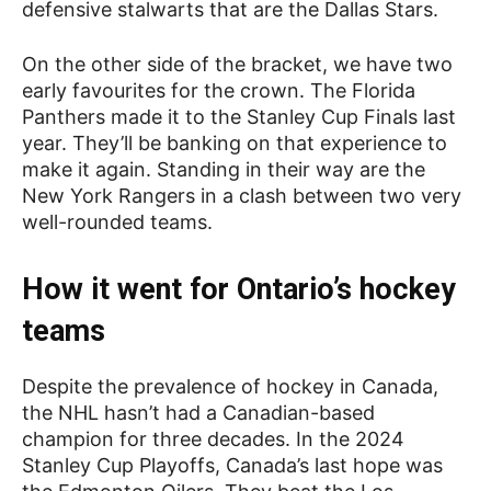
defensive stalwarts that are the Dallas Stars.
On the other side of the bracket, we have two
early favourites for the crown. The Florida
Panthers made it to the Stanley Cup Finals last
year. They’ll be banking on that experience to
make it again. Standing in their way are the
New York Rangers in a clash between two very
well-rounded teams.
How it went for Ontario’s hockey
teams
Despite the prevalence of hockey in Canada,
the NHL hasn’t had a Canadian-based
champion for three decades. In the 2024
Stanley Cup Playoffs, Canada’s last hope was