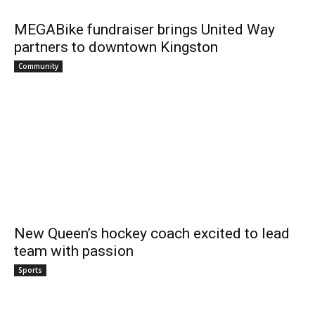
MEGABike fundraiser brings United Way
partners to downtown Kingston
Community
New Queen’s hockey coach excited to lead
team with passion
Sports