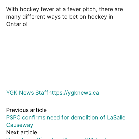
With hockey fever at a fever pitch, there are
many different ways to bet on hockey in
Ontario!
YGK News Staff
https://ygknews.ca
Previous article
PSPC confirms need for demolition of LaSalle
Causeway
Next article