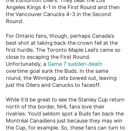
the Edmonton Oilers. They beat the Los
Angeles Kings 4-1 in the First Round and then
the Vancouver Canucks 4-3 in the Second
Round.
For Ontario fans, though, perhaps Canada’s
best shot at taking back the crown fell at the
first hurdle. The Toronto Maple Leafs came so
close to escaping the First Round.
Unfortunately, a
Game 7 sudden-death
overtime goal sunk the Buds. In the same
round, the Winnipeg Jets bowed out, leaving
just the Oilers and Canucks to faceoff.
While it’d be great to see the Stanley Cup return
north of the border, NHL fans love their
rivalries. You’d seldom spot a Buds fan back the
Montréal Canadiens just because they may win
the Cup, for example. So, these fans can turn to