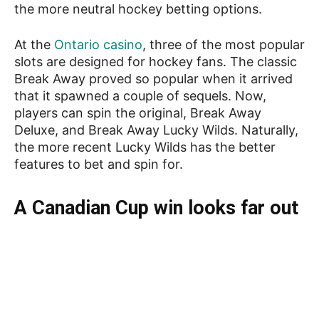
the more neutral hockey betting options.
At the
Ontario casino
, three of the most popular
slots are designed for hockey fans. The classic
Break Away proved so popular when it arrived
that it spawned a couple of sequels. Now,
players can spin the original, Break Away
Deluxe, and Break Away Lucky Wilds. Naturally,
the more recent Lucky Wilds has the better
features to bet and spin for.
A Canadian Cup win looks far out