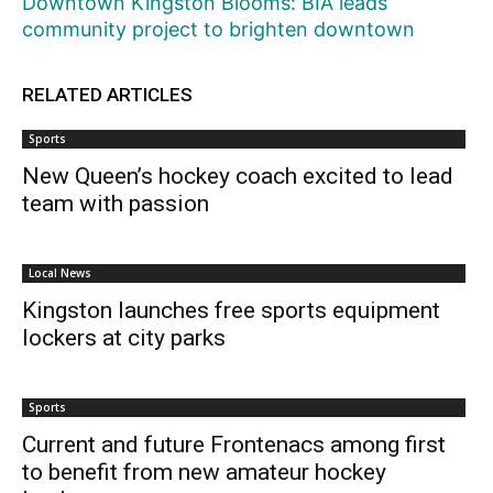
Downtown Kingston Blooms: BIA leads
community project to brighten downtown
RELATED ARTICLES
Sports
New Queen’s hockey coach excited to lead
team with passion
Local News
Kingston launches free sports equipment
lockers at city parks
Sports
Current and future Frontenacs among first
to benefit from new amateur hockey