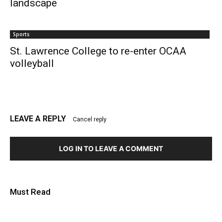
landscape
Sports
St. Lawrence College to re-enter OCAA
volleyball
LEAVE A REPLY
Cancel reply
LOG IN TO LEAVE A COMMENT
Must Read