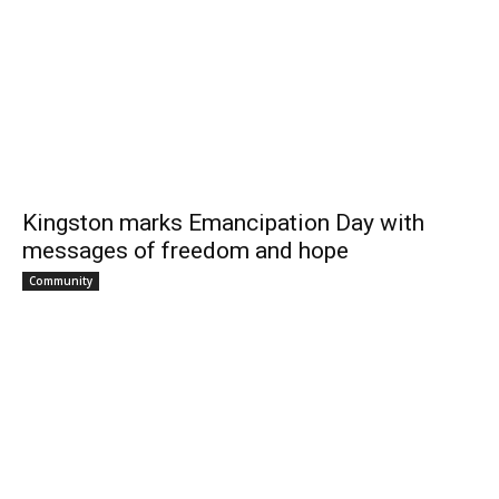
Kingston marks Emancipation Day with
messages of freedom and hope
Community