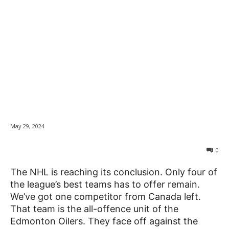
Looking at the
News
Stanley Cup Playoffs
from an Ontarian’s
Perspective
May 29, 2024
0
The NHL is reaching its conclusion. Only four of
the league’s best teams has to offer remain.
We’ve got one competitor from Canada left.
That team is the all-offence unit of the
Edmonton Oilers. They face off against the