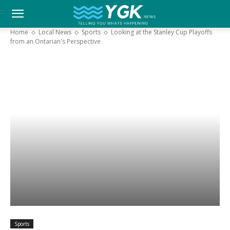
YGK
Home
Local News
Sports
Looking at the Stanley Cup Playoffs
from an Ontarian's Perspective
News
–
Your
Kingston,
Your
Sports