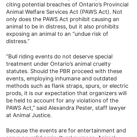
citing potential breaches of Ontario’s Provincial
Animal Welfare Services Act (PAWS Act). Not
only does the PAWS Act prohibit causing an
animal to be in distress, but it also prohibits
exposing an animal to an “undue risk of
distress.”
“Bull riding events do not deserve special
treatment under Ontario’s animal cruelty
statutes. Should the PBR proceed with these
events, employing inhumane and outdated
methods such as flank straps, spurs, or electric
prods, it is our expectation that organizers will
be held to account for any violations of the
PAWS Act,” said Alexandra Pester, staff lawyer
at Animal Justice.
Because the events are for entertainment and