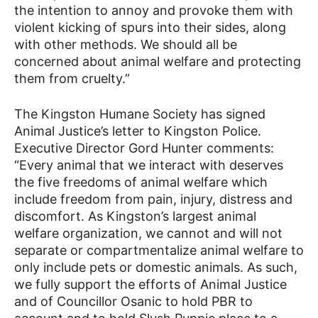
the intention to annoy and provoke them with
violent kicking of spurs into their sides, along
with other methods. We should all be
concerned about animal welfare and protecting
them from cruelty.”
The Kingston Humane Society has signed
Animal Justice’s letter to Kingston Police.
Executive Director Gord Hunter comments:
“Every animal that we interact with deserves
the five freedoms of animal welfare which
include freedom from pain, injury, distress and
discomfort. As Kingston’s largest animal
welfare organization, we cannot and will not
separate or compartmentalize animal welfare to
only include pets or domestic animals. As such,
we fully support the efforts of Animal Justice
and of Councillor Osanic to hold PBR to