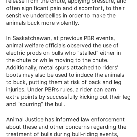
release from the chute, applying pressure, and
often significant pain and discomfort, to their
sensitive underbellies in order to make the
animals buck more violently.
In Saskatchewan, at previous PBR events,
animal welfare officials observed the use of
electric prods on bulls who “stalled” either in
the chute or while moving to the chute.
Additionally, metal spurs attached to riders’
boots may also be used to induce the animals
to buck, putting them at risk of back and leg
injuries. Under PBR’s rules, a rider can earn
extra points by successfully kicking out their leg
and “spurring” the bull.
Animal Justice has informed law enforcement
about these and other concerns regarding the
treatment of bulls during bull-riding events,