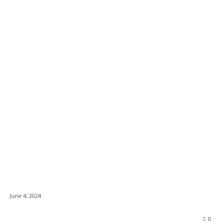
Animal Justice,
News
Kingston Humane
Society & City
Councillor Urge
Authorities to Uphold
Cruelty Laws at Bull
Riding Events
June 4, 2024
0