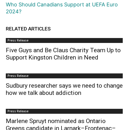
Who Should Canadians Support at UEFA Euro
2024?
RELATED ARTICLES
Press Release
Five Guys and Be Claus Charity Team Up to
Support Kingston Children in Need
Press Release
Sudbury researcher says we need to change
how we talk about addiction
Press Release
Marlene Spruyt nominated as Ontario
Greens candidate in Larnark–Frontenac–