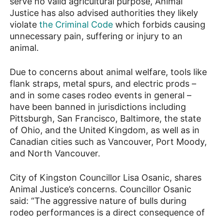
serve no valid agricultural purpose, Animal
Justice has also advised authorities they likely
violate
the Criminal Code
which forbids causing
unnecessary pain, suffering or injury to an
animal.
Due to concerns about animal welfare, tools like
flank straps, metal spurs, and electric prods –
and in some cases rodeo events in general –
have been banned in jurisdictions including
Pittsburgh, San Francisco, Baltimore, the state
of Ohio, and the United Kingdom, as well as in
Canadian cities such as Vancouver, Port Moody,
and North Vancouver.
City of Kingston Councillor Lisa Osanic, shares
Animal Justice’s concerns. Councillor Osanic
said: “The aggressive nature of bulls during
rodeo performances is a direct consequence of