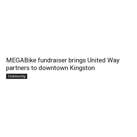
MEGABike fundraiser brings United Way
partners to downtown Kingston
Community