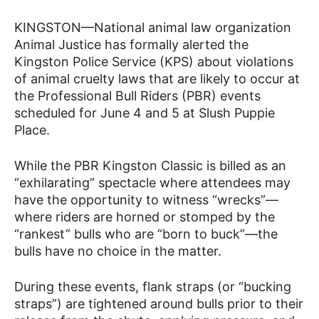
KINGSTON—National animal law organization
Animal Justice has formally alerted the
Kingston Police Service (KPS) about violations
of animal cruelty laws that are likely to occur at
the Professional Bull Riders (PBR) events
scheduled for June 4 and 5 at Slush Puppie
Place.
While the PBR Kingston Classic is billed as an
“exhilarating” spectacle where attendees may
have the opportunity to witness “wrecks”—
where riders are horned or stomped by the
“rankest” bulls who are “born to buck”—the
bulls have no choice in the matter.
During these events, flank straps (or “bucking
straps”) are tightened around bulls prior to their