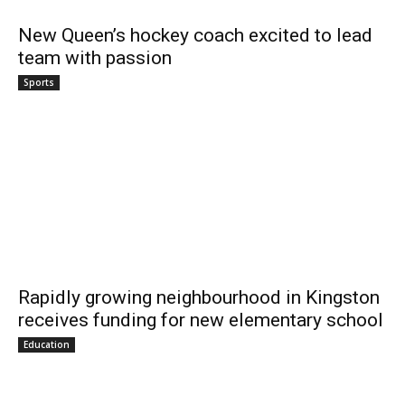
New Queen’s hockey coach excited to lead
team with passion
Sports
Rapidly growing neighbourhood in Kingston
receives funding for new elementary school
Education