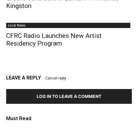
Kingston
Local News
CFRC Radio Launches New Artist
Residency Program
LEAVE A REPLY
Cancel reply
LOG IN TO LEAVE A COMMENT
Must Read