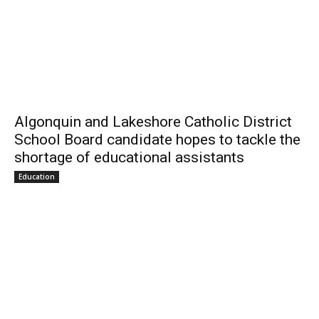
Algonquin and Lakeshore Catholic District
School Board candidate hopes to tackle the
shortage of educational assistants
Education