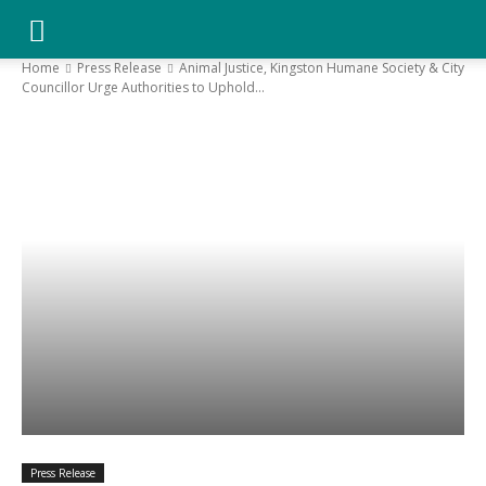
YGK
Home
Press Release
Animal Justice, Kingston Humane Society & City
Councillor Urge Authorities to Uphold...
News
–
Your
Kingston,
Your
Press Release