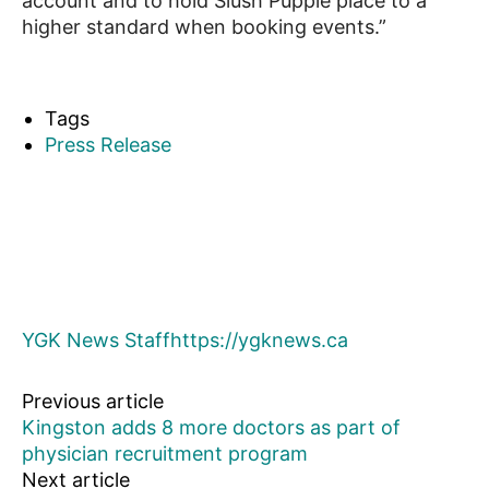
account and to hold Slush Puppie place to a
higher standard when booking events.”
Tags
Press Release
YGK News Staff
https://ygknews.ca
Previous article
Kingston adds 8 more doctors as part of
physician recruitment program
Next article