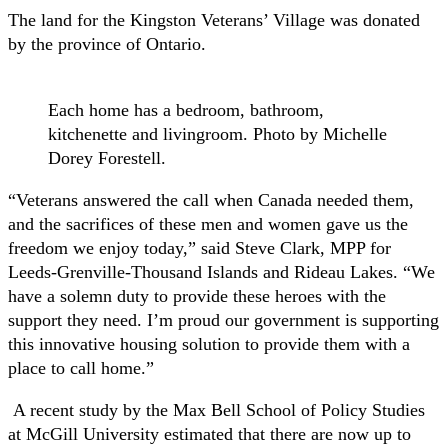
The land for the Kingston Veterans’ Village was donated
by the province of Ontario.
Each home has a bedroom, bathroom,
kitchenette and livingroom. Photo by Michelle
Dorey Forestell.
“Veterans answered the call when Canada needed them,
and the sacrifices of these men and women gave us the
freedom we enjoy today,” said Steve Clark, MPP for
Leeds-Grenville-Thousand Islands and Rideau Lakes. “We
have a solemn duty to provide these heroes with the
support they need. I’m proud our government is supporting
this innovative housing solution to provide them with a
place to call home.”
A recent study by the Max Bell School of Policy Studies
at McGill University estimated that there are now up to