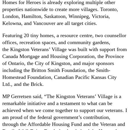
Homes for Heroes is already exploring multiple other
properties nationwide to create more villages. Toronto,
London, Hamilton, Saskatoon, Winnipeg, Victoria,
Kelowna, and Vancouver are all target cities.
Featuring 20 tiny homes, a resource centre, two counsellor
offices, recreation spaces, and community gardens,
the Kingston Veterans’ Village was built with support from
Canada Mortgage and Housing Corporation, the Province
of Ontario, the City of Kingston, and major sponsors
including the Britton Smith Foundation, the Smith-
Homestead Foundation, Canadian Pacific Kansas City
Ltd., and the Brick.
MP Gerretsen said, “The Kingston Veterans’ Village is a
remarkable initiative and a testament to what can be
achieved when we come together to support our veterans. I
am proud of the federal government’s contribution,
through the Affordable Housing Fund and the Veteran and