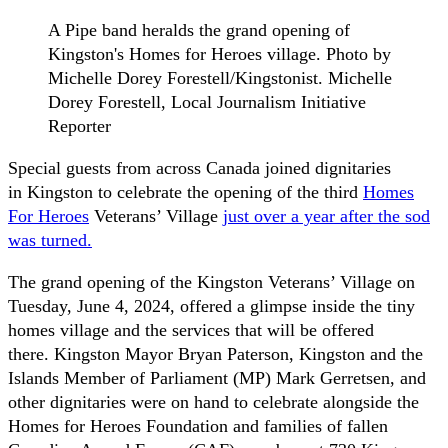
A Pipe band heralds the grand opening of
Kingston's Homes for Heroes village. Photo by
Michelle Dorey Forestell/Kingstonist. Michelle
Dorey Forestell, Local Journalism Initiative
Reporter
Special guests from across Canada joined dignitaries
in Kingston to celebrate the opening of the third
Homes
For Heroes
Veterans’ Village
just over a year after the sod
was turned.
The grand opening of the Kingston Veterans’ Village on
Tuesday, June 4, 2024, offered a glimpse inside the tiny
homes village and the services that will be offered
there. Kingston Mayor Bryan Paterson, Kingston and the
Islands Member of Parliament (MP) Mark Gerretsen, and
other dignitaries were on hand to celebrate alongside the
Homes for Heroes Foundation and families of fallen