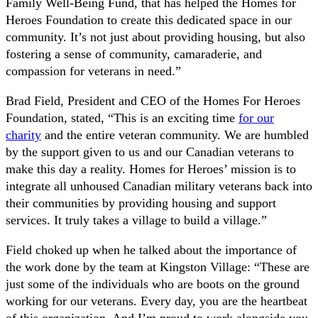
Family Well-Being Fund, that has helped the Homes for
Heroes Foundation to create this dedicated space in our
community. It’s not just about providing housing, but also
fostering a sense of community, camaraderie, and
compassion for veterans in need.”
Brad Field, President and CEO of the Homes For Heroes
Foundation, stated, “This is an exciting time
for our
charity
and the entire veteran community. We are humbled
by the support given to us and our Canadian veterans to
make this day a reality. Homes for Heroes’ mission is to
integrate all unhoused Canadian military veterans back into
their communities by providing housing and support
services. It truly takes a village to build a village.”
Field choked up when he talked about the importance of
the work done by the team at Kingston Village: “These are
just some of the individuals who are boots on the ground
working for our veterans. Every day, you are the heartbeat
of this organization. And I’m proud to work alongside you