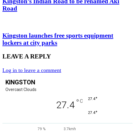
Kingston’s Indian Road to be renamed Aki
Road
Kingston launches free sports equipment
lockers at city parks
LEAVE A REPLY
Log in to leave a comment
KINGSTON
Overcast Clouds
°
27.4
°
C
27.4
°
27.4
79 %
3.7kmh