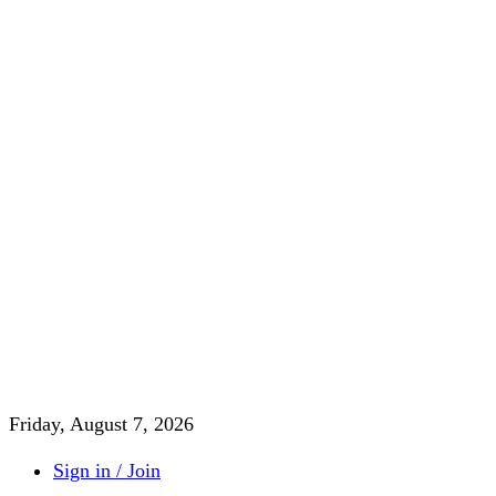
Friday, August 7, 2026
Sign in / Join