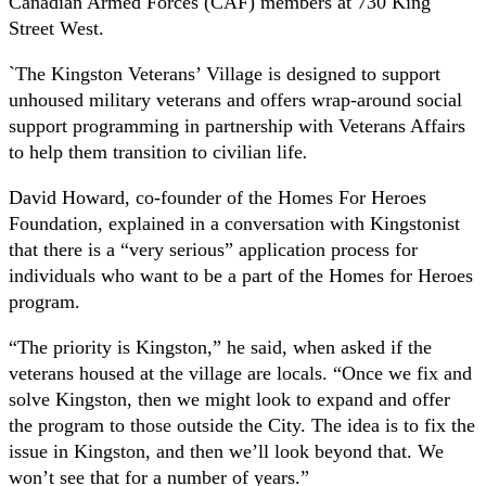
Canadian Armed Forces (CAF) members at 730 King
Street West.
`The Kingston Veterans’ Village is designed to support
unhoused military veterans and offers wrap-around social
support programming in partnership with Veterans Affairs
to help them transition to civilian life
.
David Howard, co-founder of the Homes For Heroes
Foundation, explained in a conversation with Kingstonist
that there is a “very serious” application process for
individuals who want to be a part of the Homes for Heroes
program.
“The priority is Kingston,” he said, when asked if the
veterans housed at the village are locals. “Once we fix and
solve Kingston, then we might look to expand and offer
the program to those outside the City. The idea is to fix the
issue in Kingston, and then we’ll look beyond that. We
won’t see that for a number of years.”