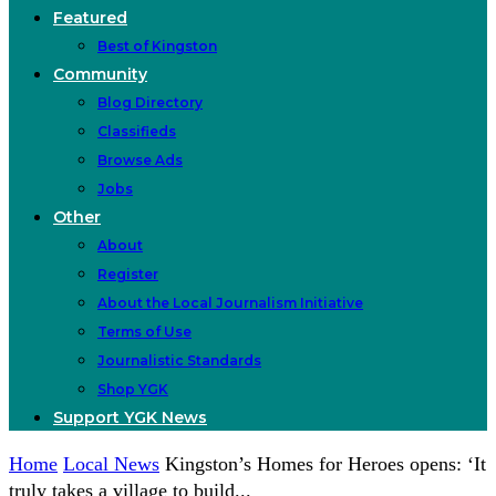
Featured
Best of Kingston
Community
Blog Directory
Classifieds
Browse Ads
Jobs
Other
About
Register
About the Local Journalism Initiative
Terms of Use
Journalistic Standards
Shop YGK
Support YGK News
Home
Local News
Kingston’s Homes for Heroes opens: ‘It
truly takes a village to build...