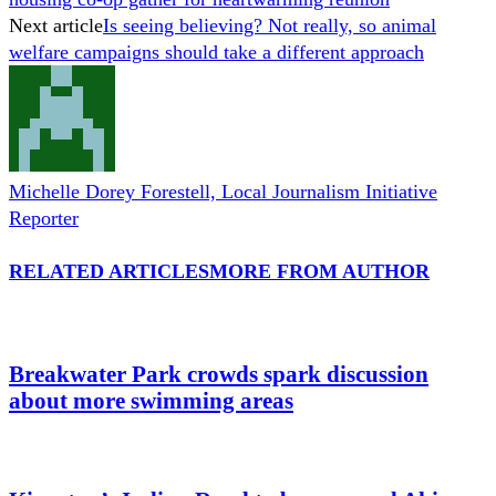
Next article
Is seeing believing? Not really, so animal
welfare campaigns should take a different approach
Michelle Dorey Forestell, Local Journalism Initiative
Reporter
RELATED ARTICLES
MORE FROM AUTHOR
Breakwater Park crowds spark discussion
about more swimming areas