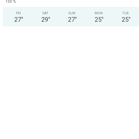
100 %
FRI
SAT
SUN
MON
TUE
27
°
29
°
27
°
25
°
25
°