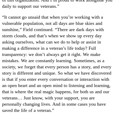
daily to support our veterans.”
“It cannot go unsaid that when you’re working with a
vulnerable population, not all days are blue skies and
sunshine,” Field continued. “There are dark days with
storm clouds, and that’s when we show up every day
asking ourselves, what can we do to help or assist in
making a difference in a veteran’s life today? Full
transparency: we don’t always get it right. We make
mistakes. We are constantly learning. Sometimes, as a
society, we forget that every person has a story, and every
story is different and unique. So what we have discovered
is that if you enter every conversation or interaction with
an open heart and an open mind to listening and learning,
that is where the real magic happens, for both us and our
veterans… Just know, with your support, you are
personally changing lives. And in some cases you have
saved the life of a veteran.”