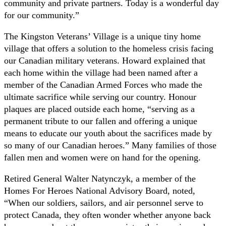
community and private partners. Today is a wonderful day
for our community.”
The Kingston Veterans’ Village is a unique tiny home
village that offers a solution to the homeless crisis facing
our Canadian military veterans. Howard explained that
each home within the village had been named after a
member of the Canadian Armed Forces who made the
ultimate sacrifice while serving our country. Honour
plaques are placed outside each home, “serving as a
permanent tribute to our fallen and offering a unique
means to educate our youth about the sacrifices made by
so many of our Canadian heroes.” Many families of those
fallen men and women were on hand for the opening.
Retired General Walter Natynczyk, a member of the
Homes For Heroes National Advisory Board, noted,
“When our soldiers, sailors, and air personnel serve to
protect Canada, they often wonder whether anyone back