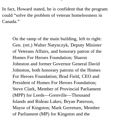
In fact, Howard stated, he is confident that the program
could “solve the problem of veteran homelessness in
Canada.”
On the ramp of the main building, left to right:
Gen. (ret.) Walter Natynczyk, Deputy Minister
of Veterans Affairs, and honorary patron of the
Homes For Heroes Foundation; Sharon
Johnston and former Governor General David
Johnston, both honorary patrons of the Homes
For Heroes Foundation; Brad Field, CEO and
President of Homes For Heroes Foundation;
Steve Clark, Member of Provincial Parliament
(MPP) for Leeds—Grenville—Thousand
Islands and Rideau Lakes; Bryan Paterson,
Mayor of Kingston; Mark Gerretsen, Member
of Parliament (MP) for Kingston and the