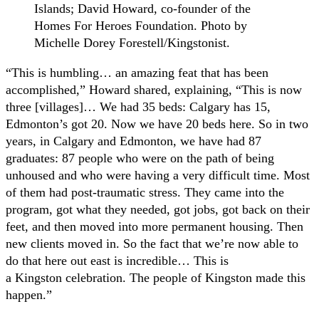
Islands; David Howard, co-founder of the
Homes For Heroes Foundation. Photo by
Michelle Dorey Forestell/Kingstonist.
“This is humbling… an amazing feat that has been
accomplished,” Howard shared, explaining, “This is now
three [villages]… We had 35 beds: Calgary has 15,
Edmonton’s got 20. Now we have 20 beds here. So in two
years, in Calgary and Edmonton, we have had 87
graduates: 87 people who were on the path of being
unhoused and who were having a very difficult time. Most
of them had post-traumatic stress. They came into the
program, got what they needed, got jobs, got back on their
feet, and then moved into more permanent housing. Then
new clients moved in. So the fact that we’re now able to
do that here out east is incredible… This is
a Kingston celebration. The people of Kingston made this
happen.”