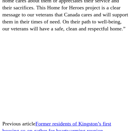
home cares about them or appreciates their service and
their sacrifices. This Home for Heroes project is a clear
message to our veterans that Canada cares and will support
them in their times of need. On their path to well-being,
our veterans will have a safe, clean and respectful home.”
Previous article
Former residents of Kingston’s first
housing co-op gather for heartwarming reunion