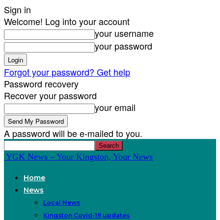
Sign in
Welcome! Log into your account
your username
your password
Forgot your password? Get help
Password recovery
Recover your password
your email
A password will be e-mailed to you.
YGK News – Your Kingston, Your News
Home
News
Local News
Kingston Covid-19 updates