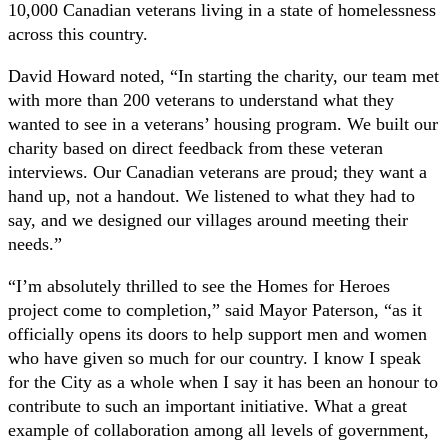
10,000 Canadian veterans living in a state of homelessness
across this country.
David Howard noted, “In starting the charity, our team met
with more than 200 veterans to understand what they
wanted to see in a veterans’ housing program. We built our
charity based on direct feedback from these veteran
interviews. Our Canadian veterans are proud; they want a
hand up, not a handout. We listened to what they had to
say, and we designed our villages around meeting their
needs.”
“I’m absolutely thrilled to see the Homes for Heroes
project come to completion,” said Mayor Paterson, “as it
officially opens its doors to help support men and women
who have given so much for our country. I know I speak
for the City as a whole when I say it has been an honour to
contribute to such an important initiative. What a great
example of collaboration among all levels of government,