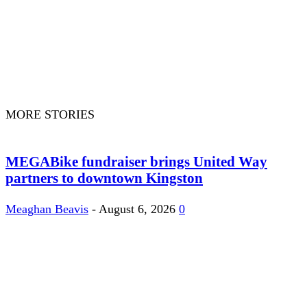
MORE STORIES
MEGABike fundraiser brings United Way
partners to downtown Kingston
Meaghan Beavis
-
August 6, 2026
0