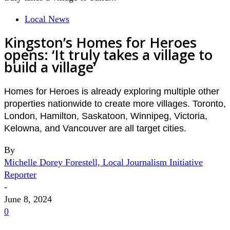
Local News
Kingston’s Homes for Heroes
opens: ‘It truly takes a village to
build a village’
Homes for Heroes is already exploring multiple other
properties nationwide to create more villages. Toronto,
London, Hamilton, Saskatoon, Winnipeg, Victoria,
Kelowna, and Vancouver are all target cities.
By
Michelle Dorey Forestell, Local Journalism Initiative
Reporter
-
June 8, 2024
0