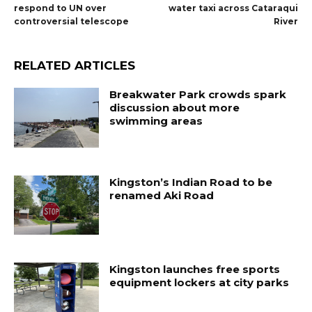
respond to UN over
water taxi across Cataraqui
controversial telescope
River
RELATED ARTICLES
Breakwater Park crowds spark
discussion about more
swimming areas
Kingston’s Indian Road to be
renamed Aki Road
Kingston launches free sports
equipment lockers at city parks