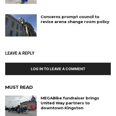
Concerns prompt council to
revise arena change room policy
LEAVE A REPLY
LOG IN TO LEAVE A COMMENT
MUST READ
MEGABike fundraiser brings
United Way partners to
downtown Kingston