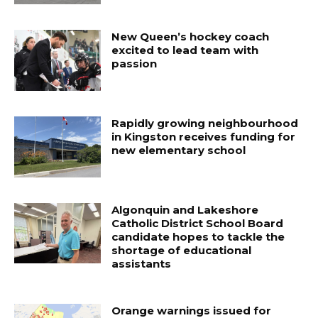
New Queen’s hockey coach
excited to lead team with
passion
Rapidly growing neighbourhood
in Kingston receives funding for
new elementary school
Algonquin and Lakeshore
Catholic District School Board
candidate hopes to tackle the
shortage of educational
assistants
Orange warnings issued for