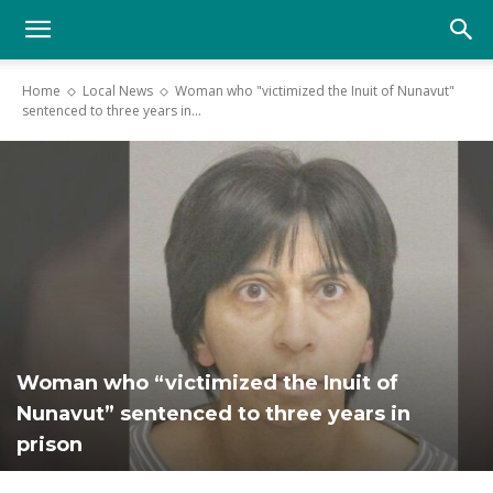
YGK
Home
Local News
Woman who "victimized the Inuit of Nunavut"
sentenced to three years in...
News
–
Your
Woman who “victimized the Inuit of
Kingston,
Nunavut” sentenced to three years in
prison
Your