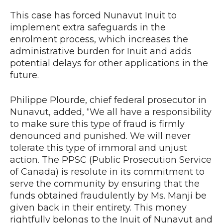
This case has forced Nunavut Inuit to
implement extra safeguards in the
enrolment process, which increases the
administrative burden for Inuit and adds
potential delays for other applications in the
future.
Philippe Plourde, chief federal prosecutor in
Nunavut, added, “We all have a responsibility
to make sure this type of fraud is firmly
denounced and punished. We will never
tolerate this type of immoral and unjust
action. The PPSC (Public Prosecution Service
of Canada) is resolute in its commitment to
serve the community by ensuring that the
funds obtained fraudulently by Ms. Manji be
given back in their entirety. This money
rightfully belongs to the Inuit of Nunavut and