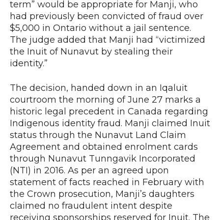
term” would be appropriate for Manji, who
had previously been convicted of fraud over
$5,000 in Ontario without a jail sentence.
The judge added that Manji had “victimized
the Inuit of Nunavut by stealing their
identity.”
The decision, handed down in an Iqaluit
courtroom the morning of June 27 marks a
historic legal precedent in Canada regarding
Indigenous identity fraud. Manji claimed Inuit
status through the Nunavut Land Claim
Agreement and obtained enrolment cards
through Nunavut Tunngavik Incorporated
(NTI) in 2016. As per an agreed upon
statement of facts reached in February with
the Crown prosecution, Manji’s daughters
claimed no fraudulent intent despite
receiving sponsorships reserved for Inuit. The