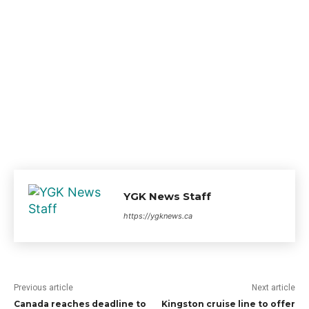
YGK News Staff
https://ygknews.ca
Previous article
Next article
Canada reaches deadline to
Kingston cruise line to offer