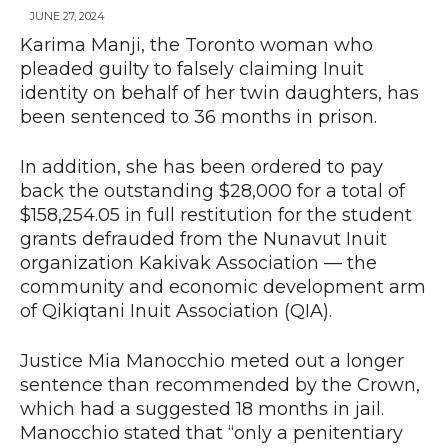
JUNE 27, 2024
Karima Manji, the Toronto woman who
pleaded guilty to falsely claiming Inuit
News
identity on behalf of her twin daughters, has
been sentenced to 36 months in prison.
In addition, she has been ordered to pay
back the outstanding $28,000 for a total of
$158,254.05 in full restitution for the student
grants defrauded from the Nunavut Inuit
organization Kakivak Association — the
community and economic development arm
of Qikiqtani Inuit Association (QIA).
Justice Mia Manocchio meted out a longer
sentence than recommended by the Crown,
which had a suggested 18 months in jail.
Manocchio stated that “only a penitentiary