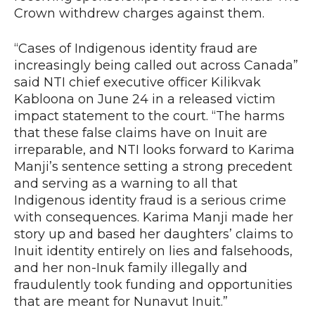
Crown withdrew charges against them.
“Cases of Indigenous identity fraud are
increasingly being called out across Canada”
said NTI chief executive officer Kilikvak
Kabloona on June 24 in a released victim
impact statement to the court. “The harms
that these false claims have on Inuit are
irreparable, and NTI looks forward to Karima
Manji’s sentence setting a strong precedent
and serving as a warning to all that
Indigenous identity fraud is a serious crime
with consequences. Karima Manji made her
story up and based her daughters’ claims to
Inuit identity entirely on lies and falsehoods,
and her non-Inuk family illegally and
fraudulently took funding and opportunities
that are meant for Nunavut Inuit.”