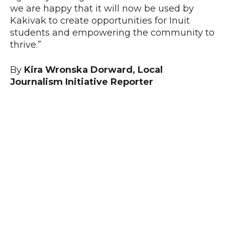
we are happy that it will now be used by
Kakivak to create opportunities for Inuit
students and empowering the community to
thrive.”
By
Kira Wronska Dorward, Local
Journalism Initiative Reporter