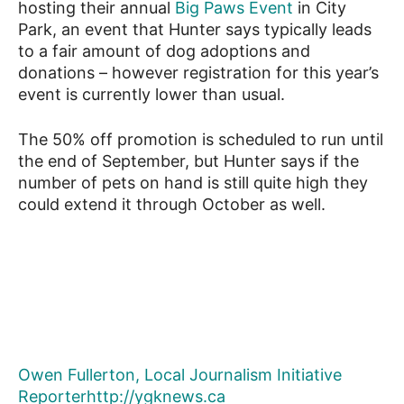
hosting their annual
Big Paws Event
in City
Park, an event that Hunter says typically leads
to a fair amount of dog adoptions and
donations – however registration for this year’s
event is currently lower than usual.
The 50% off promotion is scheduled to run until
the end of September, but Hunter says if the
number of pets on hand is still quite high they
could extend it through October as well.
Owen Fullerton, Local Journalism Initiative
Reporter
http://ygknews.ca