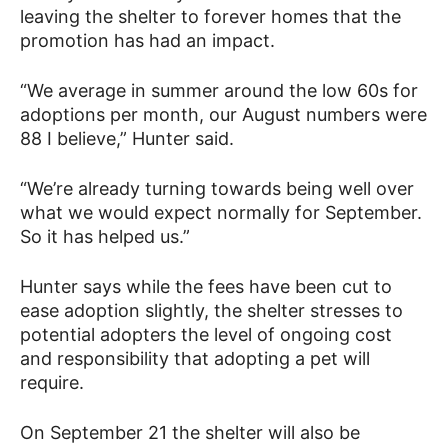
leaving the shelter to forever homes that the
promotion has had an impact.
“We average in summer around the low 60s for
adoptions per month, our August numbers were
88 I believe,” Hunter said.
“We’re already turning towards being well over
what we would expect normally for September.
So it has helped us.”
Hunter says while the fees have been cut to
ease adoption slightly, the shelter stresses to
potential adopters the level of ongoing cost
and responsibility that adopting a pet will
require.
On September 21 the shelter will also be