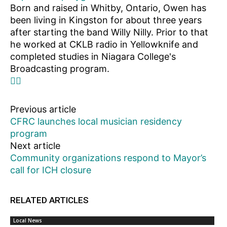
Born and raised in Whitby, Ontario, Owen has
been living in Kingston for about three years
after starting the band Willy Nilly. Prior to that
he worked at CKLB radio in Yellowknife and
completed studies in Niagara College's
Broadcasting program.
Previous article
CFRC launches local musician residency
program
Next article
Community organizations respond to Mayor’s
call for ICH closure
RELATED ARTICLES
Local News