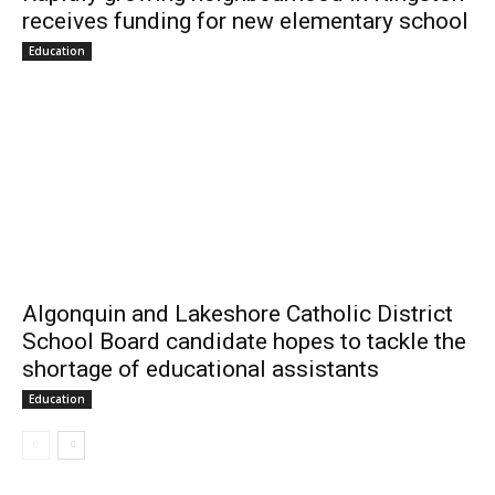
receives funding for new elementary school
Education
Algonquin and Lakeshore Catholic District
School Board candidate hopes to tackle the
shortage of educational assistants
Education