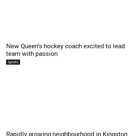
New Queen’s hockey coach excited to lead
team with passion
Sports
Rapidly growing neighbourhood in Kingston