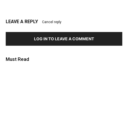
LEAVE A REPLY
Cancel reply
LOG IN TO LEAVE A COMMENT
Must Read