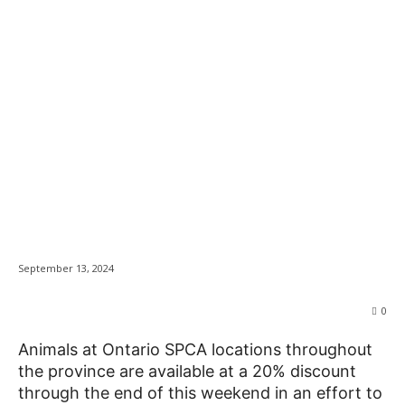
Kingston Humane
News
Society adoption
promo continues as
Ontario locations join
in
September 13, 2024
0
Animals at Ontario SPCA locations throughout
the province are available at a 20% discount
through the end of this weekend in an effort to