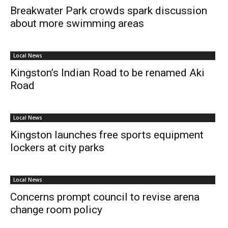
Breakwater Park crowds spark discussion
about more swimming areas
Local News
Kingston’s Indian Road to be renamed Aki
Road
Local News
Kingston launches free sports equipment
lockers at city parks
Local News
Concerns prompt council to revise arena
change room policy