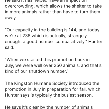
He said it has helped have an impact on
overcrowding, which allows the shelter to take
in more animals rather than have to turn them
away.
“Our capacity in the building is 144, and today
we’re at 236 which is actually, strangely
enough, a good number comparatively,” Hunter
said.
“When we started this promotion back in
July, we were well over 250 animals, and that’s
kind of our shutdown number.”
The Kingston Humane Society introduced the
promotion in July in preparation for fall, which
Hunter says is typically the busiest season.
He says it’s clear by the number of animals