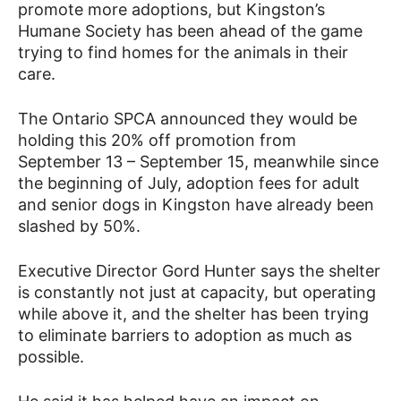
promote more adoptions, but Kingston’s
Humane Society has been ahead of the game
trying to find homes for the animals in their
care.
The Ontario SPCA announced they would be
holding this 20% off promotion from
September 13 – September 15, meanwhile since
the beginning of July, adoption fees for adult
and senior dogs in Kingston have already been
slashed by 50%.
Executive Director Gord Hunter says the shelter
is constantly not just at capacity, but operating
while above it, and the shelter has been trying
to eliminate barriers to adoption as much as
possible.