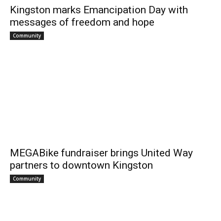
Kingston marks Emancipation Day with
messages of freedom and hope
Community
MEGABike fundraiser brings United Way
partners to downtown Kingston
Community