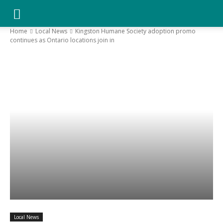
YGK
Home
Local News
Kingston Humane Society adoption promo
continues as Ontario locations join in
News
–
Your
Kingston,
Your
Local News