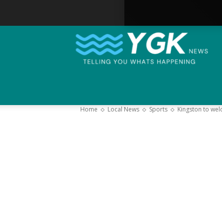
Home
Local News
Sports
Kingston to we
–
Y
K