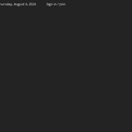
hursday, August 6, 2026
Sign in / Join