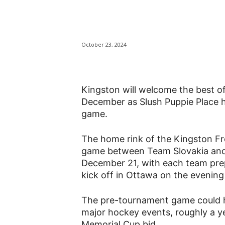
Kingston to we
October 23, 2024
Kingston will welcome the best o
December as Slush Puppie Place 
game.
The home rink of the Kingston Fro
game between Team Slovakia an
December 21, with each team prep
kick off in Ottawa on the evenin
The pre-tournament game could he
major hockey events, roughly a ye
Memorial Cup bid.