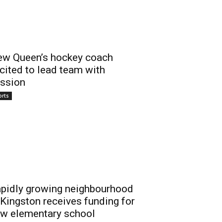
w Queen’s hockey coach
cited to lead team with
ssion
orts
pidly growing neighbourhood
 Kingston receives funding for
w elementary school