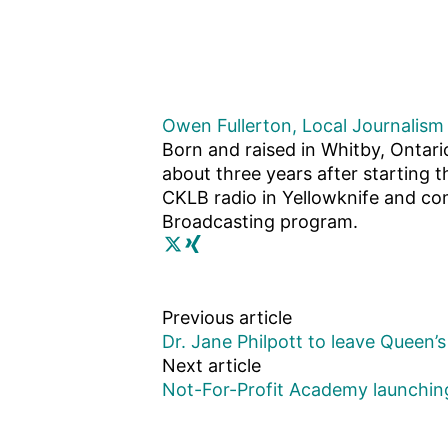
Owen Fullerton, Local Journalism 
Born and raised in Whitby, Ontari
about three years after starting t
CKLB radio in Yellowknife and com
Broadcasting program.
Previous article
Dr. Jane Philpott to leave Queen’s 
Next article
Not-For-Profit Academy launchin