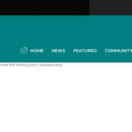
YGK
News
HOME
NEWS
FEATURED
COMMUNIT
lcome IIHF World Junior Championship
our
ingston,