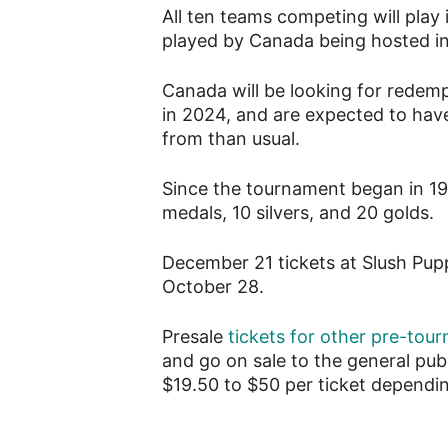
All ten teams competing will play
played by Canada being hosted in
Canada will be looking for redempt
in 2024, and are expected to hav
from than usual.
Since the tournament began in 1
medals, 10 silvers, and 20 golds.
December 21 tickets at Slush Puppi
October 28.
Presale
tickets for other pre-to
and go on sale to the general pub
$19.50 to $50 per ticket dependi