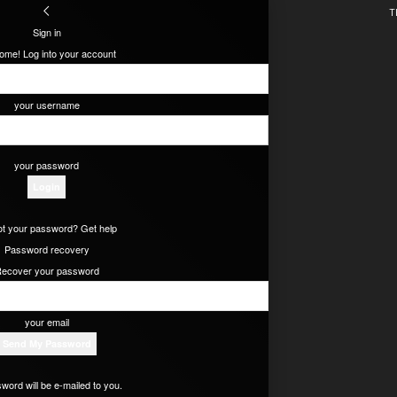
T
Sign in
ome! Log into your account
your username
your password
t your password? Get help
Password recovery
ecover your password
your email
word will be e-mailed to you.