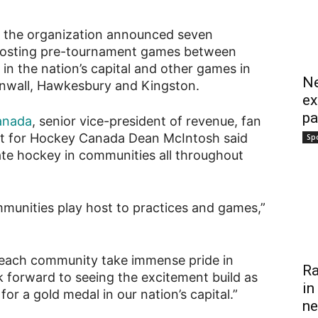
, the organization announced seven
 hosting pre-tournament games between
n the nation’s capital and other games in
Ne
Cornwall, Hawkesbury and Kingston.
ex
pa
anada
, senior vice-president of revenue, fan
t for Hockey Canada Dean McIntosh said
Sp
rate hockey in communities all throughout
mmunities play host to practices and games,”
 each community take immense pride in
Ra
 forward to seeing the excitement build as
in
r a gold medal in our nation’s capital.”
ne