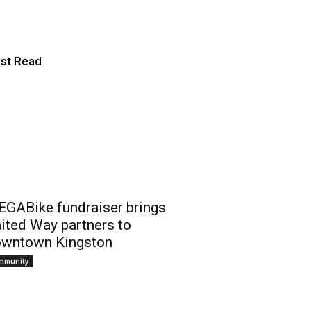
 Championship
st Read
GABike fundraiser brings
ited Way partners to
wntown Kingston
mmunity