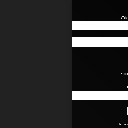
Welc
Forgo
R
A pass