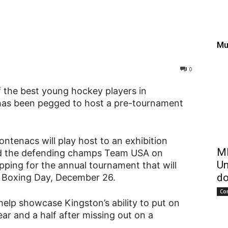
lcome IIHF World Junior
Mu
0
f the best young hockey players in
has been pegged to host a pre-tournament
ntenacs will play host to an exhibition
ME
d the defending champs Team USA on
Un
ping for the annual tournament that will
do
g Boxing Day, December 26.
Co
lp showcase Kingston’s ability to put on
ar and a half after missing out on a