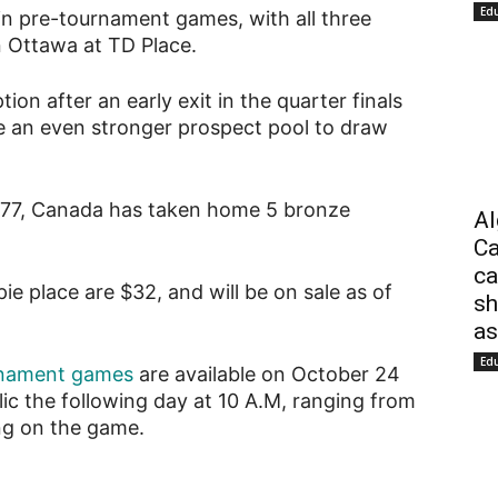
Ed
 in pre-tournament games, with all three
 Ottawa at TD Place.
ion after an early exit in the quarter finals
e an even stronger prospect pool to draw
977, Canada has taken home 5 bronze
Al
Ca
ca
e place are $32, and will be on sale as of
sh
as
Ed
urnament games
are available on October 24
lic the following day at 10 A.M, ranging from
ng on the game.