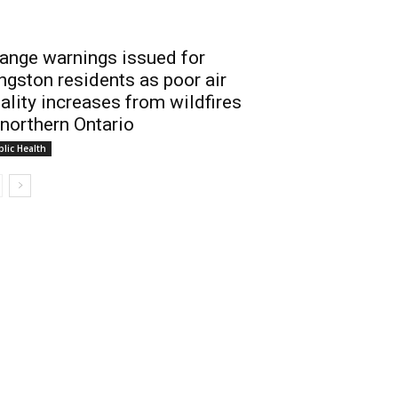
ange warnings issued for
ngston residents as poor air
ality increases from wildfires
 northern Ontario
lic Health