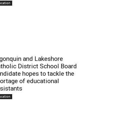
ucation
gonquin and Lakeshore
tholic District School Board
ndidate hopes to tackle the
ortage of educational
sistants
ucation