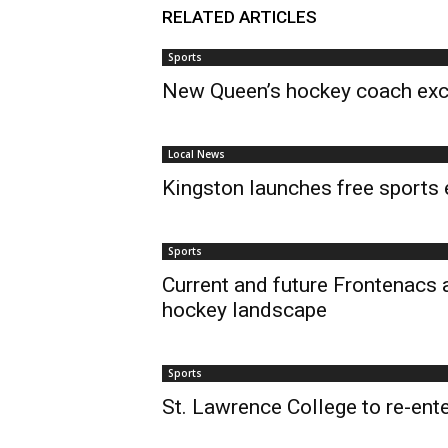
RELATED ARTICLES
Sports
New Queen’s hockey coach exci
Local News
Kingston launches free sports 
Sports
Current and future Frontenacs 
hockey landscape
Sports
St. Lawrence College to re-ent