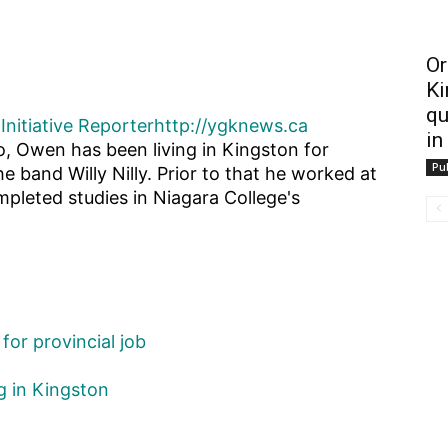
Or
Ki
qu
Initiative Reporter
http://ygknews.ca
in
o, Owen has been living in Kingston for
Pub
he band Willy Nilly. Prior to that he worked at
pleted studies in Niagara College's
for provincial job
g in Kingston