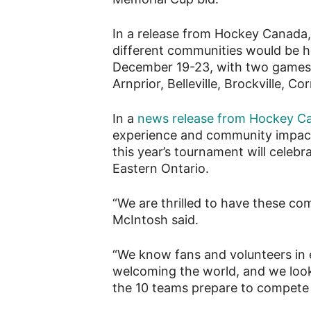
In a release from Hockey Canada
different communities would be
December 19-23, with two games i
Arnprior, Belleville, Brockville, 
In a
news release from Hockey C
experience and community impac
this year’s tournament will celeb
Eastern Ontario.
“We are thrilled to have these co
McIntosh said.
“We know fans and volunteers in
welcoming the world, and we look
the 10 teams prepare to compete fo