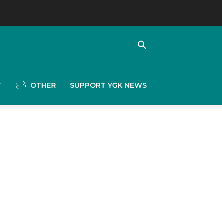
Y
OTHER
SUPPORT YGK NEWS