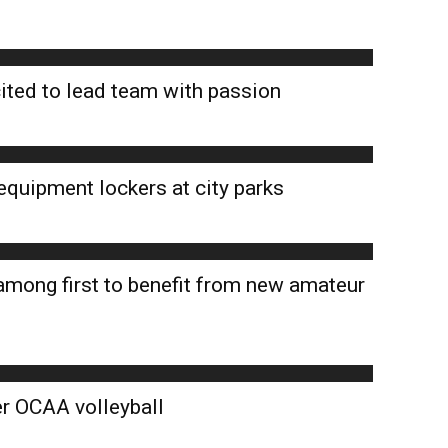
ted to lead team with passion
equipment lockers at city parks
among first to benefit from new amateur
er OCAA volleyball