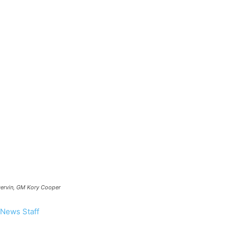
our
ews
 Dervin, GM Kory Cooper
News Staff