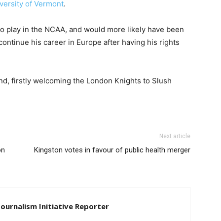
versity of Vermont
.
o play in the NCAA, and would more likely have been
ontinue his career in Europe after having his rights
d, firstly welcoming the London Knights to Slush
Next article
on
Kingston votes in favour of public health merger
Journalism Initiative Reporter