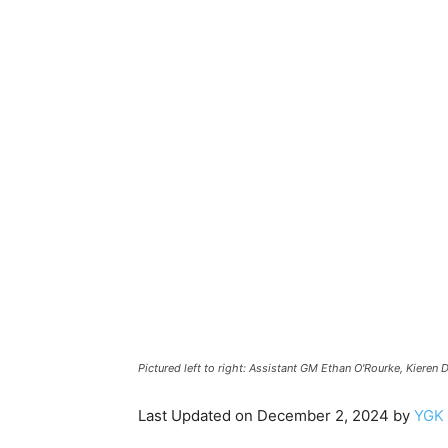
Y
N
Pictured left to right: Assistant GM Ethan O'Rourke, Kieren
Last Updated on December 2, 2024 by
YGK 