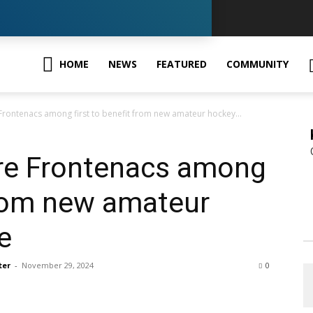
GK
HOME
NEWS
FEATURED
COMMUNITY
Frontenacs among first to benefit from new amateur hockey...
ews
ure Frontenacs among
 from new amateur
e
our
ter
-
November 29, 2024
0
ingston,