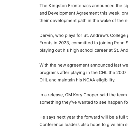
The Kingston Frontenacs announced the sig
and Development Agreement this week, one 
their development path in the wake of th
Dervin, who plays for St. Andrew’s College 
Fronts in 2023, committed to joining Penn 
playing out his high school career at St. An
With the new agreement announced last wee
programs after playing in the CHL the 2007 b
OHL and maintain his NCAA eligibility.
In a release, GM Kory Cooper said the team i
something they’ve wanted to see happen for
He says next year the forward will be a ful
Conference leaders also hope to give him 