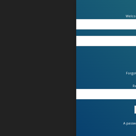
Welco
Forgo
R
A passw