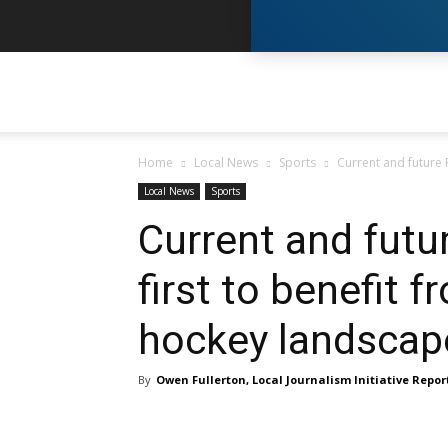
Y
Home
Local News
Sports
Current and future 
N
Local News
Sports
Current and fut
–
first to benefit
hockey landscap
Y
By
Owen Fullerton, Local Journalism Initiative Repor
K