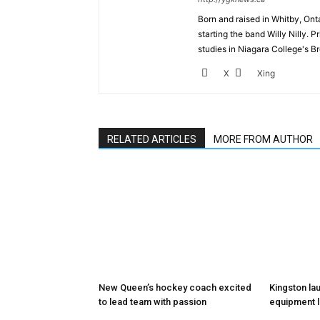
Born and raised in Whitby, Onta
starting the band Willy Nilly. 
studies in Niagara College's B
X
Xing
RELATED ARTICLES
MORE FROM AUTHOR
New Queen’s hockey coach excited
Kingston la
to lead team with passion
equipment l