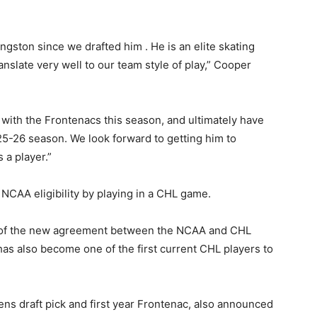
gston since we drafted him . He is an elite skating
anslate very well to our team style of play,” Cooper
with the Frontenacs this season, and ultimately have
025-26 season. We look forward to getting him to
 a player.”
 NCAA eligibility by playing in a CHL game.
e of the new agreement between the NCAA and CHL
has also become one of the first current CHL players to
ns draft pick and first year Frontenac, also announced