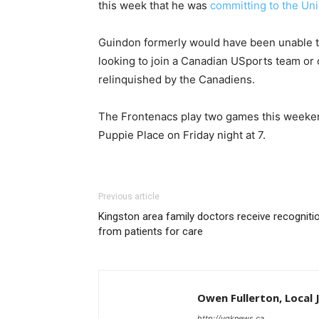
this week that he was
committing to the Uni
Guindon formerly would have been unable t
looking to join a Canadian USports team or c
relinquished by the Canadiens.
The Frontenacs play two games this weeken
Puppie Place on Friday night at 7.
Previous article
Kingston area family doctors receive recogniti
from patients for care
Owen Fullerton, Local 
http://ygknews.ca