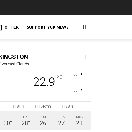
OTHER
SUPPORT YGK NEWS
KINGSTON
Overcast Clouds
°
22.9
°
C
22.9
°
22.9
81 %
1.4kmh
88 %
THU
FRI
SAT
SUN
MON
30
°
28
°
26
°
27
°
23
°