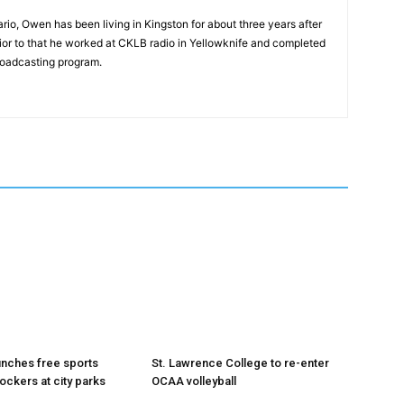
rio, Owen has been living in Kingston for about three years after
Prior to that he worked at CKLB radio in Yellowknife and completed
roadcasting program.
unches free sports
St. Lawrence College to re-enter
ockers at city parks
OCAA volleyball