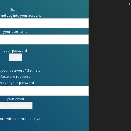
T
Sign in
me! Log into your account
your username
your password
t your password? Get help
Password recovery
ecover your password
your email
ord will be e-mailed to you.