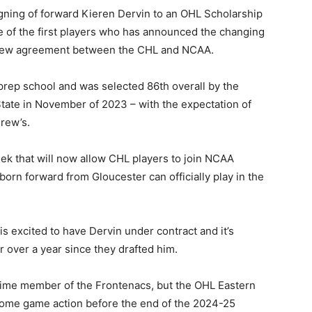
ning of forward Kieren Dervin to an OHL Scholarship
of the first players who has announced the changing
e new agreement between the CHL and NCAA.
prep school and was selected 86th overall by the
State in November of 2023 – with the expectation of
drew’s.
k that will now allow CHL players to join NCAA
orn forward from Gloucester can officially play in the
s excited to have Dervin under contract and it’s
 over a year since they drafted him.
l time member of the Frontenacs, but the OHL Eastern
some game action before the end of the 2024-25