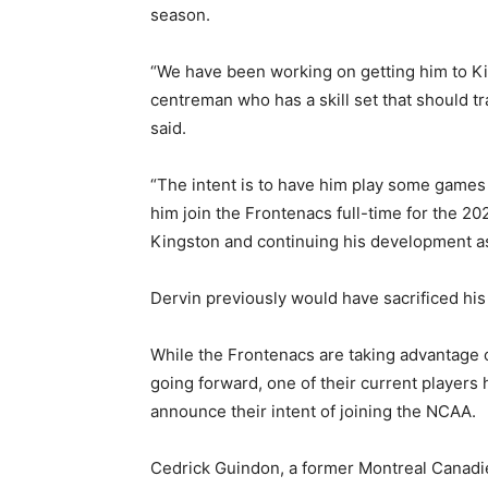
season.
“We have been working on getting him to Kin
centreman who has a skill set that should tr
said.
“The intent is to have him play some games 
him join the Frontenacs full-time for the 2
Kingston and continuing his development as
Dervin previously would have sacrificed his
While the Frontenacs are taking advantag
going forward, one of their current players 
announce their intent of joining the NCAA.
Cedrick Guindon, a former Montreal Canadie