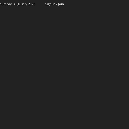
hursday, August 6, 2026
Sign in / Join