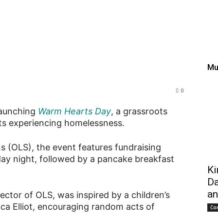
rates Warm Hearts Day t
lentine’s Day
Mu
0
 launching
Warm Hearts Day
, a grassroots
ents experiencing homelessness.
s (OLS), the event features fundraising
ay night, followed by a pancake breakfast
Ki
Da
an
ector of OLS, was inspired by a children’s
a Elliot, encouraging random acts of
Co