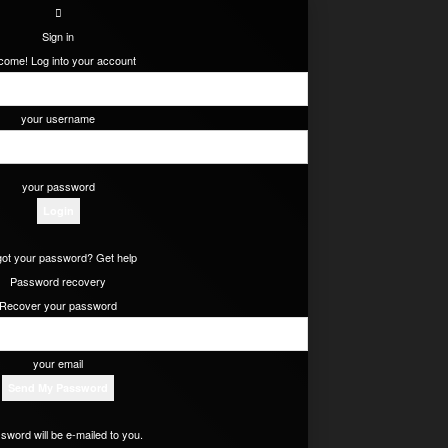
Sign in
come! Log into your account
your username
your password
got your password? Get help
Password recovery
Recover your password
your email
sword will be e-mailed to you.