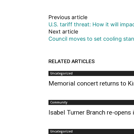
Previous article
U.S. tariff threat: How it will imp
Next article
Council moves to set cooling stand
RELATED ARTICLES
Uncategorized
Memorial concert returns to Ki
Community
Isabel Turner Branch re-opens i
Uncategorized