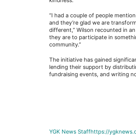
kindness.
“I had a couple of people mention 
and they’re glad we are transform
different,” Wilson recounted in a
they are to participate in somethin
community.”
The initiative has gained signific
lending their support by distrib
fundraising events, and writing 
YGK News Staff
https://ygknews.