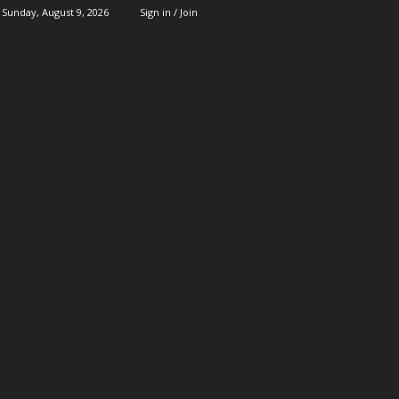
Sunday, August 9, 2026
Sign in / Join