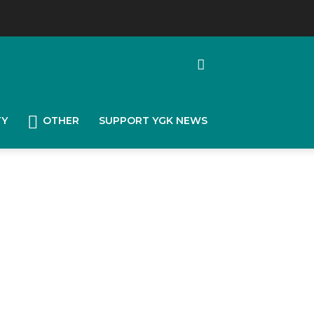
TY
OTHER
SUPPORT YGK NEWS