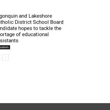
gonquin and Lakeshore
tholic District School Board
ndidate hopes to tackle the
ortage of educational
sistants
ucation