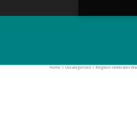
Home
Uncategorized
Kingston celebrates Wa
–
Y
K