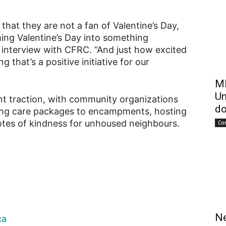
that they are not a fan of Valentine’s Day,
ing Valentine’s Day into something
n interview with CFRC. “And just how excited
g that’s a positive initiative for our
ME
Un
ant traction, with community organizations
do
uting care packages to encampments, hosting
notes of kindness for unhoused neighbours.
Co
Ne
ca