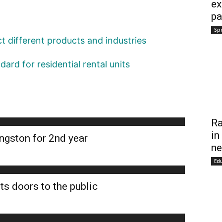
ex
pa
Sp
act different products and industries
ard for residential rental units
Ra
in
ngston for 2nd year
ne
Ed
ts doors to the public