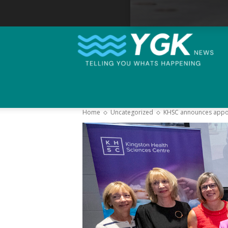
Home
Uncategorized
KHSC announces appoin
–
Y
K