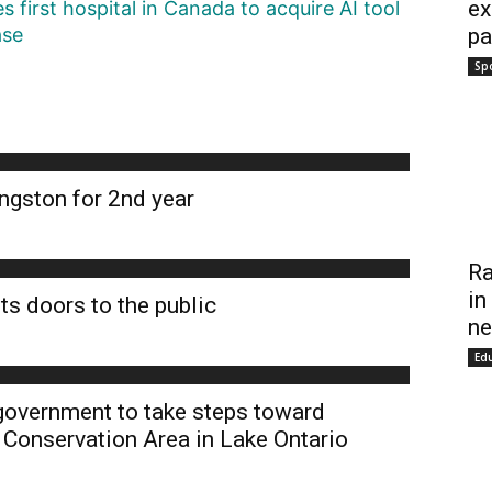
ex
first hospital in Canada to acquire AI tool
pa
ase
Sp
ngston for 2nd year
Ra
in
ts doors to the public
ne
Ed
 government to take steps toward
 Conservation Area in Lake Ontario