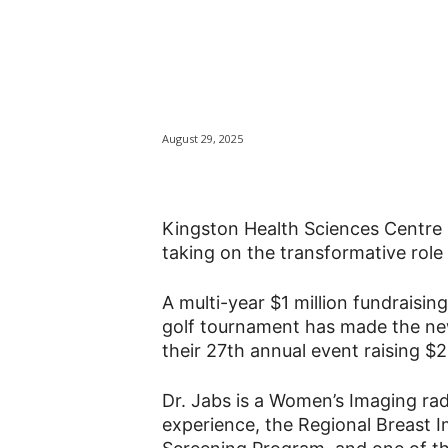
KHSC announces
Breast Health
August 29, 2025
Kingston Health Sciences Centre 
taking on the transformative role 
A multi-year $1 million fundraisi
golf tournament has made the new 
their 27th annual event raising $
Dr. Jabs is a Women’s Imaging ra
experience, the Regional Breast I