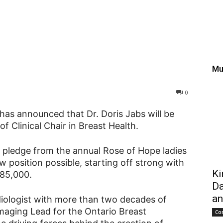
 appointment of Clinical
Mu
0
has announced that Dr. Doris Jabs will be
of Clinical Chair in Breast Health.
ng pledge from the annual Rose of Hope ladies
position possible, starting off strong with
Ki
285,000.
Da
an
diologist with more than two decades of
maging Lead for the Ontario Breast
Co