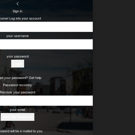
Sign in
come! Log into your account
your username
your password
got your password? Get help
Password recovery
Recover your password
your email
sword will be e-mailed to you.