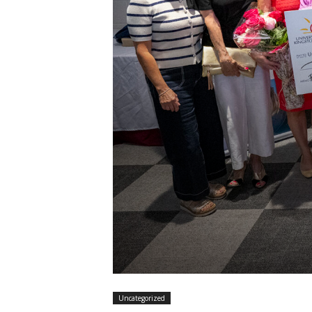
Y
Uncategorized