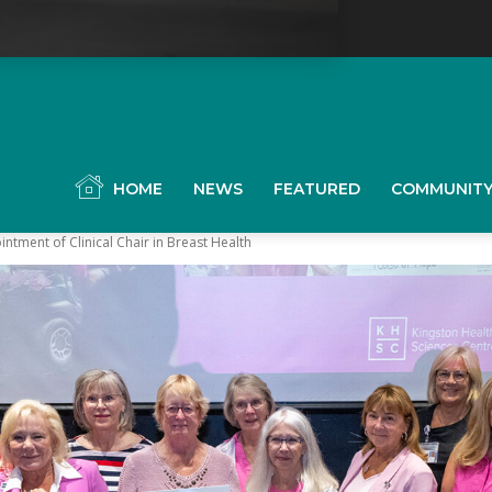
YGK
News
HOME
NEWS
FEATURED
COMMUNIT
tment of Clinical Chair in Breast Health
our
ingston,