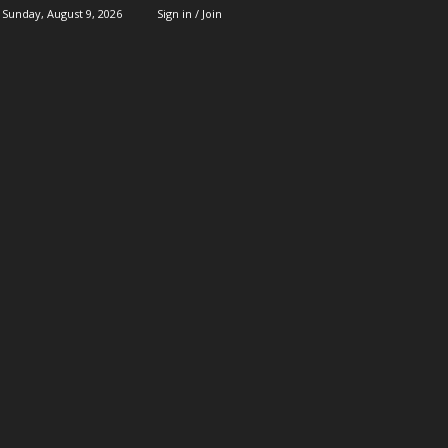
Sunday, August 9, 2026
Sign in / Join