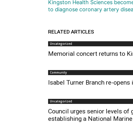
Kingston Health Sciences becomes 
to diagnose coronary artery dise
RELATED ARTICLES
Uncategorized
Memorial concert returns to Ki
Community
Isabel Turner Branch re-opens i
Uncategorized
Council urges senior levels of
establishing a National Marine