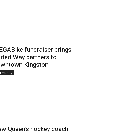
GABike fundraiser brings
ited Way partners to
wntown Kingston
mmunity
w Queen’s hockey coach