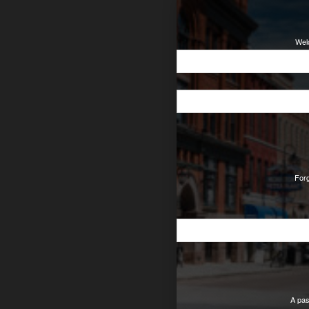
Wel
For
A pas