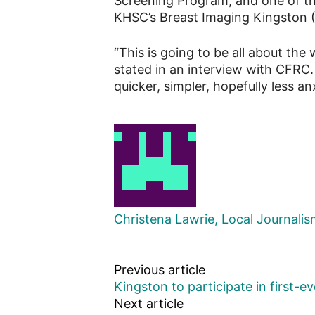
Screening Program, and one of the
KHSC’s Breast Imaging Kingston (
“This is going to be all about the
stated in an interview with CFRC. 
quicker, simpler, hopefully less a
Christena Lawrie, Local Journali
Previous article
Kingston to participate in first-
Next article