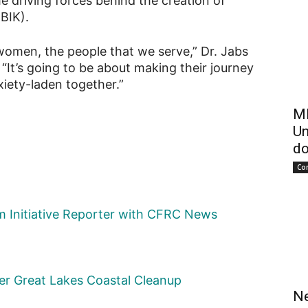
 driving forces behind the creation of
BIK).
 women, the people that we serve,” Dr. Jabs
“It’s going to be about making their journey
nxiety-laden together.”
ME
Un
do
Co
sm Initiative Reporter with CFRC News
ever Great Lakes Coastal Cleanup
Ne