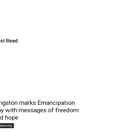
 Chair in
st Read
ngston marks Emancipation
y with messages of freedom
d hope
mmunity