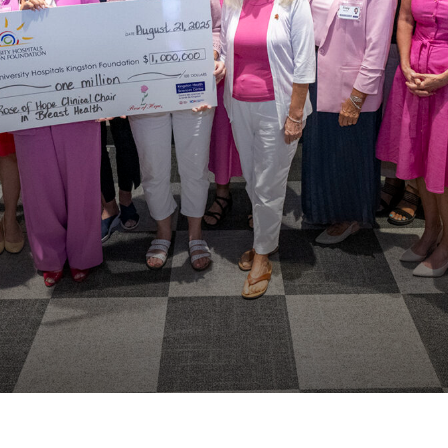
our
News