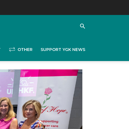
Y
OTHER
SUPPORT YGK NEWS