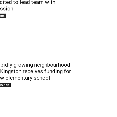
cited to lead team with
ssion
orts
pidly growing neighbourhood
 Kingston receives funding for
w elementary school
ucation