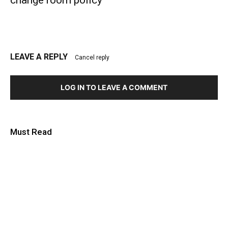
LEAVE A REPLY
Cancel reply
LOG IN TO LEAVE A COMMENT
Must Read