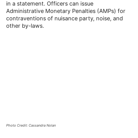
in a statement. Officers can issue
Administrative Monetary Penalties (AMPs) for
contraventions of nuisance party, noise, and
other by-laws.
Photo Credit: Cassandra Nolan