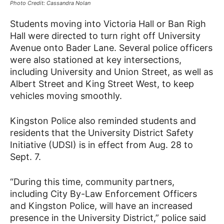
Photo Credit: Cassandra Nolan
Students moving into Victoria Hall or Ban Righ
Hall were directed to turn right off University
Avenue onto Bader Lane. Several police officers
were also stationed at key intersections,
including University and Union Street, as well as
Albert Street and King Street West, to keep
vehicles moving smoothly.
Kingston Police also reminded students and
residents that the University District Safety
Initiative (UDSI) is in effect from Aug. 28 to
Sept. 7.
“During this time, community partners,
including City By-Law Enforcement Officers
and Kingston Police, will have an increased
presence in the University District,” police said