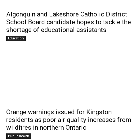
Algonquin and Lakeshore Catholic District
School Board candidate hopes to tackle the
shortage of educational assistants
Education
Orange warnings issued for Kingston
residents as poor air quality increases from
wildfires in northern Ontario
Public Health