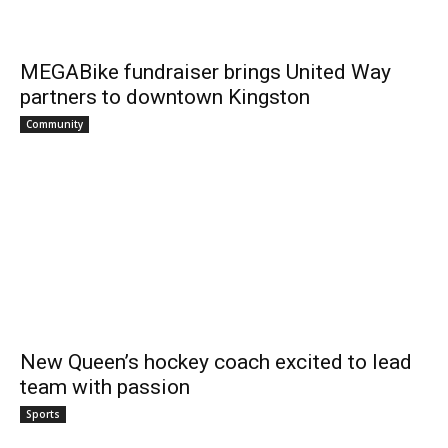
MEGABike fundraiser brings United Way
partners to downtown Kingston
Community
New Queen’s hockey coach excited to lead
team with passion
Sports