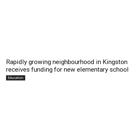
Rapidly growing neighbourhood in Kingston
receives funding for new elementary school
Education