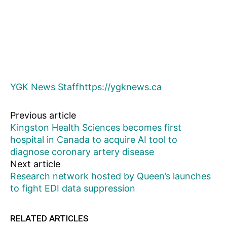
YGK News Staff
https://ygknews.ca
Previous article
Kingston Health Sciences becomes first
hospital in Canada to acquire AI tool to
diagnose coronary artery disease
Next article
Research network hosted by Queen’s launches
to fight EDI data suppression
RELATED ARTICLES