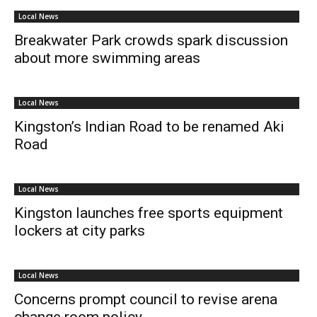
Local News
Breakwater Park crowds spark discussion
about more swimming areas
Local News
Kingston’s Indian Road to be renamed Aki
Road
Local News
Kingston launches free sports equipment
lockers at city parks
Local News
Concerns prompt council to revise arena
change room policy