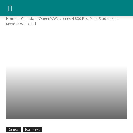
YGK
Home
Canada
Queen’s Welcomes 4,800 First-Year Students on
Move-In Weekend
News
–
Your
Kingston,
Your
Canada
Local News