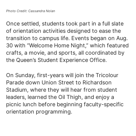
Photo Credit: Cassandra Nolan
Once settled, students took part in a full slate
of orientation activities designed to ease the
transition to campus life. Events began on Aug.
30 with “Welcome Home Night,” which featured
crafts, a movie, and sports, all coordinated by
the Queen’s Student Experience Office.
On Sunday, first-years will join the Tricolour
Parade down Union Street to Richardson
Stadium, where they will hear from student
leaders, learned the Oil Thigh, and enjoy a
picnic lunch before beginning faculty-specific
orientation programming.