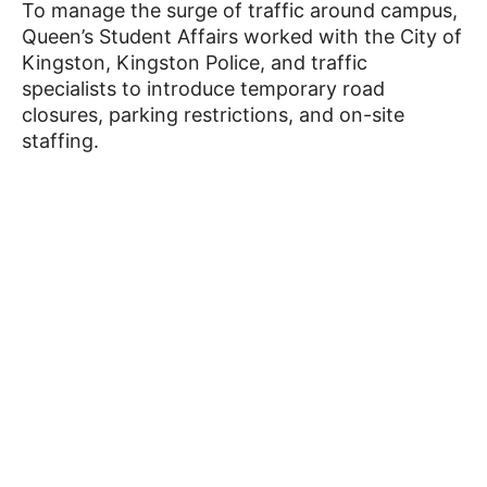
To manage the surge of traffic around campus,
Queen’s Student Affairs worked with the City of
Kingston, Kingston Police, and traffic
specialists to introduce temporary road
closures, parking restrictions, and on-site
staffing.