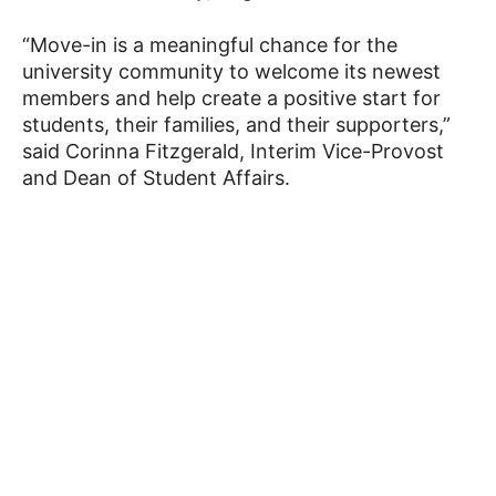
“Move-in is a meaningful chance for the
university community to welcome its newest
members and help create a positive start for
students, their families, and their supporters,”
said Corinna Fitzgerald, Interim Vice-Provost
and Dean of Student Affairs.