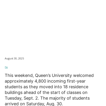
Queen’s Welcomes
News
4,800 First-Year
Students on Move-In
Weekend
August 30, 2025
0
This weekend, Queen’s University welcomed
approximately 4,800 incoming first-year
students as they moved into 18 residence
buildings ahead of the start of classes on
Tuesday, Sept. 2. The majority of students
arrived on Saturday, Aug. 30.