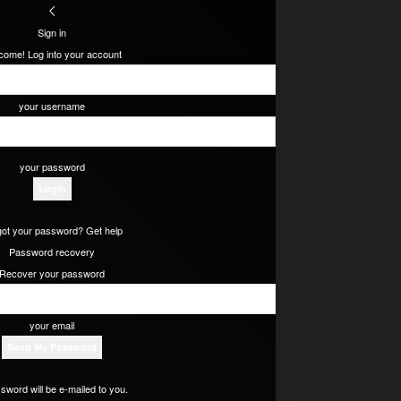
Sign in
come! Log into your account
your username
your password
got your password? Get help
Password recovery
Recover your password
your email
sword will be e-mailed to you.