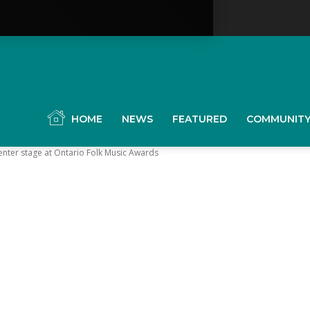
YGK
News
HOME
NEWS
FEATURED
COMMUNIT
enter stage at Ontario Folk Music Awards
our
ingston,