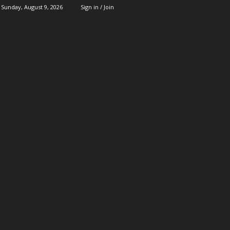
Sunday, August 9, 2026
Sign in / Join