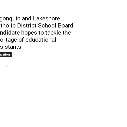
gonquin and Lakeshore
tholic District School Board
ndidate hopes to tackle the
ortage of educational
sistants
ucation