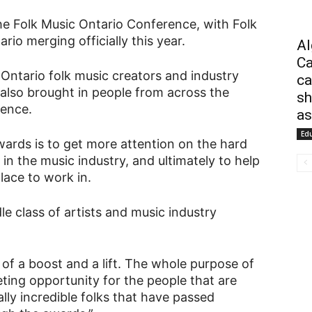
he Folk Music Ontario Conference, with Folk
io merging officially this year.
Al
Ca
Ontario folk music creators and industry
ca
lso brought in people from across the
sh
rence.
as
Ed
ards is to get more attention on the hard
n the music industry, and ultimately to help
lace to work in.
 class of artists and music industry
 of a boost and a lift. The whole purpose of
ting opportunity for the people that are
ly incredible folks that have passed