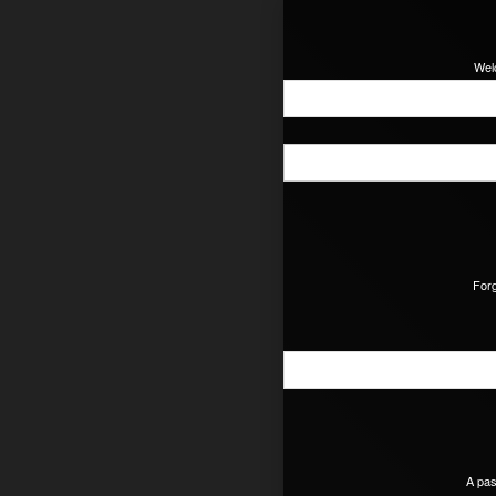
Wel
For
A pas