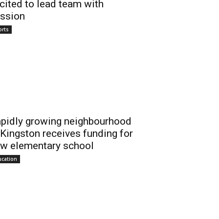
cited to lead team with
ssion
orts
pidly growing neighbourhood
 Kingston receives funding for
w elementary school
ucation