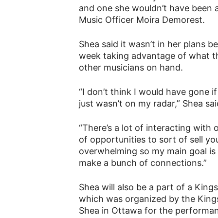
and one she wouldn’t have been a p
Music Officer Moira Demorest.
Shea said it wasn’t in her plans b
week taking advantage of what t
other musicians on hand.
“I don’t think I would have gone i
just wasn’t on my radar,” Shea sai
“There’s a lot of interacting with 
of opportunities to sort of sell you
overwhelming so my main goal is t
make a bunch of connections.”
Shea will also be a part of a Kin
which was organized by the Kingst
Shea in Ottawa for the performa