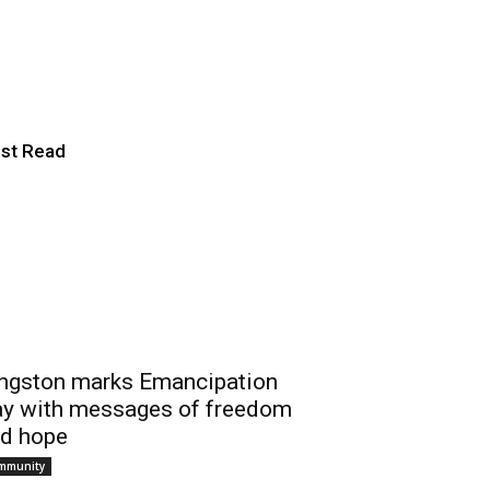
 Ontario Folk
st Read
ngston marks Emancipation
y with messages of freedom
d hope
mmunity