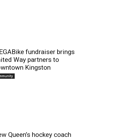
GABike fundraiser brings
ited Way partners to
wntown Kingston
mmunity
w Queen’s hockey coach