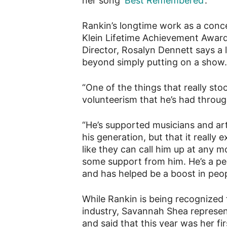
her song ‘
Best Remembered
‘.
Rankin’s longtime work as a conc
Klein Lifetime Achievement Award
Director, Rosalyn Dennett says a l
beyond simply putting on a show.
“One of the things that really stoo
volunteerism that he’s had throug
“He’s supported musicians and arti
his generation, but that it really
like they can call him up at any
some support from him. He’s a pers
and has helped be a boost in peop
While Rankin is being recognized 
industry, Savannah Shea represent
and said that this year was her f