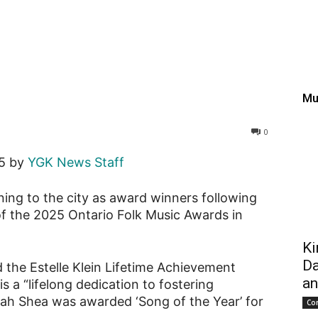
ans take center stage at
Mu
0
25 by
YGK News Staff
rning to the city as award winners following
f the 2025 Ontario Folk Music Awards in
Ki
Da
 the Estelle Klein Lifetime Achievement
an
 a “lifelong dedication to fostering
ah Shea was awarded ‘Song of the Year’ for
Co