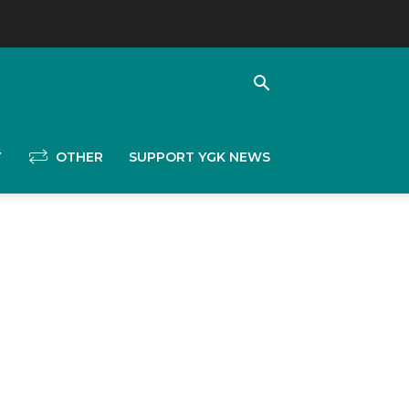
Y
OTHER
SUPPORT YGK NEWS