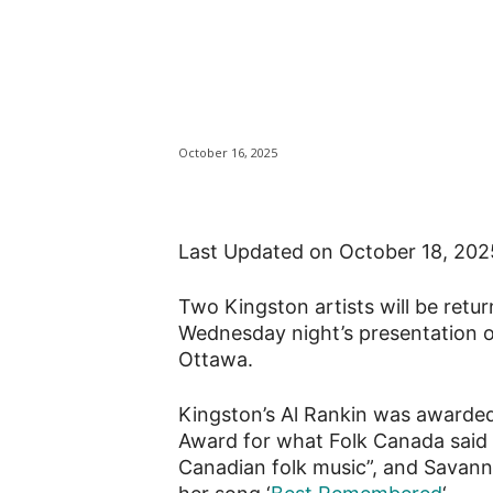
Kingston musici
Music Awards
October 16, 2025
Last Updated on October 18, 20
Two Kingston artists will be retu
Wednesday night’s presentation o
Ottawa.
Kingston’s Al Rankin was awarded
Award for what Folk Canada said is
Canadian folk music”, and Savann