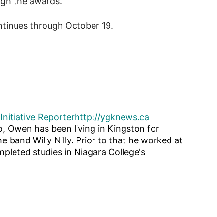
ugh the awards.”
tinues through October 19.
Initiative Reporter
http://ygknews.ca
o, Owen has been living in Kingston for
he band Willy Nilly. Prior to that he worked at
pleted studies in Niagara College's