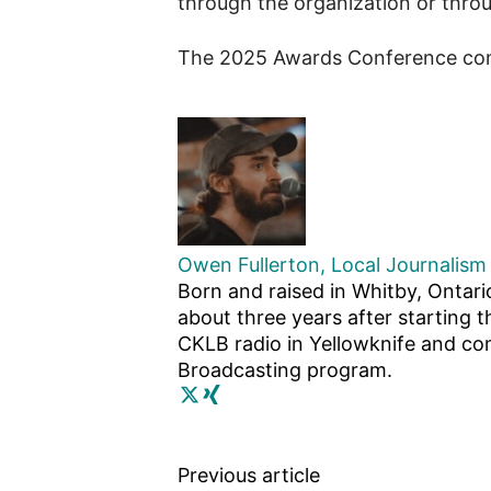
through the organization or thro
The 2025 Awards Conference con
Owen Fullerton, Local Journalism 
Born and raised in Whitby, Ontari
about three years after starting t
CKLB radio in Yellowknife and com
Broadcasting program.
Previous article