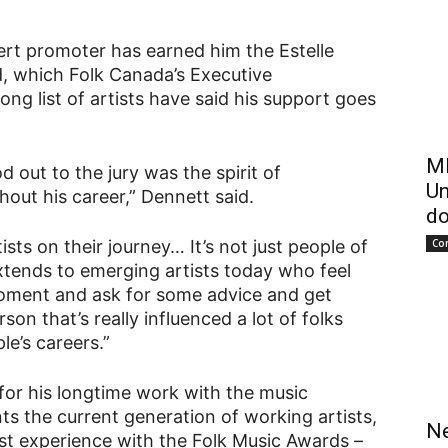
ert promoter has earned him the Estelle
, which Folk Canada’s Executive
ong list of artists have said his support goes
ME
d out to the jury was the spirit of
Un
hout his career,” Dennett said.
do
Co
sts on their journey… It’s not just people of
 extends to emerging artists today who feel
 moment and ask for some advice and get
on that’s really influenced a lot of folks
le’s careers.”
for his longtime work with the music
s the current generation of working artists,
Ne
irst experience with the Folk Music Awards –