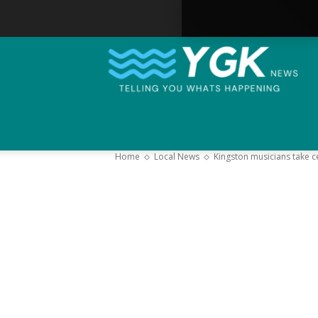
Home
Local News
Kingston musicians take c
–
Y
K