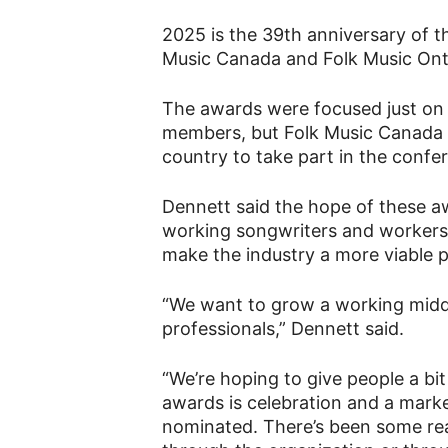
2025 is the 39th anniversary of t
Music Canada and Folk Music Ontar
The awards were focused just on 
members, but Folk Music Canada a
country to take part in the confe
Dennett said the hope of these aw
working songwriters and workers i
make the industry a more viable p
“We want to grow a working middle
professionals,” Dennett said.
“We’re hoping to give people a bit
awards is celebration and a marke
nominated. There’s been some real