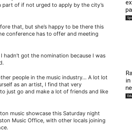
ex
art of if not urged to apply by the city’s
pa
Sp
efore that, but she’s happy to be there this
he conference has to offer and meeting
f I hadn’t got the nomination because I was
d.
Ra
other people in the music industry… A lot lot
in
rself as an artist, I find that very
ne
o just go and make a lot of friends and like
Ed
gston music showcase this Saturday night
on Music Office, with other locals joining
nce.