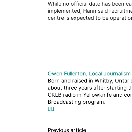
While no official date has been 
implemented, Hann said recruitmen
centre is expected to be operation
Owen Fullerton, Local Journalism 
Born and raised in Whitby, Ontari
about three years after starting t
CKLB radio in Yellowknife and com
Broadcasting program.
Previous article