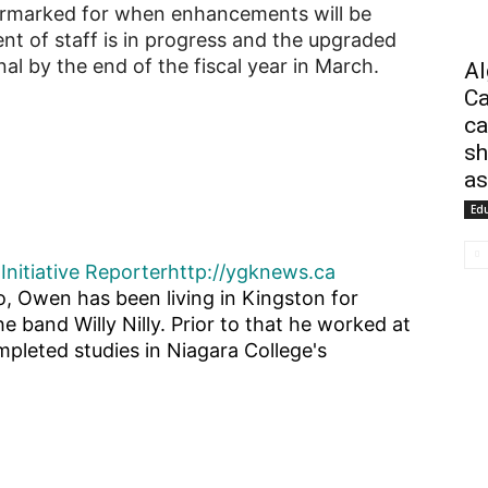
earmarked for when enhancements will be
t of staff is in progress and the upgraded
al by the end of the fiscal year in March.
Al
Ca
ca
sh
as
Ed
Initiative Reporter
http://ygknews.ca
o, Owen has been living in Kingston for
he band Willy Nilly. Prior to that he worked at
pleted studies in Niagara College's