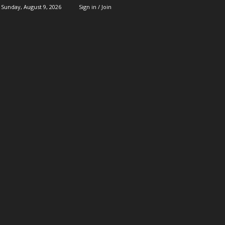
Sunday, August 9, 2026
Sign in / Join