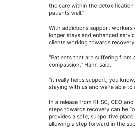
the care within the detoxificatio
patients well.”
With addictions support workers o
longer stays and enhanced service
clients working towards recovery
“Patients that are suffering from 
compassion,” Hann said.
“it really helps support, you know
staying with us and we’re able t
In a release from KHSC, CEO and P
steps towards recovery can be “o
provides a safe, supportive place
allowing a step forward in the sup