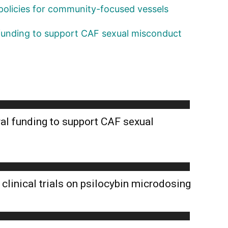
policies for community-focused vessels
 funding to support CAF sexual misconduct
al funding to support CAF sexual
clinical trials on psilocybin microdosing