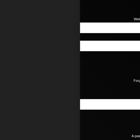
Wel
For
A pas