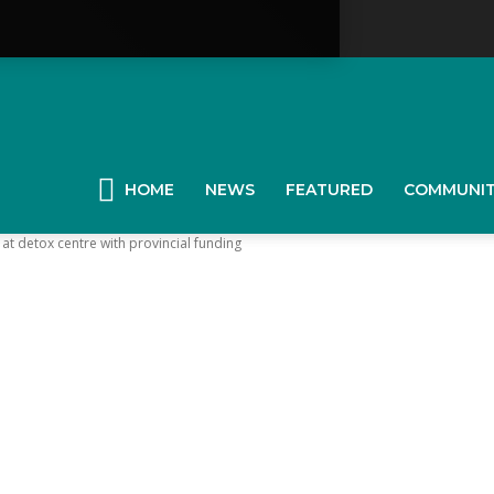
YGK
News
HOME
NEWS
FEATURED
COMMUNI
at detox centre with provincial funding
our
ingston,