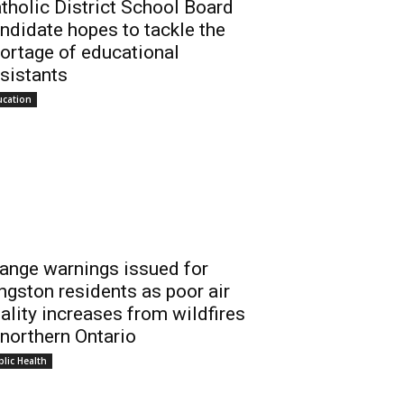
tholic District School Board
ndidate hopes to tackle the
ortage of educational
sistants
ucation
ange warnings issued for
ngston residents as poor air
ality increases from wildfires
 northern Ontario
lic Health