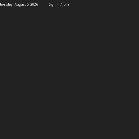
nesday, August 5, 2026
Sign in / Join