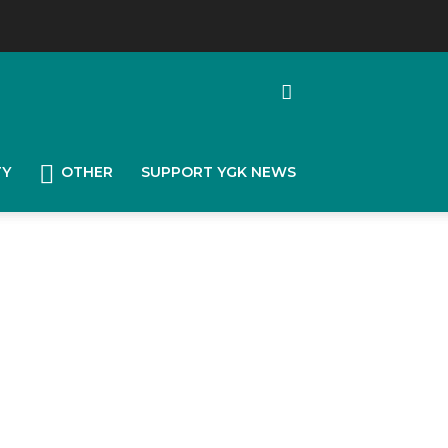
TY
OTHER
SUPPORT YGK NEWS