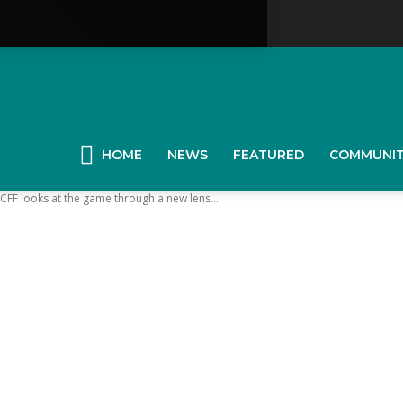
YGK
News
HOME
NEWS
FEATURED
COMMUNI
KCFF looks at the game through a new lens...
our
ingston,