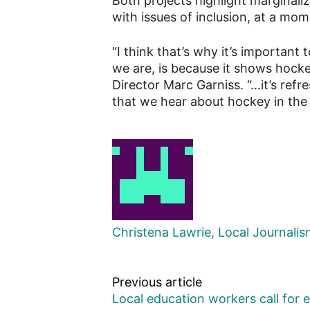
Both projects highlight marginaliz
with issues of inclusion, at a mo
“I think that’s why it’s important
we are, is because it shows hocke
Director Marc Garniss. “…it’s refr
that we hear about hockey in the 
Christena Lawrie, Local Journali
Previous article
Local education workers call for 