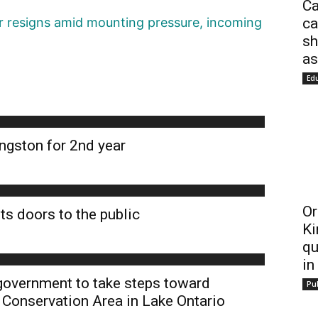
Ca
ca
 resigns amid mounting pressure, incoming
sh
as
Ed
ngston for 2nd year
Or
ts doors to the public
Ki
qu
in
 government to take steps toward
Pub
 Conservation Area in Lake Ontario