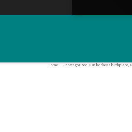
Home
Uncategorized
In hockey’s birthplace, 
–
Y
K