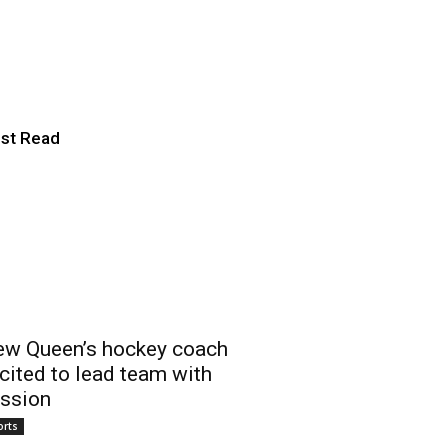
he game through
 Rivalry’
st Read
w Queen’s hockey coach
cited to lead team with
ssion
orts