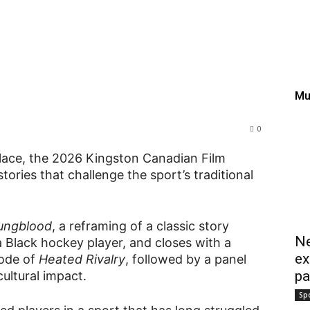
thplace, KCFF looks at t
 ‘Youngblood’ and ‘Heated
Mu
0
hplace, the 2026 Kingston Canadian Film
tories that challenge the sport’s traditional
ungblood
, a reframing of a classic story
Ne
 Black hockey player, and closes with a
ex
sode of
Heated Rivalry
, followed by a panel
pa
ultural impact.
Sp