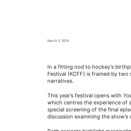
In hockey’s bir
a new lens with
March 3, 2026
In a fitting nod to hockey’s birt
Festival (KCFF) is framed by two s
narratives.
This year’s festival opens with
Yo
which centres the experience of a
special screening of the final epi
discussion examining the show’s c