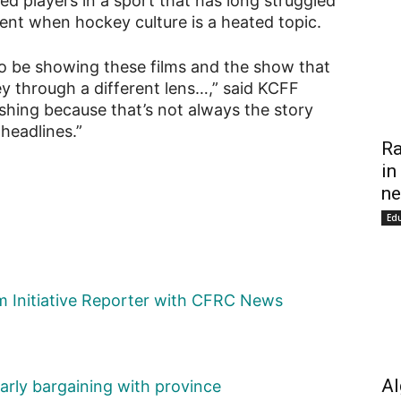
ed players in a sport that has long struggled
ment when hockey culture is a heated topic.
 to be showing these films and the show that
y through a different lens…,” said KCFF
eshing because that’s not always the story
headlines.”
Ra
in
ne
Ed
sm Initiative Reporter with CFRC News
Al
early bargaining with province