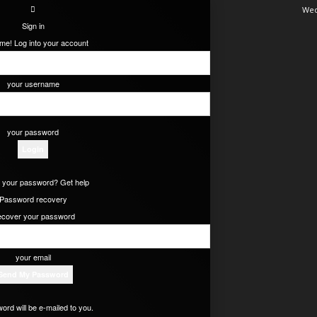
Wed
Sign in
e! Log into your account
your username
your password
 your password? Get help
Password recovery
cover your password
your email
ord will be e-mailed to you.