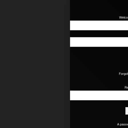
Welcom
Forgot
Re
A passw