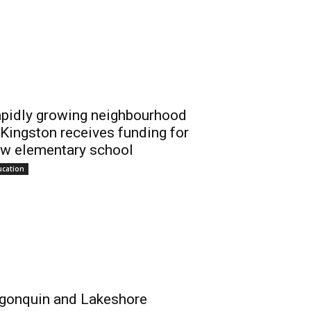
pidly growing neighbourhood
 Kingston receives funding for
w elementary school
ucation
gonquin and Lakeshore