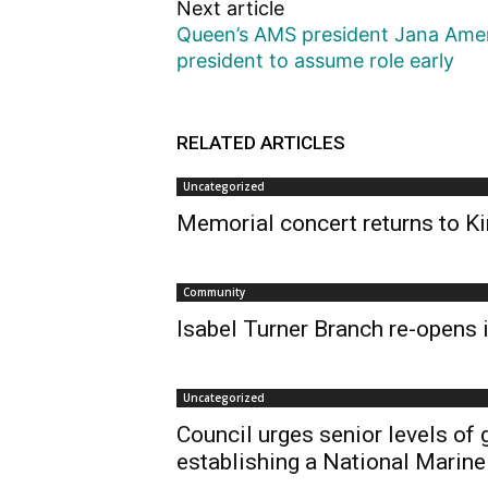
Next article
Queen’s AMS president Jana Amer
president to assume role early
RELATED ARTICLES
Uncategorized
Memorial concert returns to Ki
Community
Isabel Turner Branch re-opens i
Uncategorized
Council urges senior levels of
establishing a National Marine