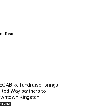
our-own”
st Read
GABike fundraiser brings
ited Way partners to
wntown Kingston
mmunity