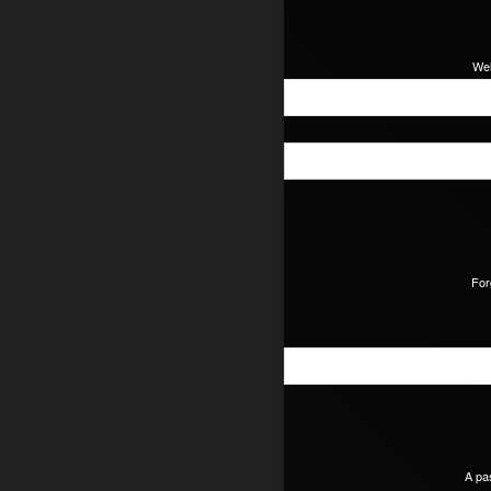
Wel
For
A pa