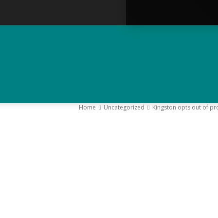
Home
Uncategorized
Kingston opts out of pr
–
Y
K