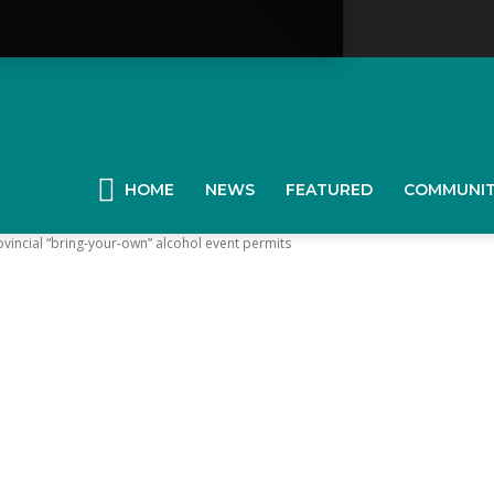
YGK
News
HOME
NEWS
FEATURED
COMMUNI
ovincial “bring-your-own” alcohol event permits
our
ingston,