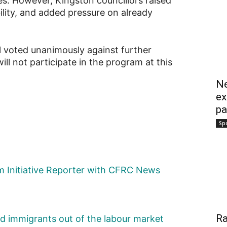
s. However, Kingston councillors raised
lity, and added pressure on already
l voted unanimously against further
ll not participate in the program at this
Ne
ex
pa
Sp
sm Initiative Reporter with CFRC News
Ra
ed immigrants out of the labour market