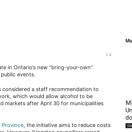
ut of provincial “bring-y
ermits
Mu
0
ate in Ontario’s new “bring-your-own”
 public events.
ors considered a staff recommendation to
work, which would allow alcohol to be
ME
d markets after April 30 for municipalities
Un
do
e Province
, the initiative aims to reduce costs
Co