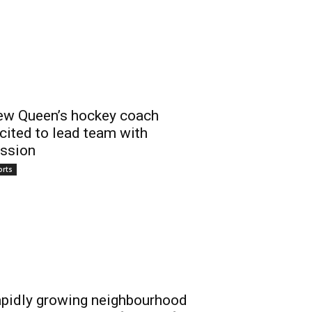
w Queen’s hockey coach
cited to lead team with
ssion
orts
pidly growing neighbourhood