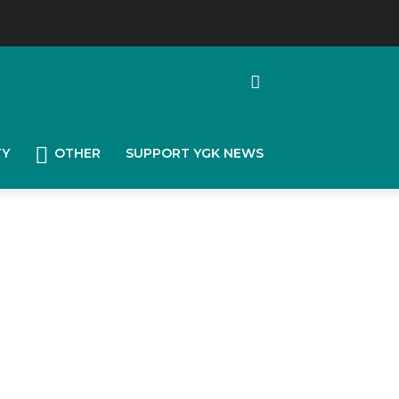
TY
OTHER
SUPPORT YGK NEWS