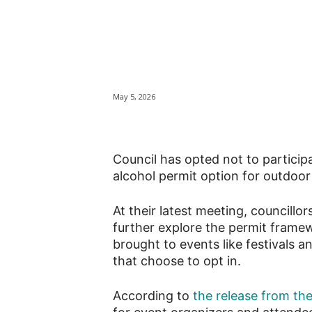
Kingston opts o
alcohol event p
May 5, 2026
Council has opted not to particip
alcohol permit option for outdoor
At their latest meeting, councill
further explore the permit frame
brought to events like festivals an
that choose to opt in.
According to
the release from th