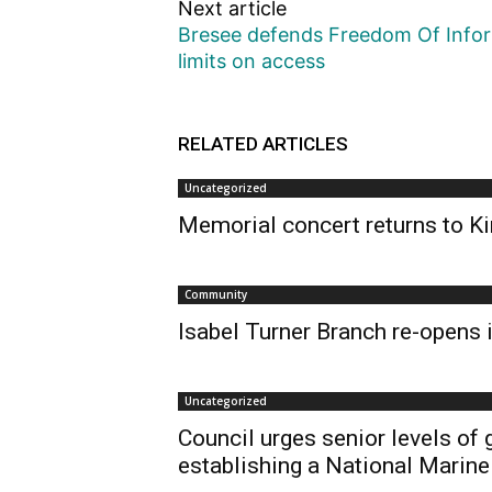
Next article
Bresee defends Freedom Of Inform
limits on access
RELATED ARTICLES
Uncategorized
Memorial concert returns to Ki
Community
Isabel Turner Branch re-opens i
Uncategorized
Council urges senior levels of
establishing a National Marine