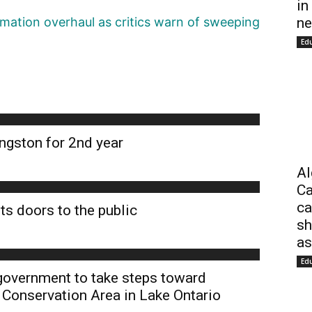
in
ne
ation overhaul as critics warn of sweeping
Ed
ngston for 2nd year
Al
Ca
ca
ts doors to the public
sh
as
Ed
 government to take steps toward
 Conservation Area in Lake Ontario