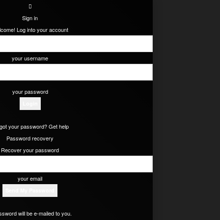
Sign in
come! Log into your account
your username
your password
got your password? Get help
Password recovery
Recover your password
your email
ssword will be e-mailed to you.