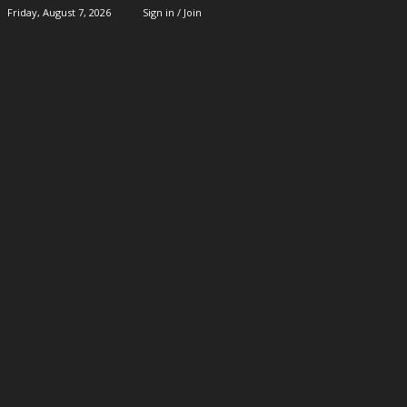
Friday, August 7, 2026
Sign in / Join