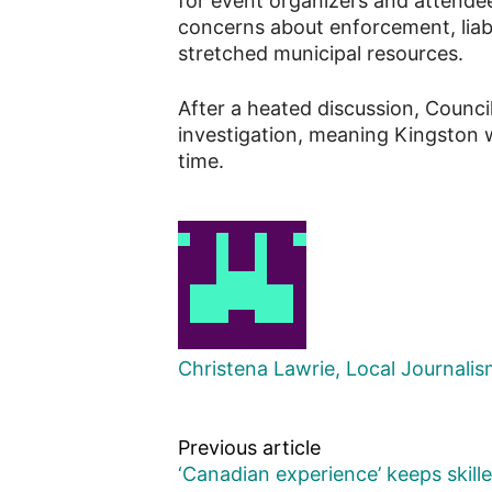
for event organizers and attendee
concerns about enforcement, liabi
stretched municipal resources.
After a heated discussion, Counci
investigation, meaning Kingston wi
time.
Christena Lawrie, Local Journali
Previous article
‘Canadian experience’ keeps skill