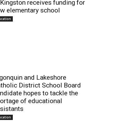
 Kingston receives funding for
w elementary school
ucation
gonquin and Lakeshore
tholic District School Board
ndidate hopes to tackle the
ortage of educational
sistants
ucation