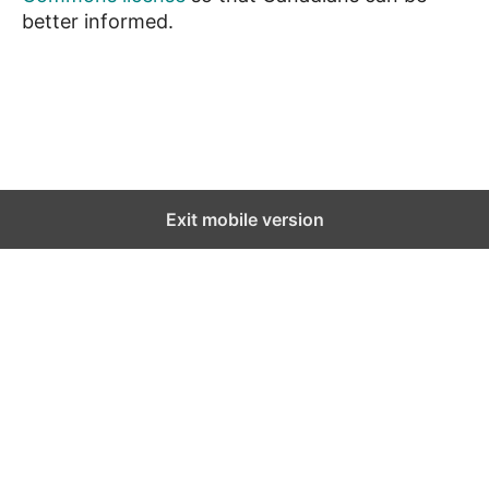
better informed.
News
Exit mobile version