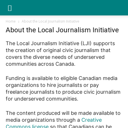
YGK
Home
About the Local Journalism Initiative
About the Local Journalism Initiative
News
The Local Journalism Initiative (LJI) supports
the creation of original civic journalism that
–
covers the diverse needs of underserved
communities across Canada.
Funding is available to eligible Canadian media
Your
organizations to hire journalists or pay
freelance journalists to produce civic journalism
for underserved communities.
Kingston,
The content produced will be made available to
media organizations through a
Creative
Your
Commons license
so that Canadians can be