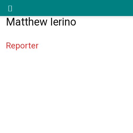
YGK
Matthew Ierino
News
Reporter
–
Your
Kingston,
Your