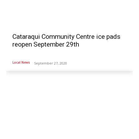
Cataraqui Community Centre ice pads
reopen September 29th
Local News
September 27, 2020