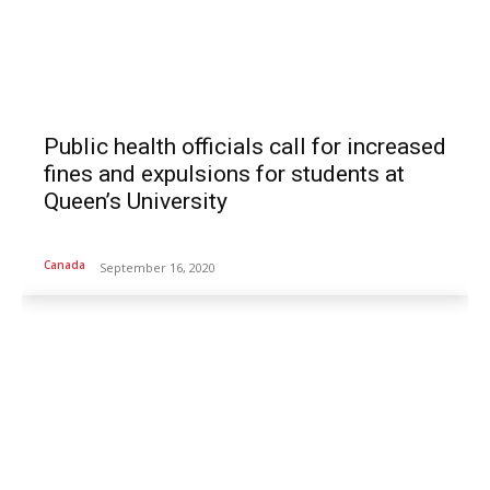
Public health officials call for increased
fines and expulsions for students at
Queen’s University
Canada
September 16, 2020