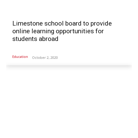
Limestone school board to provide
online learning opportunities for
students abroad
Education
October 2, 2020