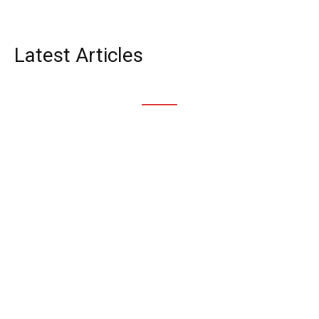
News
Latest Articles