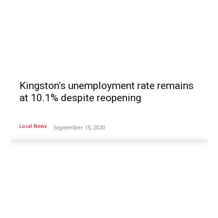
Kingston’s unemployment rate remains
at 10.1% despite reopening
Local News
September 15, 2020