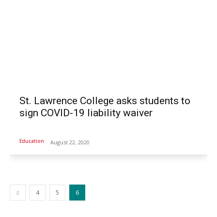
St. Lawrence College asks students to
sign COVID-19 liability waiver
Education
August 22, 2020
4
5
6