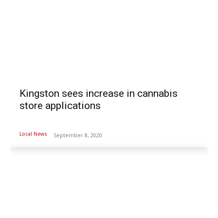
Kingston sees increase in cannabis
store applications
Local News
September 8, 2020