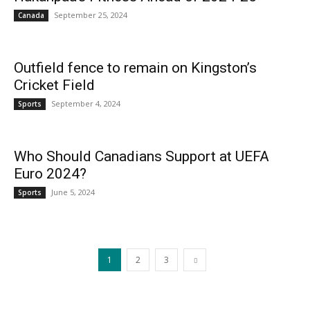
September 25, 2024
Canada
Outfield fence to remain on Kingston’s
Cricket Field
September 4, 2024
Sports
Who Should Canadians Support at UEFA
Euro 2024?
June 5, 2024
Sports
1
2
3