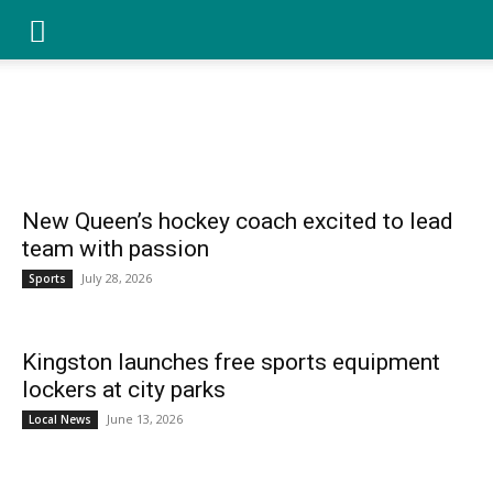
YGK
SPORTS
Home
Local News
Sports
Best of Kingston
Community
Family
Opinion
News
–
New Queen’s hockey coach excited to lead
team with passion
July 28, 2026
Sports
Your
Kingston launches free sports equipment
lockers at city parks
Kingston,
June 13, 2026
Local News
Your