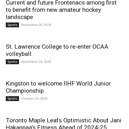
Current and future Frontenacs among first
to benefit from new amateur hockey
landscape
News
November 29, 2024
Sports
St. Lawrence College to re-enter OCAA
volleyball
November 26, 2024
Sports
Kingston to welcome IIHF World Junior
Championship
October 23, 2024
Sports
Toronto Maple Leafs Optimistic About Jani
Hakanpaa’s Fitness Ahead of 2024-25